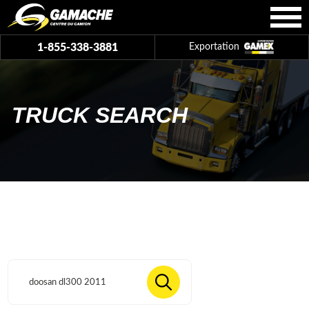
1-855-338-3881
Exportation
TRUCK SEARCH