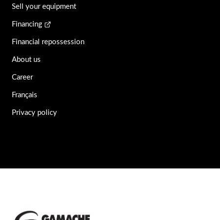
Sell your equipment
Financing
Financial repossession
About us
Career
Français
Privacy policy