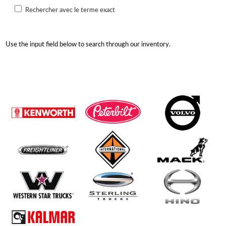
Rechercher avec le terme exact
Use the input field below to search through our inventory.