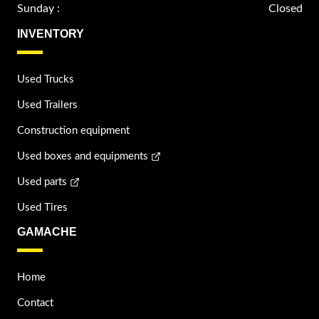
Sunday :
Closed
INVENTORY
Used Trucks
Used Trailers
Construction equipment
Used boxes and equipments
Used parts
Used Tires
GAMACHE
Home
Contact