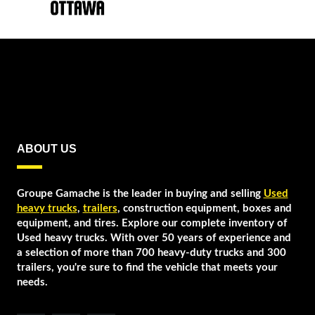
ABOUT US
Groupe Gamache is the leader in buying and selling
Used
heavy trucks
,
trailers
, construction equipment, boxes and
equipment, and tires. Explore our complete inventory of
Used heavy trucks. With over 50 years of experience and
a selection of more than 700 heavy-duty trucks and 300
trailers, you're sure to find the vehicle that meets your
needs.