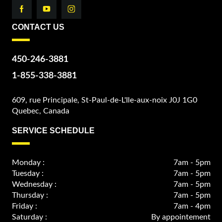
CONTACT US
450-246-3881
1-855-338-3881
609, rue Principale, St-Paul-de-L'Ile-aux-noix J0J 1G0
Quebec, Canada
SERVICE SCHEDULE
Monday :
7am - 5pm
Tuesday :
7am - 5pm
Wednesday :
7am - 5pm
Thursday :
7am - 5pm
Friday :
7am - 4pm
Saturday :
By appointement