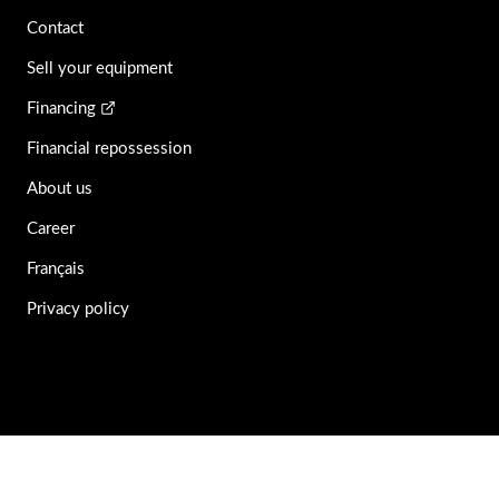
Contact
Sell your equipment
Financing
Financial repossession
About us
Career
Français
Privacy policy