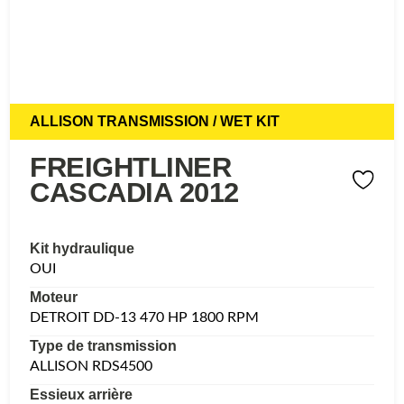
ALLISON TRANSMISSION / WET KIT
FREIGHTLINER
CASCADIA 2012
Kit hydraulique
OUI
Moteur
DETROIT DD-13 470 HP 1800 RPM
Type de transmission
ALLISON RDS4500
Essieux arrière