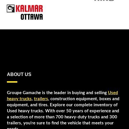
ABOUT US
Groupe Gamache is the leader in buying and selling
Used
heavy trucks
,
trailers
, construction equipment, boxes and
equipment, and tires. Explore our complete inventory of
Used heavy trucks. With over 50 years of experience and
a selection of more than 700 heavy-duty trucks and 300
trailers, you're sure to find the vehicle that meets your