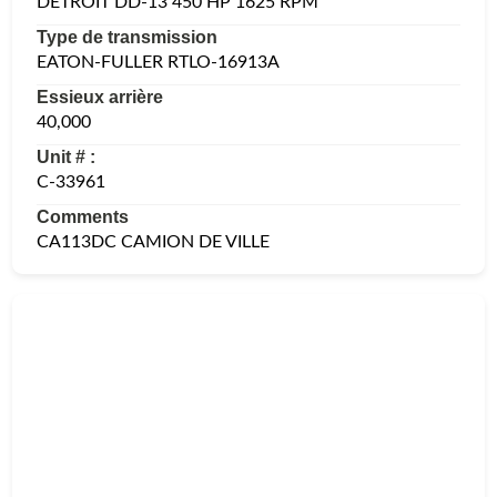
DETROIT DD-13 450 HP 1625 RPM
Type de transmission
EATON-FULLER RTLO-16913A
Essieux arrière
40,000
Unit # :
C-33961
Comments
CA113DC CAMION DE VILLE