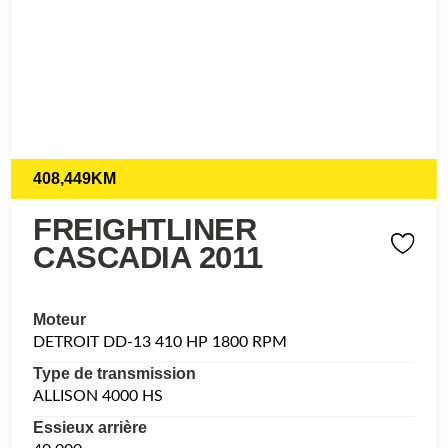
408,449KM
FREIGHTLINER
CASCADIA 2011
Moteur
DETROIT DD-13 410 HP 1800 RPM
Type de transmission
ALLISON 4000 HS
Essieux arrière