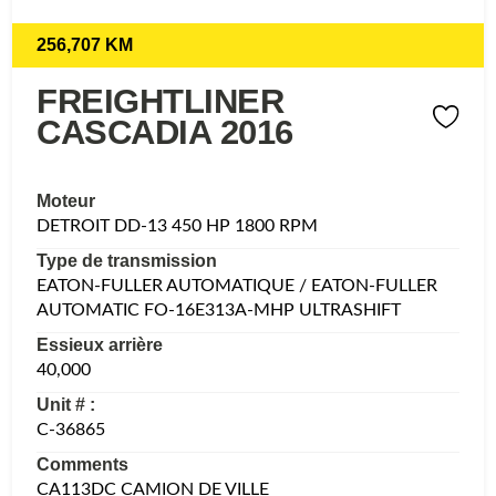
256,707 KM
FREIGHTLINER
CASCADIA 2016
Moteur
DETROIT DD-13 450 HP 1800 RPM
Type de transmission
EATON-FULLER AUTOMATIQUE / EATON-FULLER
AUTOMATIC FO-16E313A-MHP ULTRASHIFT
Essieux arrière
40,000
Unit # :
C-36865
Comments
CA113DC CAMION DE VILLE