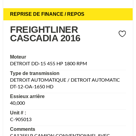
REPRISE DE FINANCE / REPOS
FREIGHTLINER
CASCADIA 2016
Moteur
DETROIT DD-15 455 HP 1800 RPM
Type de transmission
DETROIT AUTOMATIQUE / DETROIT AUTOMATIC
DT-12-OA-1650 HD
Essieux arrière
40,000
Unit # :
C-905013
Comments
CA125SLP CAMION CONVENTIONNEL AVEC