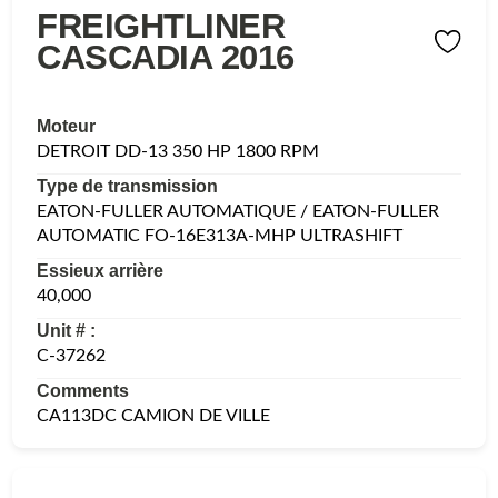
FREIGHTLINER
CASCADIA 2016
Moteur
DETROIT DD-13 350 HP 1800 RPM
Type de transmission
EATON-FULLER AUTOMATIQUE / EATON-FULLER
AUTOMATIC FO-16E313A-MHP ULTRASHIFT
Essieux arrière
40,000
Unit # :
C-37262
Comments
CA113DC CAMION DE VILLE