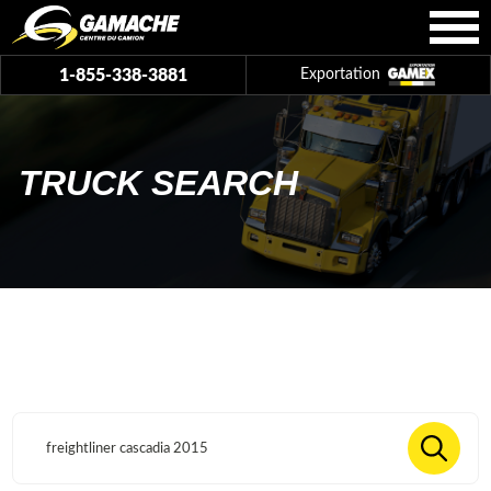
1-855-338-3881
Exportation
TRUCK SEARCH