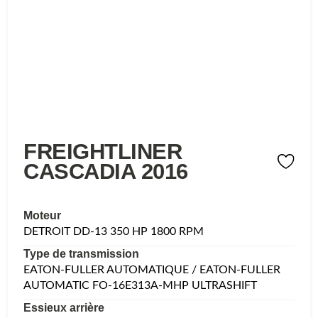
FREIGHTLINER
CASCADIA 2016
Moteur
DETROIT DD-13 350 HP 1800 RPM
Type de transmission
EATON-FULLER AUTOMATIQUE / EATON-FULLER
AUTOMATIC FO-16E313A-MHP ULTRASHIFT
Essieux arrière