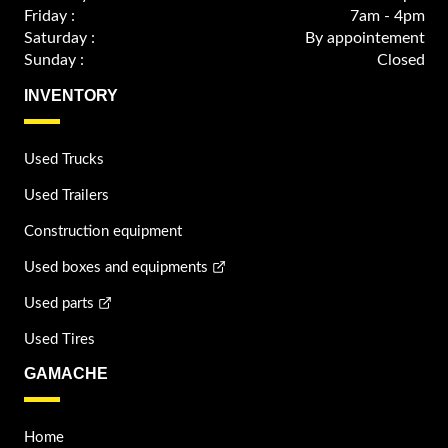
Friday :
7am - 4pm
Saturday :
By appointement
Sunday :
Closed
INVENTORY
Used Trucks
Used Trailers
Construction equipment
Used boxes and equipments
Used parts
Used Tires
GAMACHE
Home