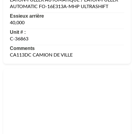
AUTOMATIC FO-16E313A-MHP ULTRASHIFT
Essieux arrière
40,000
Unit # :
C-36863
Comments
CA113DC CAMION DE VILLE