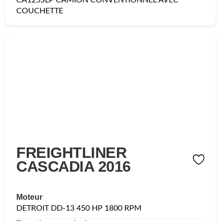
COUCHETTE
FREIGHTLINER
CASCADIA 2016
Moteur
DETROIT DD-13 450 HP 1800 RPM