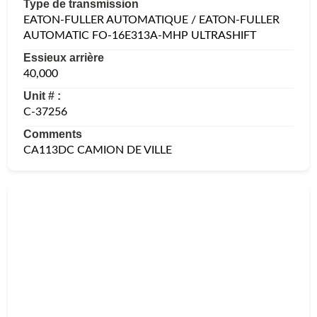
Type de transmission
EATON-FULLER AUTOMATIQUE / EATON-FULLER
AUTOMATIC FO-16E313A-MHP ULTRASHIFT
Essieux arrière
40,000
Unit # :
C-37256
Comments
CA113DC CAMION DE VILLE