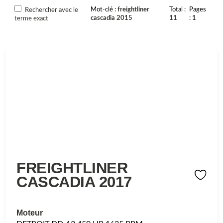
Mot-clé
freightliner
Total
Pages
Rechercher avec le
cascadia 2015
11
1
terme exact
FREIGHTLINER
CASCADIA 2017
Moteur