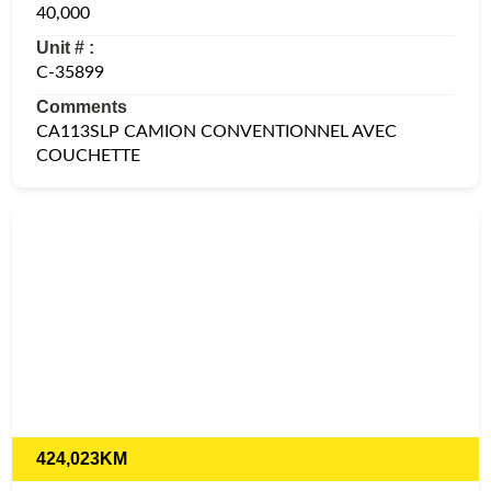
40,000
Unit # :
C-35899
Comments
CA113SLP CAMION CONVENTIONNEL AVEC
COUCHETTE
424,023KM