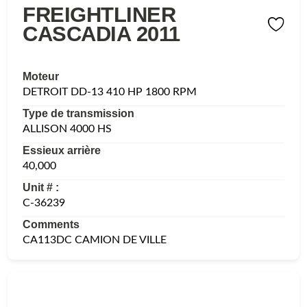
FREIGHTLINER
CASCADIA 2011
Moteur
DETROIT DD-13 410 HP 1800 RPM
Type de transmission
ALLISON 4000 HS
Essieux arrière
40,000
Unit # :
C-36239
Comments
CA113DC CAMION DE VILLE