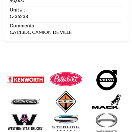
40,000
Unit # :
C-36238
Comments
CA113DC CAMION DE VILLE