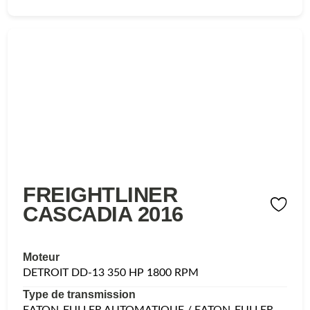
FREIGHTLINER
CASCADIA 2016
Moteur
DETROIT DD-13 350 HP 1800 RPM
Type de transmission
EATON-FULLER AUTOMATIQUE / EATON-FULLER