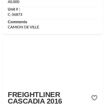
40,000
Unit # :
C-36873
Comments
CAMION DE VILLE
FREIGHTLINER
CASCADIA 2016