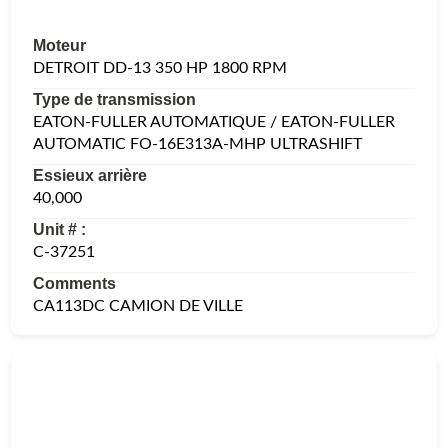
Moteur
DETROIT DD-13 350 HP 1800 RPM
Type de transmission
EATON-FULLER AUTOMATIQUE / EATON-FULLER
AUTOMATIC FO-16E313A-MHP ULTRASHIFT
Essieux arrière
40,000
Unit # :
C-37251
Comments
CA113DC CAMION DE VILLE