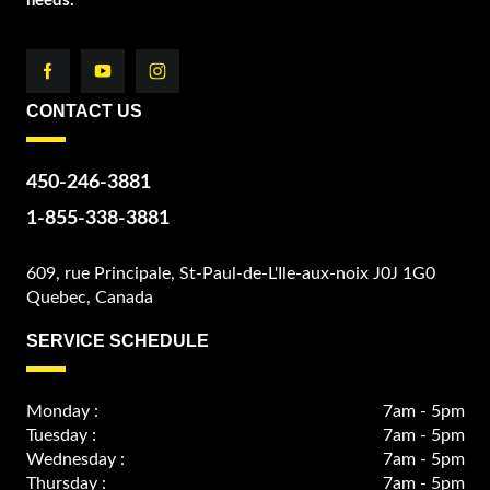
needs.
CONTACT US
450-246-3881
1-855-338-3881
609, rue Principale, St-Paul-de-L'Ile-aux-noix J0J 1G0
Quebec, Canada
SERVICE SCHEDULE
Monday :
7am - 5pm
Tuesday :
7am - 5pm
Wednesday :
7am - 5pm
Thursday :
7am - 5pm