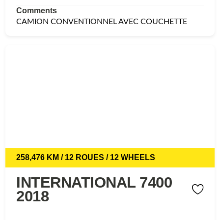
Comments
CAMION CONVENTIONNEL AVEC COUCHETTE
258,476 KM / 12 ROUES / 12 WHEELS
INTERNATIONAL 7400
2018