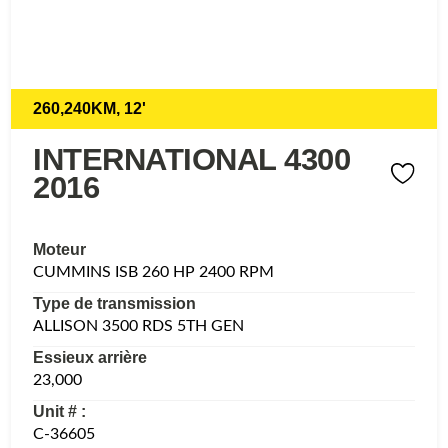
260,240KM, 12'
INTERNATIONAL 4300
2016
Moteur
CUMMINS ISB 260 HP 2400 RPM
Type de transmission
ALLISON 3500 RDS 5TH GEN
Essieux arrière
23,000
Unit # :
C-36605