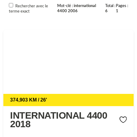
Mot-clé
international
Total
Pages
Rechercher avec le
4400 2006
6
1
terme exact
374,903 KM / 26'
INTERNATIONAL 4400
2018