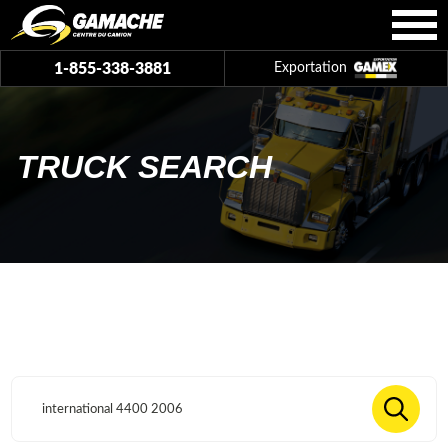
1-855-338-3881
Exportation
TRUCK SEARCH