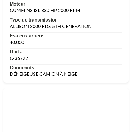
Moteur
CUMMINS ISL 330 HP 2000 RPM
Type de transmission
ALLISON 3000 RDS 5TH GENERATION
Essieux arrière
40,000
Unit # :
C-36722
Comments
DÉNEIGEUSE CAMION À NEIGE