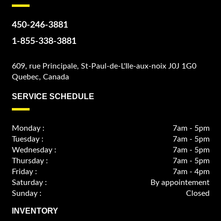
450-246-3881
1-855-338-3881
609, rue Principale, St-Paul-de-L'Ile-aux-noix J0J 1G0
Quebec, Canada
SERVICE SCHEDULE
Monday :
7am - 5pm
Tuesday :
7am - 5pm
Wednesday :
7am - 5pm
Thursday :
7am - 5pm
Friday :
7am - 4pm
Saturday :
By appointement
Sunday :
Closed
INVENTORY