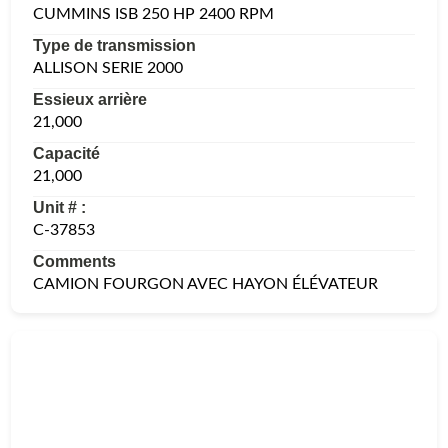
CUMMINS ISB 250 HP 2400 RPM
Type de transmission
ALLISON SERIE 2000
Essieux arrière
21,000
Capacité
21,000
Unit # :
C-37853
Comments
CAMION FOURGON AVEC HAYON ÉLÉVATEUR