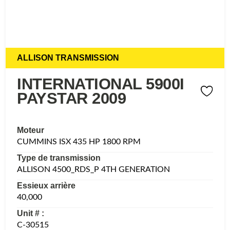
ALLISON TRANSMISSION
INTERNATIONAL 5900I
PAYSTAR 2009
Moteur
CUMMINS ISX 435 HP 1800 RPM
Type de transmission
ALLISON 4500_RDS_P 4TH GENERATION
Essieux arrière
40,000
Unit # :
C-30515