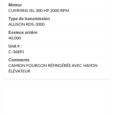
Moteur
CUMMINS ISL 300 HP 2000 RPM
Type de transmission
ALLISON RDS-3000
Essieux arrière
40,000
Unit # :
C-36891
Comments
CAMION FOURGON RÉFRIGÉRÉE AVEC HAYON
ÉLÉVATEUR