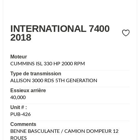
INTERNATIONAL 7400
2018
Moteur
CUMMINS ISL 330 HP 2000 RPM
Type de transmission
ALLISON 3000 RDS 5TH GENERATION
Essieux arrière
40,000
Unit # :
PUB-426
Comments
BENNE BASCULANTE / CAMION DOMPEUR 12
ROUES