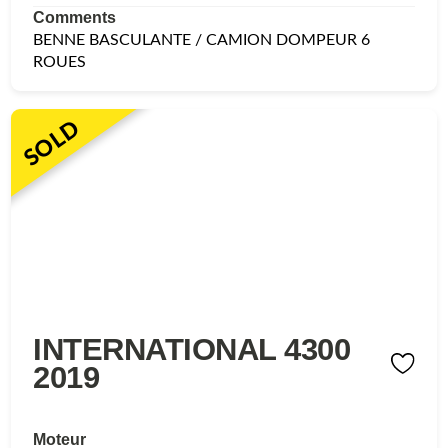
Comments
BENNE BASCULANTE / CAMION DOMPEUR 6
ROUES
SOLD
INTERNATIONAL 4300
2019
Moteur