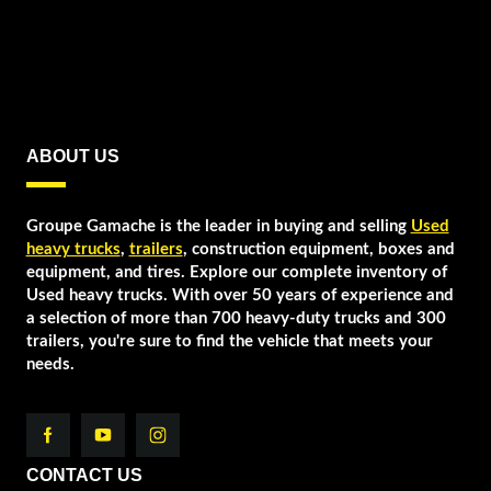
ABOUT US
Groupe Gamache is the leader in buying and selling
Used
heavy trucks
,
trailers
, construction equipment, boxes and
equipment, and tires. Explore our complete inventory of
Used heavy trucks. With over 50 years of experience and
a selection of more than 700 heavy-duty trucks and 300
trailers, you're sure to find the vehicle that meets your
needs.
CONTACT US