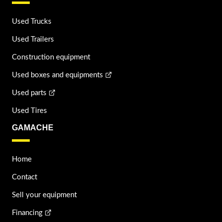
Used Trucks
Used Trailers
Construction equipment
Used boxes and equipments
Used parts
Used Tires
GAMACHE
Home
Contact
Sell your equipment
Financing