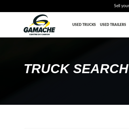
Sell you
USED TRUCKS
USED TRAILERS
ALL THE PARTS
AFTERTRE
BUMPER
CAB GUA
TRUCK SEARCH
CROSSMEMBER
DIFFEREN
EQUIPEMENT
EXHAUST-
FUEL TANK - AIR-TANK
HIAB-AN
PLATEFORME
RADIATOR
SUSPENSION REMORQUE
TRAILER-
TRANSMISSION
TRANSMIS