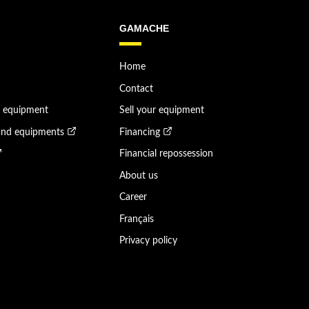
GAMACHE
Home
Contact
n equipment
Sell your equipment
and equipments
Financing
Financial repossession
About us
Career
Français
Privacy policy