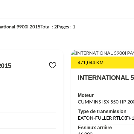
national 9900i 2015
Total
2
Pages
1
471,044 KM
2015
INTERNATIONAL 5
Moteur
CUMMINS ISX 550 HP 20
Type de transmission
EATON-FULLER RTLO(F)-
Essieux arrière