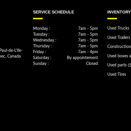
SERVICE SCHEDULE
INVENTORY
Monday :
7am - 5pm
Used Trucks
Tuesday :
7am - 5pm
Used Trailers
Wednesday :
7am - 5pm
Thursday :
7am - 5pm
Constructio
Paul-de-L'Ile-
Friday :
7am - 4pm
bec, Canada
Used boxes 
Saturday :
By appointement
Sunday :
Closed
Used parts
Used Tires