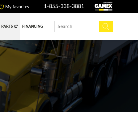
1-855-338-3881
My favorites
 PARTS
FINANCING
Y BOX
DUMP BOX
EFER BOX
SNOW EQUIPMENT