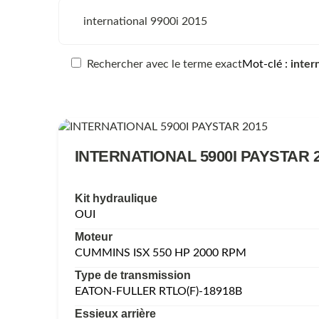
Rechercher avec le terme exact
Mot-clé
inter
INTERNATIONAL 5900I PAYSTAR 
Kit hydraulique
OUI
Moteur
CUMMINS ISX 550 HP 2000 RPM
Type de transmission
EATON-FULLER RTLO(F)-18918B
Essieux arrière