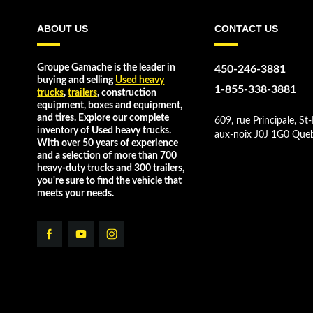
ABOUT US
CONTACT US
Groupe Gamache is the leader in
450-246-3881
buying and selling
Used heavy
1-855-338-3881
trucks
,
trailers
, construction
equipment, boxes and equipment,
and tires. Explore our complete
609, rue Principale, St-
inventory of Used heavy trucks.
aux-noix J0J 1G0 Que
With over 50 years of experience
and a selection of more than 700
heavy-duty trucks and 300 trailers,
you're sure to find the vehicle that
meets your needs.