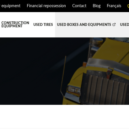
r equipment
Financial repossession
Contact
Blog
Français
CONSTRUCTION
USED TIRES
USED BOXES AND EQUIPMENTS
USED
EQUIPMENT
ATMENT SYSTEM (DEF/DPF)
ALL THE BOXES
BATTERY AND TOOL BOX
DR
RD
HARVEST AND AGRICULTURAL
CABS AND CAB PARTS
RE
TIALS AND SUSPENSIONS
TOWING
ENGINES AND ENGINE PARTS
PIPE
FAIRING/FENDERS
D-BOOM
HOOD AND PARTS
 AND RADIATOR PARTS
REEFER UNIT
EQUIPMENT
TRANSFER-CASE
SION AND TRANSMISSION PARTS
WET-KIT