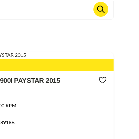
900I PAYSTAR 2015
00 RPM
18918B