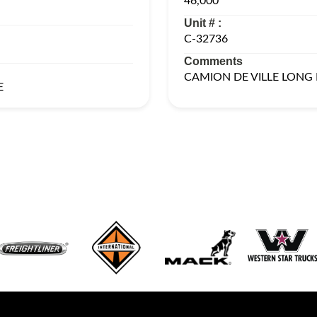
46,000
Unit # :
C-32736
Comments
CAMION DE VILLE LONG
E