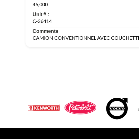
46,000
Unit # :
C-36414
Comments
CAMION CONVENTIONNEL AVEC COUCHETT