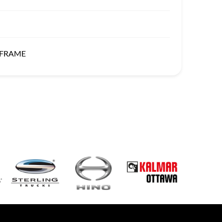
 FRAME