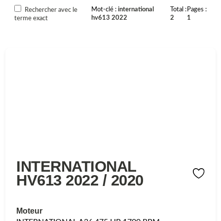
Mot-clé
international
Total
Pages
Rechercher avec le
hv613 2022
2
1
terme exact
INTERNATIONAL
HV613 2022 / 2020
Moteur