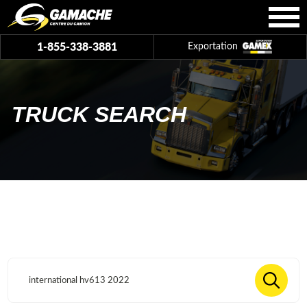
1-855-338-3881
Exportation
TRUCK SEARCH