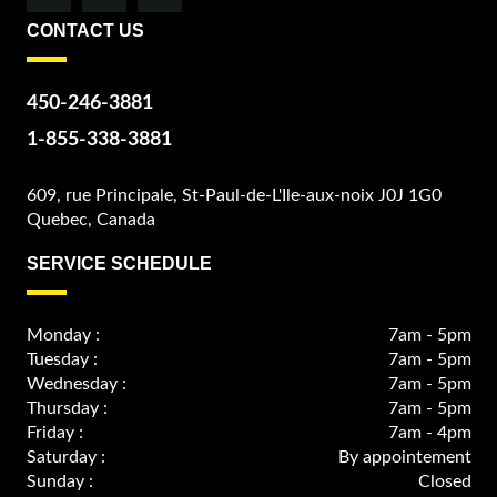
CONTACT US
450-246-3881
1-855-338-3881
609, rue Principale, St-Paul-de-L'Ile-aux-noix J0J 1G0
Quebec, Canada
SERVICE SCHEDULE
Monday :
7am - 5pm
Tuesday :
7am - 5pm
Wednesday :
7am - 5pm
Thursday :
7am - 5pm
Friday :
7am - 4pm
Saturday :
By appointement
Sunday :
Closed