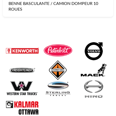
BENNE BASCULANTE / CAMION DOMPEUR 10
ROUES