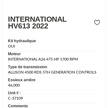
INTERNATIONAL
HV613 2022
Kit hydraulique
OUI
Moteur
INTERNATIONAL A26 475 HP 1700 RPM
Type de transmission
ALLISON 4500 RDS 5TH GENERATION CONTROLS
Essieux arrière
46,000
Unit # :
C-37109
Comments