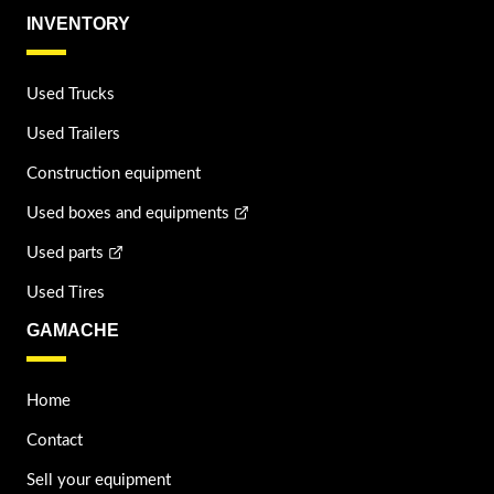
INVENTORY
Used Trucks
Used Trailers
Construction equipment
Used boxes and equipments
Used parts
Used Tires
GAMACHE
Home
Contact
Sell your equipment