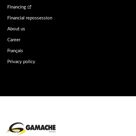
Financing
Financial repossession
About us
Career
Français
Privacy policy