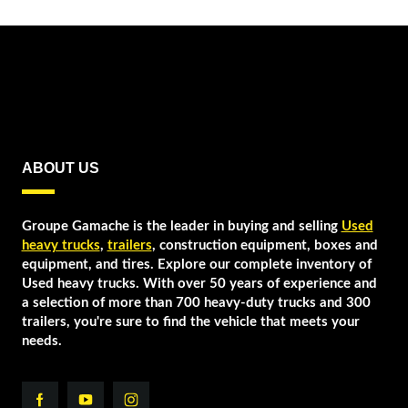
ABOUT US
Groupe Gamache is the leader in buying and selling
Used
heavy trucks
,
trailers
, construction equipment, boxes and
equipment, and tires. Explore our complete inventory of
Used heavy trucks. With over 50 years of experience and
a selection of more than 700 heavy-duty trucks and 300
trailers, you're sure to find the vehicle that meets your
needs.