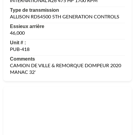
INTERNATIONAL A26 475 HP 1700 RPM
Type de transmission
ALLISON RDS4500 5TH GENERATION CONTROLS
Essieux arrière
46,000
Unit # :
PUB-418
Comments
CAMION DE VILLE & REMORQUE DOMPEUR 2020
MANAC 32'