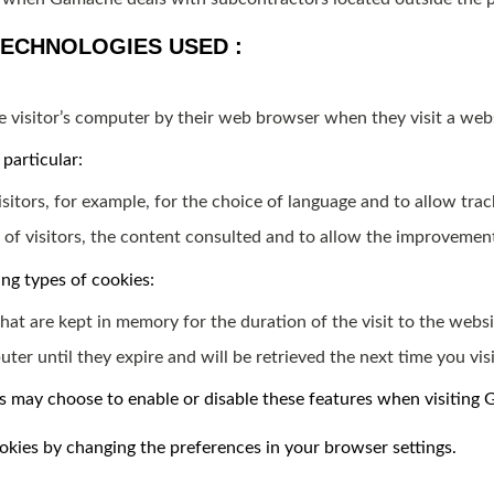
TECHNOLOGIES USED :
ite visitor’s computer by their web browser when they visit a web
particular:
itors, for example, for the choice of language and to allow trac
 of visitors, the content consulted and to allow the improvemen
ng types of cookies:
hat are kept in memory for the duration of the visit to the websi
er until they expire and will be retrieved the next time you visit
rs may choose to enable or disable these features when visiting
cookies by changing the preferences in your browser settings.