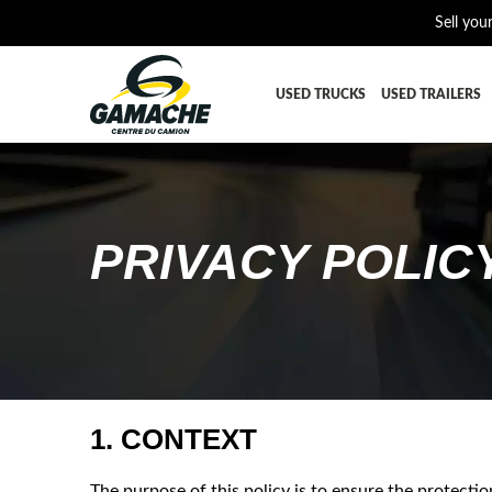
Sell you
USED TRUCKS
USED TRAILERS
ALL THE PARTS
AFTERTRE
BUMPER
CAB GUA
PRIVACY POLIC
CROSSMEMBER
DIFFEREN
EQUIPEMENT
EXHAUST-
FUEL TANK - AIR-TANK
HIAB-AN
PLATEFORME
RADIATOR
SUSPENSION REMORQUE
TRAILER-
1. CONTEXT
TRANSMISSION AND TRANSMISSION PARTS
WET-KIT
The purpose of this policy is to ensure the protect