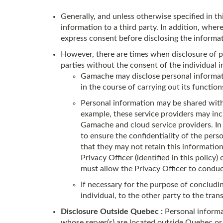
Generally, and unless otherwise specified in th
information to a third party. In addition, wher
express consent before disclosing the informat
However, there are times when disclosure of pe
parties without the consent of the individual i
Gamache may disclose personal informatio
in the course of carrying out its functio
Personal information may be shared with 
example, these service providers may in
Gamache and cloud service providers. In
to ensure the confidentiality of the pers
that they may not retain this informatio
Privacy Officer (identified in this polic
must allow the Privacy Officer to conduct
If necessary for the purpose of conclud
individual, to the other party to the tra
Disclosure Outside Quebec :
Personal informa
whose server(s) are located outside Quebec o