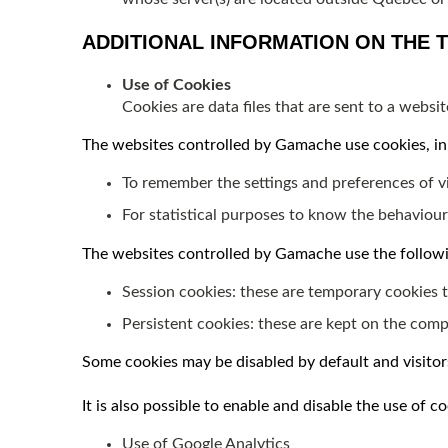
ADDITIONAL INFORMATION ON THE 
Use of Cookies
Cookies are data files that are sent to a webs
The websites controlled by Gamache use cookies, in 
To remember the settings and preferences of vis
For statistical purposes to know the behaviour
The websites controlled by Gamache use the followi
Session cookies: these are temporary cookies t
Persistent cookies: these are kept on the comput
Some cookies may be disabled by default and visito
It is also possible to enable and disable the use of 
Use of Google Analytics