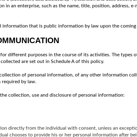
on in an enterprise, such as the name, title, position, address, 
information that is public information by law upon the coming in
COMMUNICATION
or different purposes in the course of its activities. The types 
ollected are set out in Schedule A of this policy.
collection of personal information, of any other information coll
n required by law.
the collection, use and disclosure of personal information:
on directly from the individual with consent, unless an excepti
dual chooses to provide his or her personal information after be