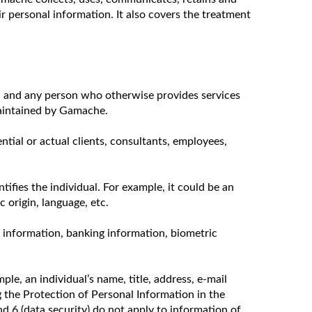
ir personal information. It also covers the treatment
rs, and any person who otherwise provides services
maintained by Gamache.
ntial or actual clients, consultants, employees,
tifies the individual. For example, it could be an
 origin, language, etc.
th information, banking information, biometric
le, an individual’s name, title, address, e-mail
 the Protection of Personal Information in the
nd 6 (data security) do not apply to information of