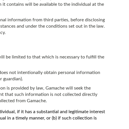
 it contains will be available to the individual at the
al information from third parties, before disclosing
stances and under the conditions set out in the law.
cy.
ll be limited to that which is necessary to fulfill the
oes not intentionally obtain personal information
r guardian).
on is provided by law, Gamache will seek the
nt that such information is not collected directly
collected from Gamache.
idual, if it has a substantial and legitimate interest
dual in a timely manner, or (b) if such collection is