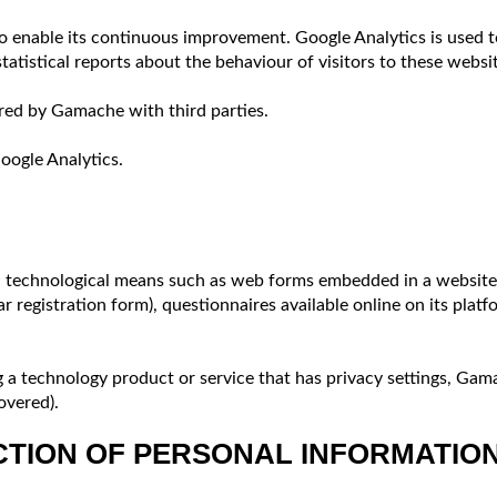
 enable its continuous improvement. Google Analytics is used t
tatistical reports about the behaviour of visitors to these webs
red by Gamache with third parties.
Google Analytics.
 technological means such as web forms embedded in a website c
registration form), questionnaires available online on its platf
 a technology product or service that has privacy settings, Gama
overed).
CTION OF PERSONAL INFORMATIO