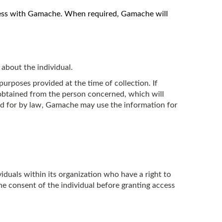
siness with Gamache. When required, Gamache will
 about the individual.
urposes provided at the time of collection. If
obtained from the person concerned, which will
ded for by law, Gamache may use the information for
duals within its organization who have a right to
e consent of the individual before granting access