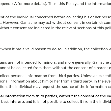
Appendix A for more details). Thus, this Policy and the information
 of the individual concerned before collecting his or her person
f it. However, Gamache may act without consent in certain circum
hout consent are indicated in the relevant sections of this poli
when it has a valid reason to do so. In addition, the collection wi
ams are not intended for minors, and more generally, Gamache d
cannot be collected from them without the consent of a parent o
lect personal information from third parties. Unless an excepti
sonal information about him or her from a third party. In the eve
ation, the individual may request the source of the information 
 information from third parties, without the consent of the indiv
s best interests and it is not possible to collect it from the indivi
n