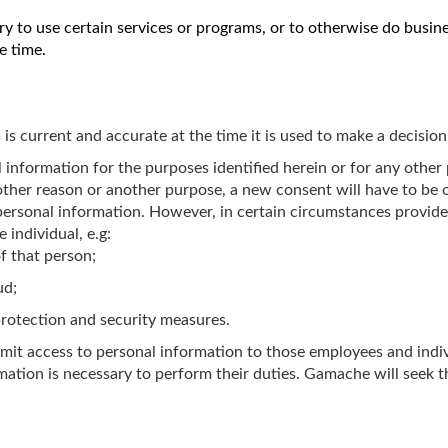
ary to use certain services or programs, or to otherwise do bu
e time.
s current and accurate at the time it is used to make a decision
information for the purposes identified herein or for any other p
ther reason or another purpose, a new consent will have to be 
ve personal information. However, in certain circumstances provi
individual, e.g:
of that person;
ud;
rotection and security measures.
mit access to personal information to those employees and indivi
tion is necessary to perform their duties. Gamache will seek th