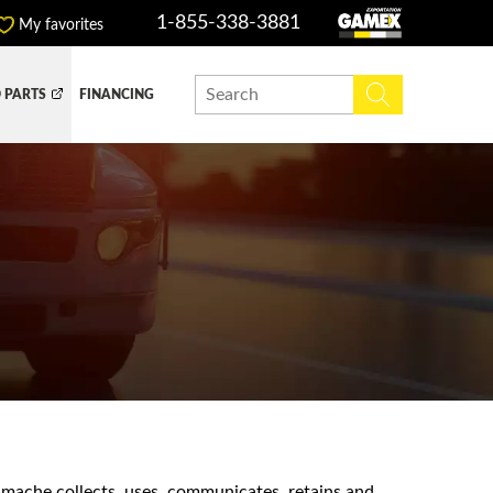
1-855-338-3881
My favorites
 PARTS
FINANCING
Y BOX
DUMP BOX
EFER BOX
SNOW EQUIPMENT
amache collects, uses, communicates, retains and