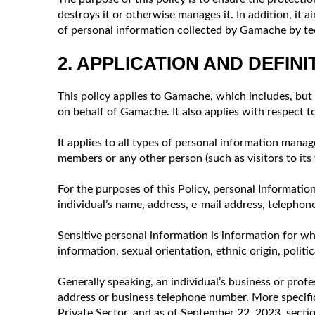
destroys it or otherwise manages it. In addition, it
of personal information collected by Gamache by te
2. APPLICATION AND DEFINI
This policy applies to Gamache, which includes, but 
on behalf of Gamache. It also applies with respect 
It applies to all types of personal information mana
members or any other person (such as visitors to its 
For the purposes of this Policy, personal Information 
individual’s name, address, e-mail address, telephon
Sensitive personal information is information for wh
information, sexual orientation, ethnic origin, politic
Generally speaking, an individual’s business or profe
address or business telephone number. More specific
Private Sector, and as of September 22, 2023, section