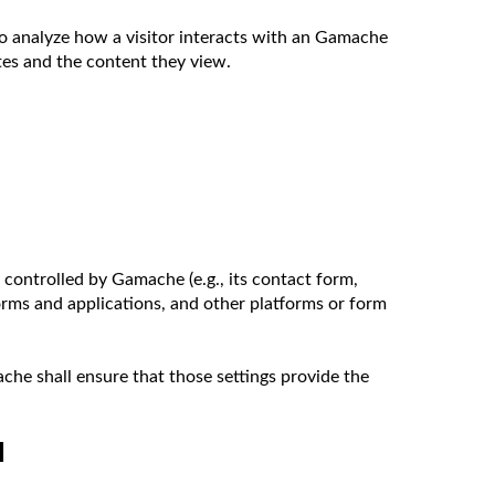
o analyze how a visitor interacts with an Gamache
ites and the content they view.
ontrolled by Gamache (e.g., its contact form,
orms and applications, and other platforms or form
che shall ensure that those settings provide the
N