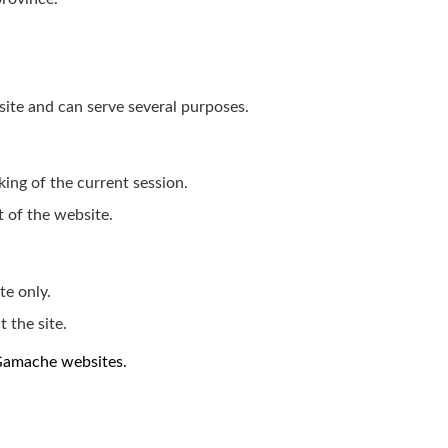
site and can serve several purposes.
king of the current session.
t of the website.
te only.
 the site.
 Gamache websites.