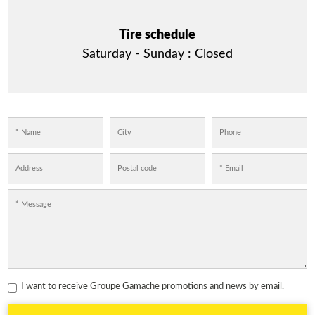
Tire schedule
Saturday - Sunday :
Closed
I want to receive Groupe Gamache promotions and news by email.