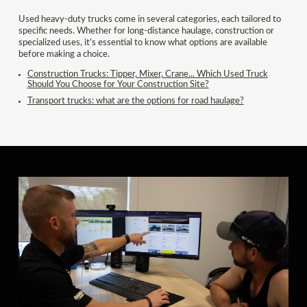
Used heavy-duty trucks come in several categories, each tailored to
specific needs. Whether for long-distance haulage, construction or
specialized uses, it’s essential to know what options are available
before making a choice.
Construction Trucks: Tipper, Mixer, Crane... Which Used Truck
Should You Choose for Your Construction Site?
Transport trucks: what are the options for road haulage?