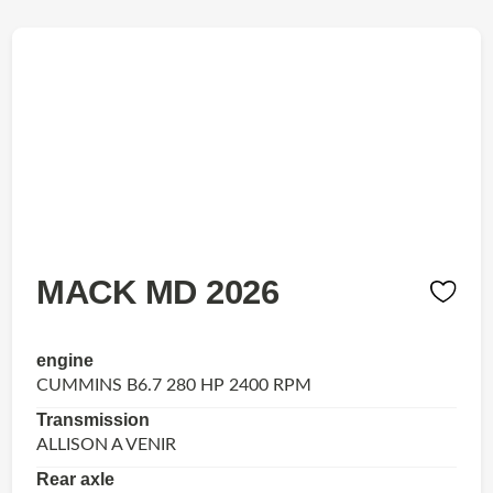
MACK MD 2026
engine
CUMMINS B6.7 280 HP 2400 RPM
Transmission
ALLISON A VENIR
Rear axle