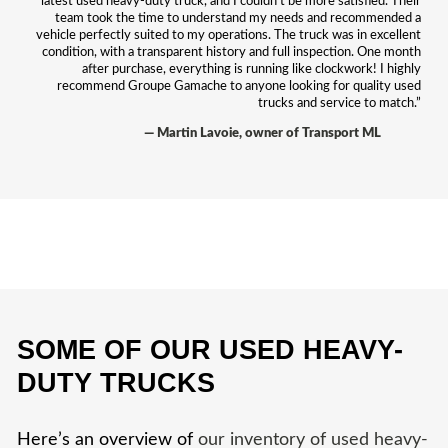
latest used heavy-duty truck, and I couldn’t be more satisfied. Their
team took the time to understand my needs and recommended a
vehicle perfectly suited to my operations. The truck was in excellent
condition, with a transparent history and full inspection. One month
after purchase, everything is running like clockwork! I highly
recommend Groupe Gamache to anyone looking for quality used
trucks and service to match.”
— Martin Lavoie, owner of Transport ML
SOME OF OUR USED HEAVY-
DUTY TRUCKS
Here’s an overview of
our inventory of used heavy-