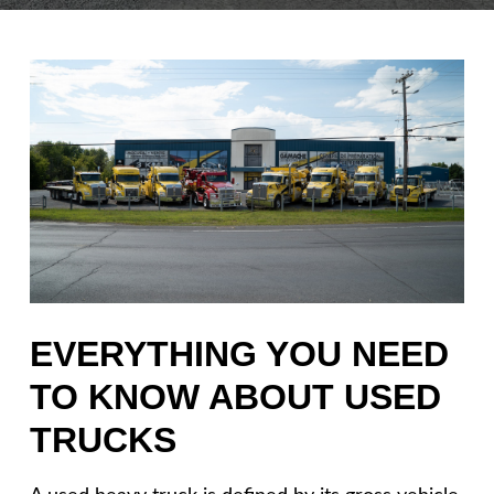
EVERYTHING YOU NEED
TO KNOW ABOUT USED
TRUCKS