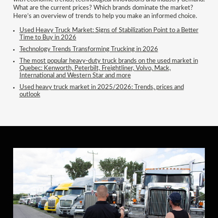
What are the current prices? Which brands dominate the market?
Here’s an overview of trends to help you make an informed choice.
Used Heavy Truck Market: Signs of Stabilization Point to a Better
Time to Buy in 2026
Technology Trends Transforming Trucking in 2026
The most popular heavy-duty truck brands on the used market in
Quebec: Kenworth, Peterbilt, Freightliner, Volvo, Mack,
International and Western Star and more
Used heavy truck market in 2025/2026: Trends, prices and
outlook