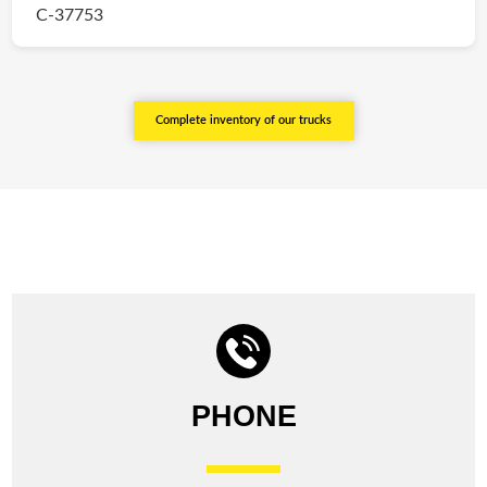
C-37753
Complete inventory of our trucks
PHONE