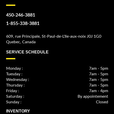
450-246-3881
1-855-338-3881
609, rue Principale, St-Paul-de-L'Ile-aux-noix J0J 1G0
Quebec, Canada
SERVICE SCHEDULE
Monday :
7am - 5pm
Tuesday :
7am - 5pm
Wednesday :
7am - 5pm
Thursday :
7am - 5pm
Friday :
7am - 4pm
Saturday :
By appointement
Sunday :
Closed
INVENTORY