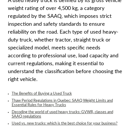
A used heavy truck is defined by its gross vehicle
weight rating of over 4,500 kg, a category
regulated by the SAAQ, which imposes strict
inspection and safety standards to ensure
reliability on the road. Each type of used heavy-
duty truck, whether tractor, straight truck or
specialized model, meets specific needs
according to professional use, load capacity and
current regulations, making it essential to
understand the classification before choosing the
right vehicle.
The Benefits of Buying a Used Truck
Thaw Period Regulations in Quebec: SAAQ Weight Limits and
Essential Rules for Heavy Trucks
Decoding the world of used heavy trucks: GVWR, classes and
SAAQ regulations
Used vs. new trucks: which is the best choice for your business?