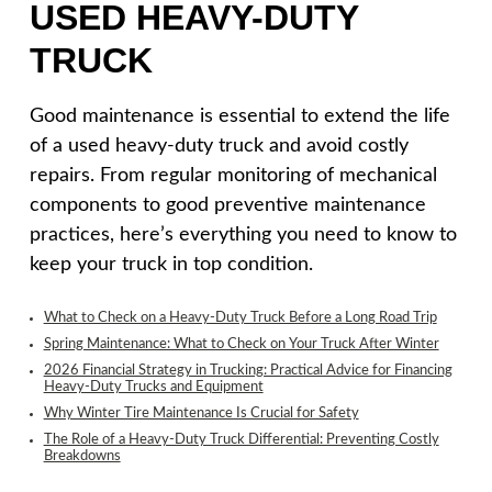
USED HEAVY-DUTY
TRUCK
Good maintenance is essential to extend the life
of a used heavy-duty truck and avoid costly
repairs. From regular monitoring of mechanical
components to good preventive maintenance
practices, here’s everything you need to know to
keep your truck in top condition.
What to Check on a Heavy-Duty Truck Before a Long Road Trip
Spring Maintenance: What to Check on Your Truck After Winter
2026 Financial Strategy in Trucking: Practical Advice for Financing
Heavy-Duty Trucks and Equipment
Why Winter Tire Maintenance Is Crucial for Safety
The Role of a Heavy-Duty Truck Differential: Preventing Costly
Breakdowns