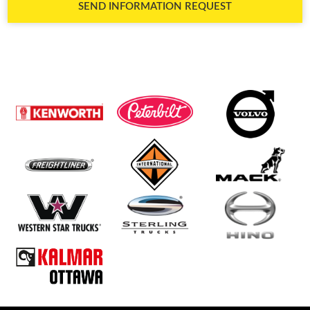
SEND INFORMATION REQUEST