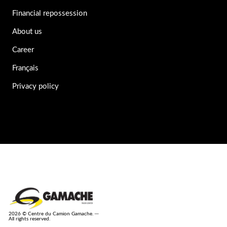
Financial repossession
About us
Career
Français
Privacy policy
2026 © Centre du Camion Gamache. ─
All rights reserved.