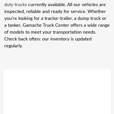
duty trucks
currently available. All our vehicles are
inspected, reliable and ready for service. Whether
you’re looking for a tractor-trailer, a dump truck or
a tanker, Gamache Truck Center offers a wide range
of models to meet your transportation needs.
Check back often: our inventory is updated
regularly.