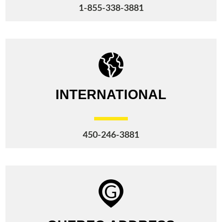
1-855-338-3881
INTERNATIONAL
450-246-3881
G