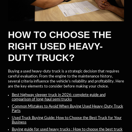
HOW TO CHOOSE THE
RIGHT USED HEAVY-
DUTY TRUCK?
Buying a used heavy-duty truck is a strategic decision that requires
careful evaluation. From the engine to the maintenance history,
several criteria influence the vehicle’s reliability and profitability. Here
are the key elements to consider before making your choice.
Best highway sleeper truck in 2026: complete guide and
comparison of long-haul semi trucks
Common Mistakes to Avoid When Buying Used Heavy-Duty Truck
Parts
Used Truck Buying Guide: How to Choose the Best Truck for Your
Business
Buying guide for used heavy trucks : How to choose the best truck