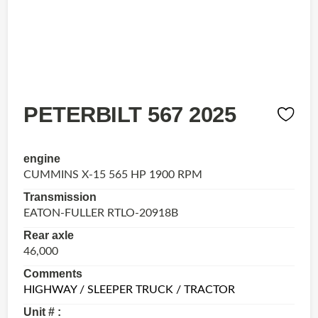
PETERBILT 567 2025
engine
CUMMINS X-15 565 HP 1900 RPM
Transmission
EATON-FULLER RTLO-20918B
Rear axle
46,000
Comments
HIGHWAY / SLEEPER TRUCK / TRACTOR
Unit # :