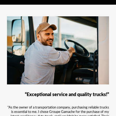
“Exceptional service and quality trucks!”
“As the owner of a transportation company, purchasing reliable trucks
is essential to me. I chose Groupe Gamache for the purchase of my