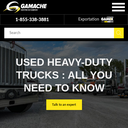
1-855-338-3881
Exportation
USED HEAVY-DUTY
TRUCKS : ALL YOU
NEED TO KNOW
Talk to an expert