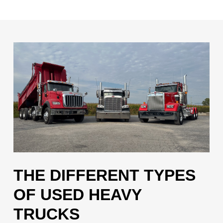
THE DIFFERENT TYPES
OF USED HEAVY
TRUCKS