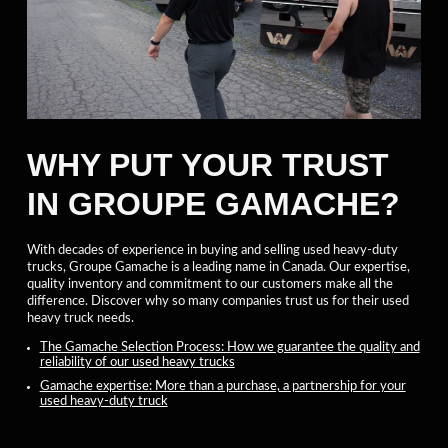
WHY PUT YOUR TRUST
IN GROUPE GAMACHE?
With decades of experience in buying and selling used heavy-duty
trucks, Groupe Gamache is a leading name in Canada. Our expertise,
quality inventory and commitment to our customers make all the
difference. Discover why so many companies trust us for their used
heavy truck needs.
The Gamache Selection Process: How we guarantee the quality and
reliability of our used heavy trucks
Gamache expertise: More than a purchase, a partnership for your
used heavy-duty truck