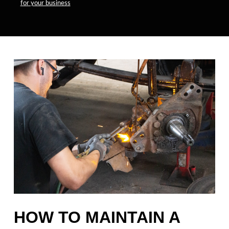
for your business
HOW TO MAINTAIN A