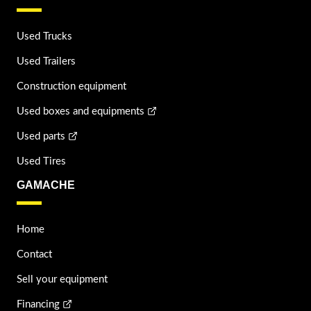
Used Trucks
Used Trailers
Construction equipment
Used boxes and equipments
Used parts
Used Tires
GAMACHE
Home
Contact
Sell your equipment
Financing