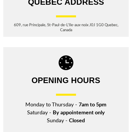
QUEBEC ADDRESS
609, rue Principale, St-Paul-de-L'Ile-aux-noix J0J 1G0 Quebec,
Canada
OPENING HOURS
Monday to Thursday -
7am to 5pm
Saturday -
By appointement only
Sunday -
Closed