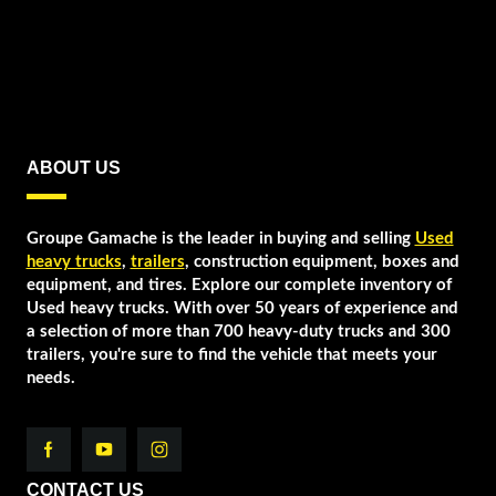
ABOUT US
Groupe Gamache is the leader in buying and selling
Used
heavy trucks
,
trailers
, construction equipment, boxes and
equipment, and tires. Explore our complete inventory of
Used heavy trucks. With over 50 years of experience and
a selection of more than 700 heavy-duty trucks and 300
trailers, you're sure to find the vehicle that meets your
needs.
CONTACT US