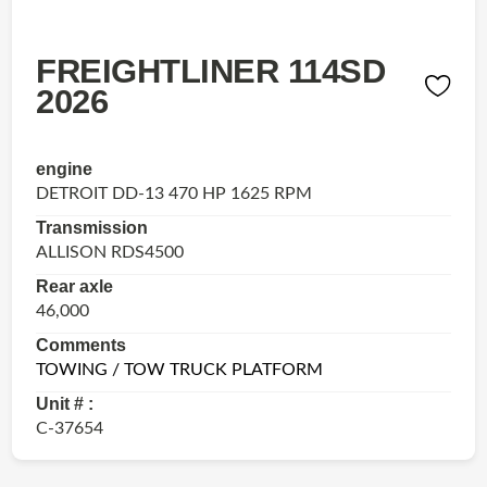
FREIGHTLINER 114SD
2026
engine
DETROIT DD-13 470 HP 1625 RPM
Transmission
ALLISON RDS4500
Rear axle
46,000
Comments
TOWING / TOW TRUCK PLATFORM
Unit # :
C-37654