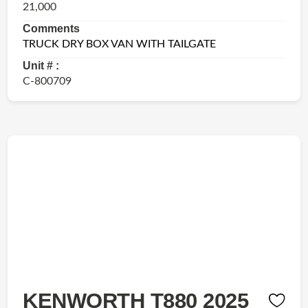
21,000
Comments
TRUCK DRY BOX VAN WITH TAILGATE
Unit # :
C-800709
KENWORTH T880 2025