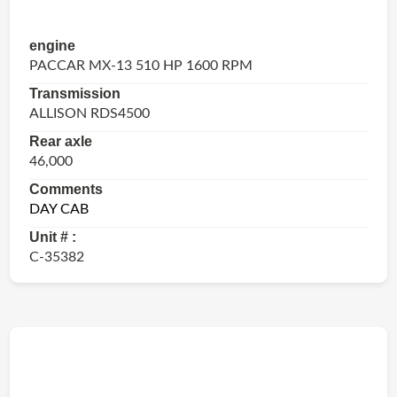
engine
PACCAR MX-13 510 HP 1600 RPM
Transmission
ALLISON RDS4500
Rear axle
46,000
Comments
DAY CAB
Unit # :
C-35382