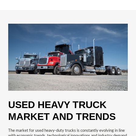
USED HEAVY TRUCK
MARKET AND TRENDS
The market for used heavy-duty trucks is constantly evolving in line
with economic trends, technological innovations and industry demand.