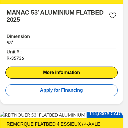
MANAC 53′ ALUMINIUM FLATBED
2025
Dimension
53′
Unit # :
R-35736
More information
Apply for Financing
114,000 $ CAD
REMORQUE FLATBED 4 ESSIEUX / 4-AXLE