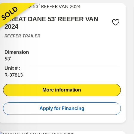
SOLD
GREAT DANE 53′ REEFER VAN
2024
REEFER TRAILER
Dimension
53′
Unit # :
R-37813
More information
Apply for Financing