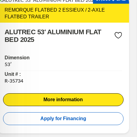
REMORQUE FLATBED 2 ESSIEUX / 2-AXLE
FLATBED TRAILER
ALUTREC 53′ ALUMINIUM FLAT
BED 2025
Dimension
53′
Unit # :
R-35734
More information
Apply for Financing