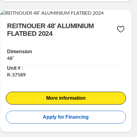
REITNOUER 48′ ALUMINIUM
FLATBED 2024
Dimension
48′
Unit # :
R-37589
More information
Apply for Financing