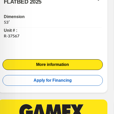
FLATBED 2025
Dimension
53′
Unit # :
R-37567
More information
Apply for Financing