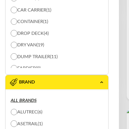
CAR CARRIER
(1)
CONTAINER
(1)
DROP DECK
(4)
DRY VAN
(19)
DUMP TRAILER
(11)
FARDIER
(9)
FLAT BED
(23)
BRAND
HEATED-VAN
(1)
ALL BRANDS
LOG TRAILER
(17)
ALUTREC
(6)
REFRIGERE
(7)
ASETRAIL
(1)
ROLL OFF
(1)