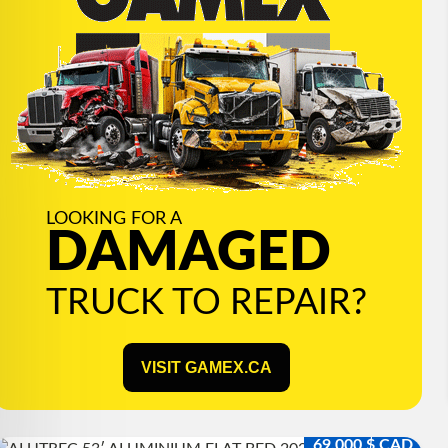
LOOKING FOR A
DAMAGED
TRUCK TO REPAIR?
VISIT GAMEX.CA
69,000 $ CAD