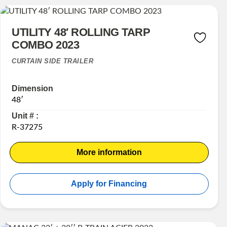
UTILITY 48′ ROLLING TARP
COMBO 2023
CURTAIN SIDE TRAILER
Dimension
48′
Unit # :
R-37275
More information
Apply for Financing