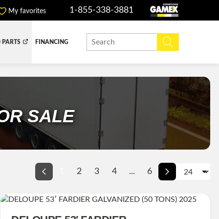
1-855-338-3881
My favorites
 PARTS
FINANCING
Y BOX
DUMP BOX
EFER BOX
SNOW EQUIPMENT
OR SALE
1
2
3
4
...
6