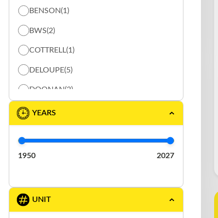
BENSON
(1)
ROLLING TARP
(28)
BWS
(2)
SPECIALISÉ
(1)
COTTRELL
(1)
STORAGE
(2)
DELOUPE
(5)
DOONAN
(2)
DURABODY
(1)
YEARS
EAST
(2)
ELRUS
(1)
1950
2027
EXTREME
(3)
FONTAINE
(1)
UNIT
GERMANIC
(1)