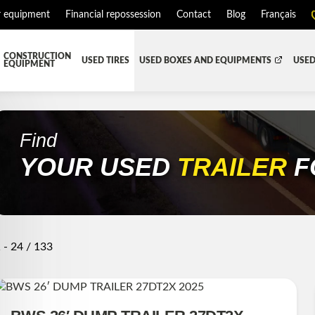
r equipment
Financial repossession
Contact
Blog
Français
CONSTRUCTION
USED TIRES
USED BOXES AND EQUIPMENTS
USED
EQUIPMENT
ATMENT SYSTEM (DEF/DPF)
ALL THE BOXES
BATTERY AND TOOL BOX
DR
RD
HARVEST AND AGRICULTURAL
CABS AND CAB PARTS
RE
Find
YOUR USED
TRAILER
F
TIALS AND SUSPENSIONS
TOWING
ENGINES AND ENGINE PARTS
PIPE
FAIRING/FENDERS
D-BOOM
HOOD AND PARTS
 AND RADIATOR PARTS
REEFER UNIT
 - 24 / 133
EQUIPMENT
TRANSFER-CASE