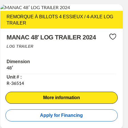
REMORQUE À BILLOTS 4 ESSIEUX / 4-AXLE LOG
TRAILER
MANAC 48′ LOG TRAILER 2024
LOG TRAILER
Dimension
48′
Unit # :
R-36514
More information
Apply for Financing