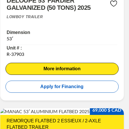
DELOUPE 53′ FARDIER
GALVANIZED (50 TONS) 2025
LOWBOY TRAILER
Dimension
53′
Unit # :
R-37903
More information
Apply for Financing
69,000 $ CAD
REMORQUE FLATBED 2 ESSIEUX / 2-AXLE
FLATBED TRAILER