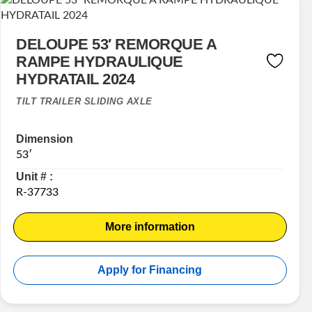
DELOUPE 53′ REMORQUE A
RAMPE HYDRAULIQUE
HYDRATAIL 2024
TILT TRAILER SLIDING AXLE
Dimension
53′
Unit # :
R-37733
More information
Apply for Financing