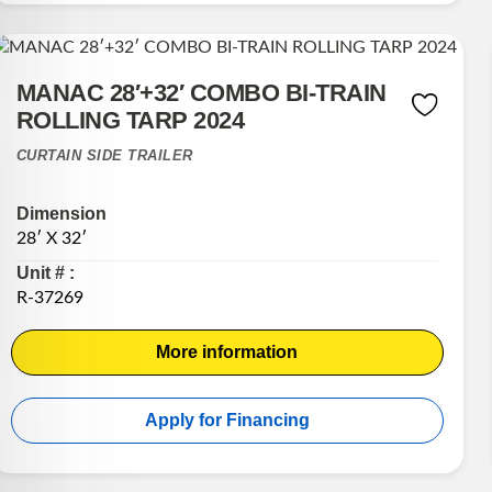
MANAC 28′+32′ COMBO BI-TRAIN
ROLLING TARP 2024
CURTAIN SIDE TRAILER
Dimension
28′ X 32′
Unit # :
R-37269
More information
Apply for Financing