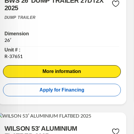
BWS 26′ DUMP TRAILER 27DT2X
2025
DUMP TRAILER
Dimension
26′
Unit # :
R-37651
More information
Apply for Financing
WILSON 53′ ALUMINIUM