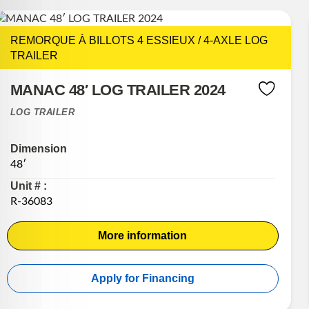
REMORQUE À BILLOTS 4 ESSIEUX / 4-AXLE LOG
TRAILER
MANAC 48′ LOG TRAILER 2024
LOG TRAILER
Dimension
48′
Unit # :
R-36083
More information
Apply for Financing