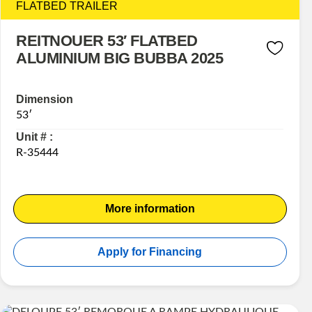
FLATBED TRAILER
REITNOUER 53′ FLATBED
ALUMINIUM BIG BUBBA 2025
Dimension
53′
Unit # :
R-35444
More information
Apply for Financing