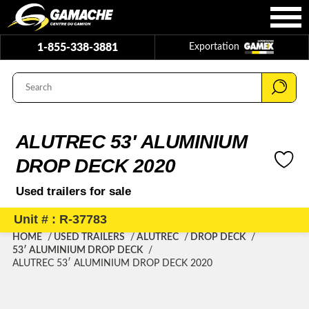
1-855-338-3881
Exportation
ALUTREC 53′ ALUMINIUM
DROP DECK 2020
Used trailers for sale
Unit # : R-37783
HOME
USED TRAILERS
ALUTREC
DROP DECK
53′ ALUMINIUM DROP DECK
ALUTREC 53′ ALUMINIUM DROP DECK 2020