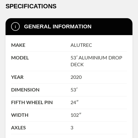
SPECIFICATIONS
GENERAL INFORMATION
MAKE
ALUTREC
MODEL
53′ ALUMINIUM DROP
DECK
YEAR
2020
DIMENSION
53′
FIFTH WHEEL PIN
24″
WIDTH
102″
AXLES
3