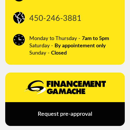
450-246-3881
Monday to Thursday -
7am to 5pm
Saturday -
By appointement only
Sunday -
Closed
Request pre-approval