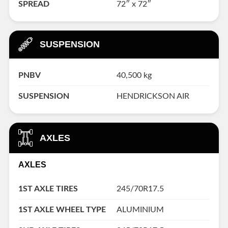
SPREAD
72″ x 72″
SUSPENSION
PNBV
40,500 kg
SUSPENSION
HENDRICKSON AIR
AXLES
AXLES
1ST AXLE TIRES
245/70R17.5
1ST AXLE WHEEL TYPE
ALUMINIUM