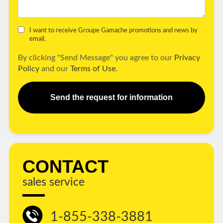
I want to receive Groupe Gamache promotions and news by
email.
By clicking "Send Message" you agree to our
Privacy
Policy
and our
Terms of Use.
Send the request for information
CONTACT
sales service
1-855-338-3881