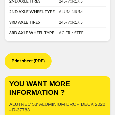
2ND AXLE TIRES
245/70R17.5
2ND AXLE WHEEL TYPE
ALUMINIUM
3RD AXLE TIRES
245/70R17.5
3RD AXLE WHEEL TYPE
ACIER / STEEL
Print sheet (PDF)
YOU WANT MORE
INFORMATION ?
ALUTREC 53′ ALUMINIUM DROP DECK 2020
- R-37783