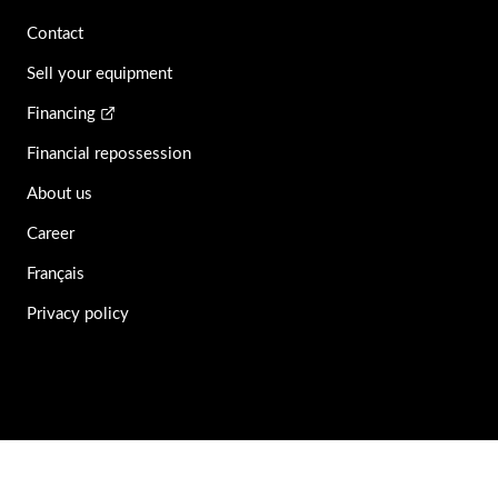
Contact
Sell your equipment
Financing
Financial repossession
About us
Career
Français
Privacy policy