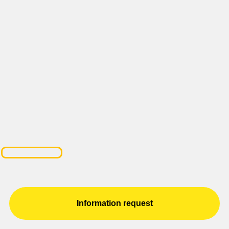
Information request