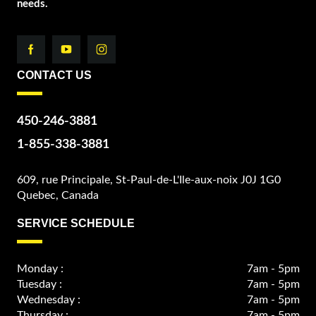
needs.
CONTACT US
450-246-3881
1-855-338-3881
609, rue Principale, St-Paul-de-L'Ile-aux-noix J0J 1G0
Quebec, Canada
SERVICE SCHEDULE
Monday :
7am - 5pm
Tuesday :
7am - 5pm
Wednesday :
7am - 5pm
Thursday :
7am - 5pm