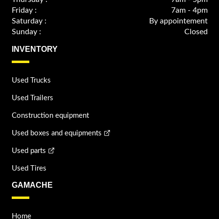
Friday :
7am - 4pm
Saturday :
By appointement
Sunday :
Closed
INVENTORY
Used Trucks
Used Trailers
Construction equipment
Used boxes and equipments
Used parts
Used Tires
GAMACHE
Home