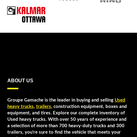
ABOUT US
Groupe Gamache is the leader in buying and selling
Used
heavy trucks
,
trailers
, construction equipment, boxes and
equipment, and tires. Explore our complete inventory of
Used heavy trucks. With over 50 years of experience and
a selection of more than 700 heavy-duty trucks and 300
trailers, you're sure to find the vehicle that meets your