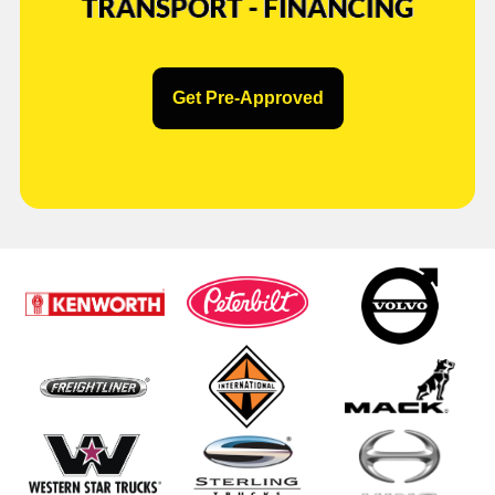
Get Pre-Approved