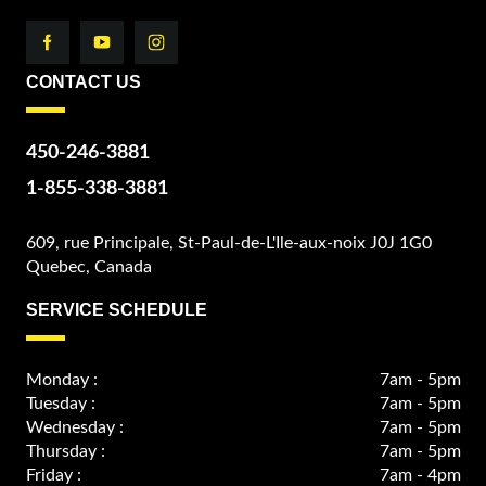
CONTACT US
450-246-3881
1-855-338-3881
609, rue Principale, St-Paul-de-L'Ile-aux-noix J0J 1G0
Quebec, Canada
SERVICE SCHEDULE
Monday :
7am - 5pm
Tuesday :
7am - 5pm
Wednesday :
7am - 5pm
Thursday :
7am - 5pm
Friday :
7am - 4pm