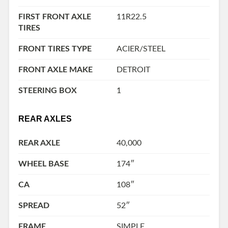
FIRST FRONT AXLE
11R22.5
TIRES
FRONT TIRES TYPE
ACIER/STEEL
FRONT AXLE MAKE
DETROIT
STEERING BOX
1
REAR AXLES
REAR AXLE
40,000
WHEEL BASE
174″
CA
108″
SPREAD
52″
FRAME
SIMPLE