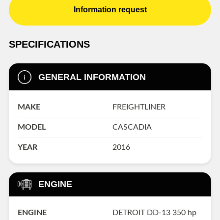
Information request
SPECIFICATIONS
GENERAL INFORMATION
MAKE
FREIGHTLINER
MODEL
CASCADIA
YEAR
2016
ENGINE
ENGINE
DETROIT DD-13 350 hp