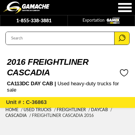
1-855-338-3881
Exportation
2016 FREIGHTLINER
CASCADIA
CA113DC DAY CAB |
Used heavy-duty trucks for
sale
Unit # : C-36863
HOME
USED TRUCKS
FREIGHTLINER
DAYCAB
CASCADIA
FREIGHTLINER CASCADIA 2016