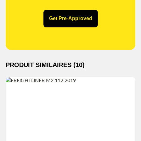
Get Pre-Approved
PRODUIT SIMILAIRES (10)