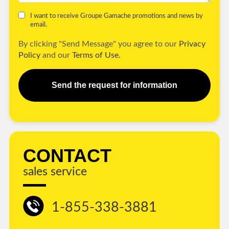
I want to receive Groupe Gamache promotions and news by
email.
By clicking "Send Message" you agree to our
Privacy
Policy
and our
Terms of Use.
Send the request for information
CONTACT
sales service
1-855-338-3881