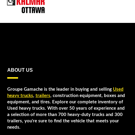
ABOUT US
Groupe Gamache is the leader in buying and selling
Used
heavy trucks
,
trailers
, construction equipment, boxes and
equipment, and tires. Explore our complete inventory of
Used heavy trucks. With over 50 years of experience and
a selection of more than 700 heavy-duty trucks and 300
trailers, you're sure to find the vehicle that meets your
needs.