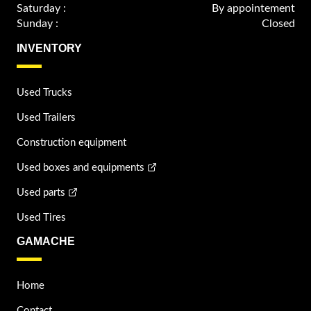
Saturday :
By appointement
Sunday :
Closed
INVENTORY
Used Trucks
Used Trailers
Construction equipment
Used boxes and equipments
Used parts
Used Tires
GAMACHE
Home
Contact