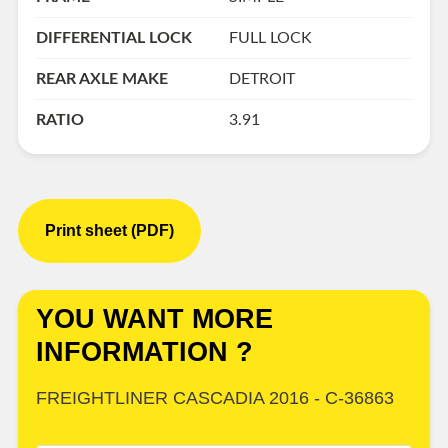
DIFFERENTIAL LOCK
FULL LOCK
REAR AXLE MAKE
DETROIT
RATIO
3.91
Print sheet (PDF)
YOU WANT MORE
INFORMATION ?
FREIGHTLINER CASCADIA 2016 - C-36863