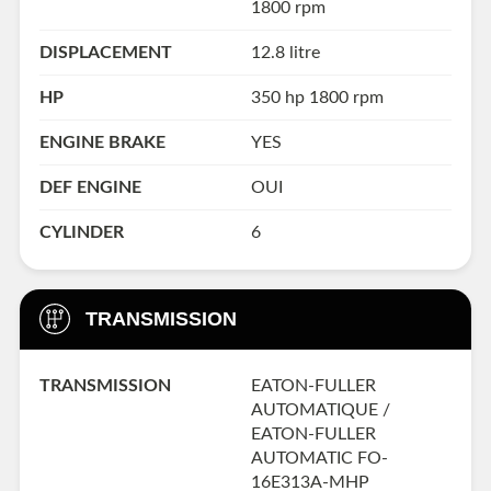
1800 rpm
DISPLACEMENT
12.8 litre
HP
350 hp 1800 rpm
ENGINE BRAKE
YES
DEF ENGINE
OUI
CYLINDER
6
TRANSMISSION
TRANSMISSION
EATON-FULLER
AUTOMATIQUE /
EATON-FULLER
AUTOMATIC FO-
16E313A-MHP