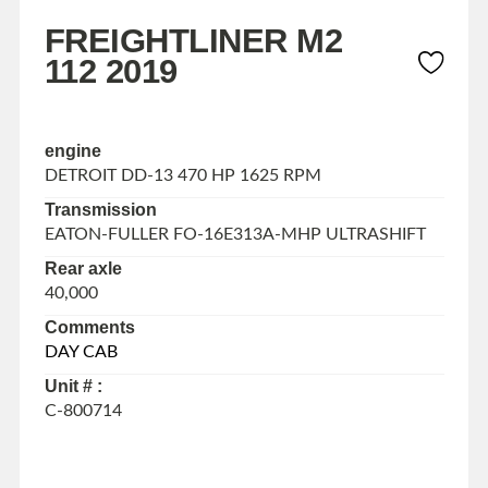
FREIGHTLINER M2
112 2019
engine
DETROIT DD-13 470 HP 1625 RPM
Transmission
EATON-FULLER FO-16E313A-MHP ULTRASHIFT
Rear axle
40,000
Comments
DAY CAB
Unit # :
C-800714