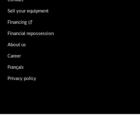
Sell your equipment
Financing
Financial repossession
About us
Career
Français
Privacy policy