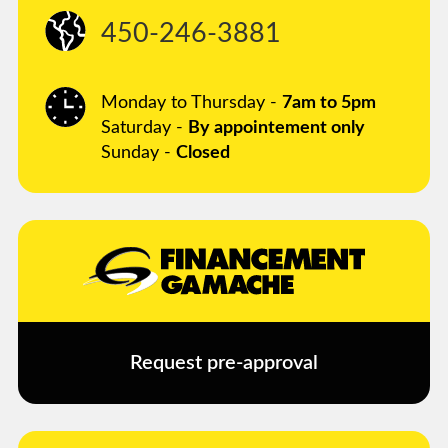
450-246-3881
Monday to Thursday -
7am to 5pm
Saturday -
By appointement only
Sunday -
Closed
Request pre-approval