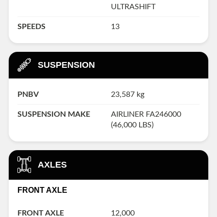
ULTRASHIFT
SPEEDS
13
SUSPENSION
PNBV
23,587 kg
SUSPENSION MAKE
AIRLINER FA246000
(46,000 LBS)
AXLES
FRONT AXLE
FRONT AXLE
12,000