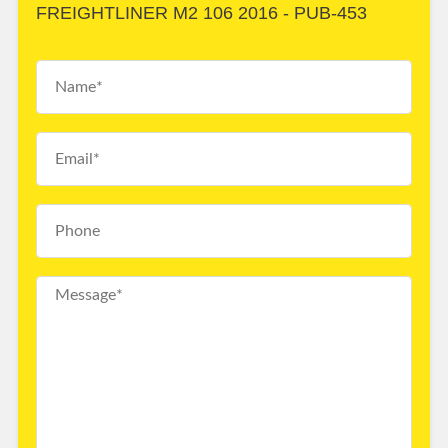
FREIGHTLINER M2 106 2016 - PUB-453