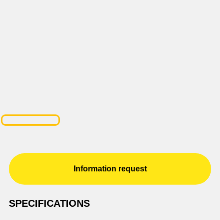
Information request
SPECIFICATIONS