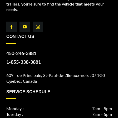
trailers, you're sure to find the vehicle that meets your
needs.
CONTACT US
450-246-3881
1-855-338-3881
609, rue Principale, St-Paul-de-L'Ile-aux-noix J0J 1G0
Quebec, Canada
SERVICE SCHEDULE
Monday :
7am - 5pm
Tuesday :
7am - 5pm