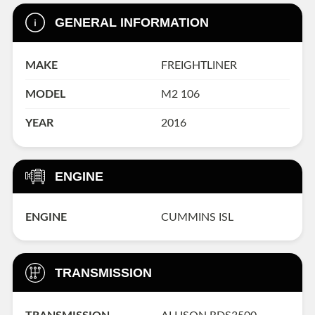
GENERAL INFORMATION
MAKE
FREIGHTLINER
MODEL
M2 106
YEAR
2016
ENGINE
ENGINE
CUMMINS ISL
TRANSMISSION