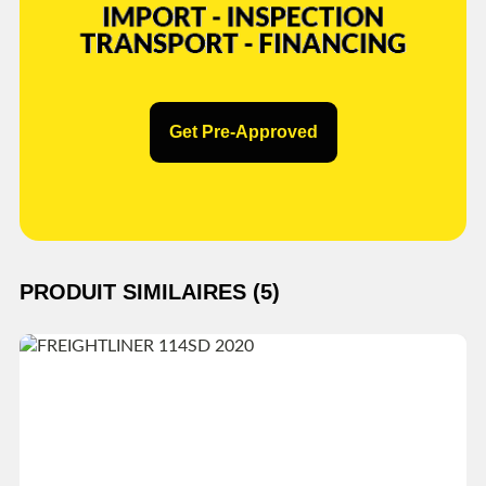
Get Pre-Approved
PRODUIT SIMILAIRES (5)