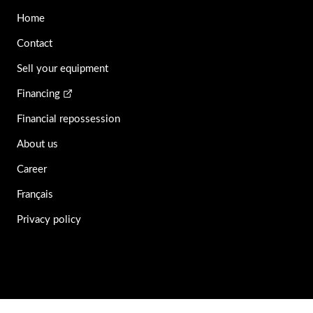
Home
Contact
Sell your equipment
Financing
Financial repossession
About us
Career
Français
Privacy policy