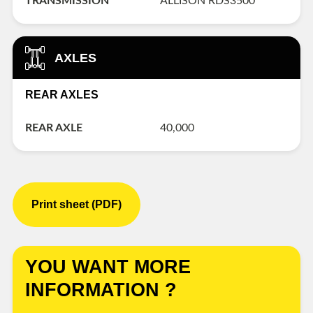
TRANSMISSION
ALLISON RDS3500
AXLES
REAR AXLES
REAR AXLE
40,000
Print sheet (PDF)
YOU WANT MORE
INFORMATION ?