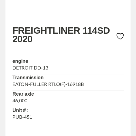
FREIGHTLINER 114SD
2020
engine
DETROIT DD-13
Transmission
EATON-FULLER RTLO(F)-16918B
Rear axle
46,000
Unit # :
PUB-451