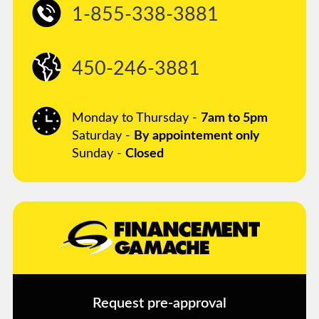
1-855-338-3881
450-246-3881
Monday to Thursday -
7am to 5pm
Saturday -
By appointement only
Sunday -
Closed
Request pre-approval