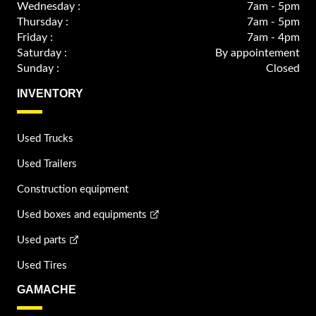
Wednesday :
7am - 5pm
Thursday :
7am - 5pm
Friday :
7am - 4pm
Saturday :
By appointement
Sunday :
Closed
INVENTORY
Used Trucks
Used Trailers
Construction equipment
Used boxes and equipments
Used parts
Used Tires
GAMACHE