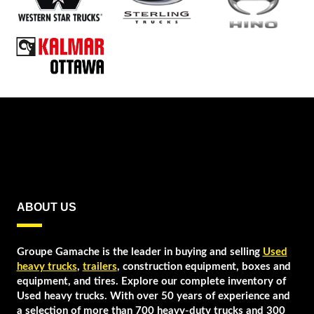
ABOUT US
Groupe Gamache is the leader in buying and selling
Used
heavy trucks
,
trailers
, construction equipment, boxes and
equipment, and tires. Explore our complete inventory of
Used heavy trucks. With over 50 years of experience and
a selection of more than 700 heavy-duty trucks and 300