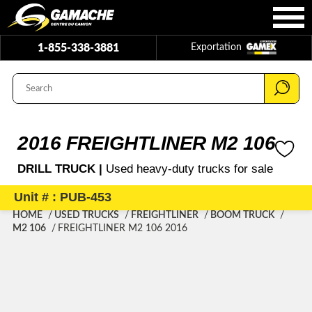
1-855-338-3881
Exportation
2016 FREIGHTLINER M2 106
DRILL TRUCK |
Used heavy-duty trucks for sale
Unit # : PUB-453
HOME
USED TRUCKS
FREIGHTLINER
BOOM TRUCK
M2 106
FREIGHTLINER M2 106 2016