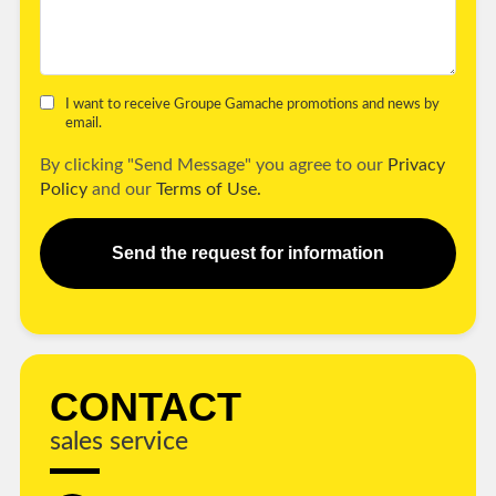
I want to receive Groupe Gamache promotions and news by
email.
By clicking "Send Message" you agree to our
Privacy
Policy
and our
Terms of Use.
Send the request for information
CONTACT
sales service