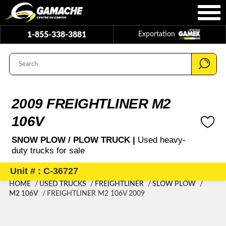
1-855-338-3881
Exportation
2009 FREIGHTLINER M2
106V
SNOW PLOW / PLOW TRUCK |
Used heavy-
duty trucks for sale
Unit # : C-36727
HOME
USED TRUCKS
FREIGHTLINER
SLOW PLOW
M2 106V
FREIGHTLINER M2 106V 2009