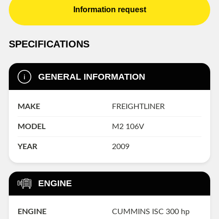
Information request
SPECIFICATIONS
GENERAL INFORMATION
MAKE
FREIGHTLINER
MODEL
M2 106V
YEAR
2009
ENGINE
ENGINE
CUMMINS ISC 300 hp