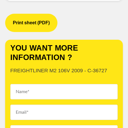
Print sheet (PDF)
YOU WANT MORE
INFORMATION ?
FREIGHTLINER M2 106V 2009 - C-36727