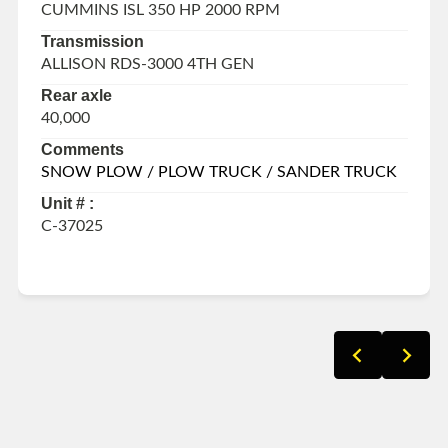
CUMMINS ISL 350 HP 2000 RPM
Transmission
ALLISON RDS-3000 4TH GEN
Rear axle
40,000
Comments
SNOW PLOW / PLOW TRUCK / SANDER TRUCK
Unit # :
C-37025