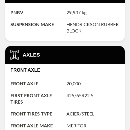
PNBV
29,937 kg
SUSPENSION MAKE
HENDRICKSON RUBBER
BLOCK
AXLES
FRONT AXLE
FRONT AXLE
20,000
FIRST FRONT AXLE
425/65R22.5
TIRES
FRONT TIRES TYPE
ACIER/STEEL
FRONT AXLE MAKE
MERITOR