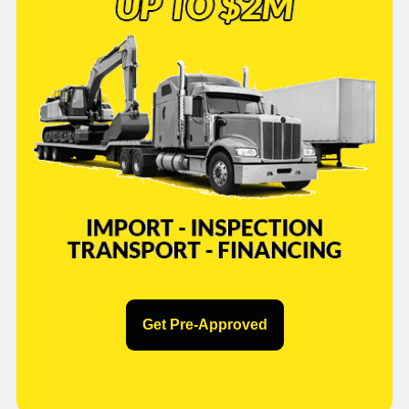
Get Pre-Approved