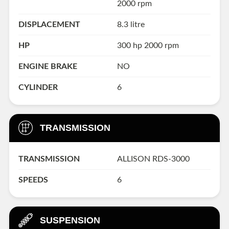
2000 rpm
DISPLACEMENT
8.3 litre
HP
300 hp 2000 rpm
ENGINE BRAKE
NO
CYLINDER
6
TRANSMISSION
TRANSMISSION
ALLISON RDS-3000
SPEEDS
6
SUSPENSION