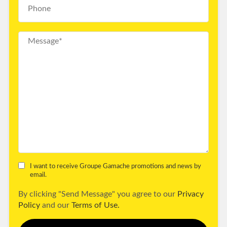
I want to receive Groupe Gamache promotions and news by
email.
By clicking "Send Message" you agree to our
Privacy
Policy
and our
Terms of Use.