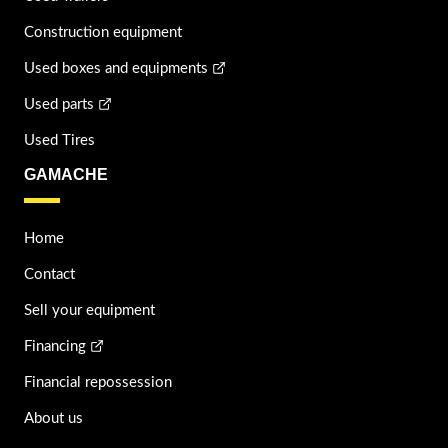
Construction equipment
Used boxes and equipments
Used parts
Used Tires
GAMACHE
Home
Contact
Sell your equipment
Financing
Financial repossession
About us