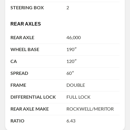
STEERING BOX
2
REAR AXLES
REAR AXLE
46,000
WHEEL BASE
190″
CA
120″
SPREAD
60″
FRAME
DOUBLE
DIFFERENTIAL LOCK
FULL LOCK
REAR AXLE MAKE
ROCKWELL/MERITOR
RATIO
6.43