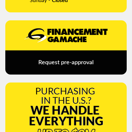
Sunday -
Closed
Request pre-approval