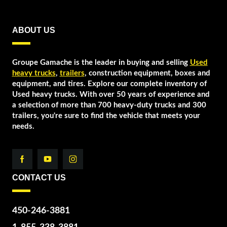
ABOUT US
Groupe Gamache is the leader in buying and selling
Used
heavy trucks
,
trailers
, construction equipment, boxes and
equipment, and tires. Explore our complete inventory of
Used heavy trucks. With over 50 years of experience and
a selection of more than 700 heavy-duty trucks and 300
trailers, you're sure to find the vehicle that meets your
needs.
CONTACT US
450-246-3881