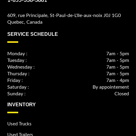
1-855-338-3881
609, rue Principale, St-Paul-de-L'Ile-aux-noix J0J 1G0
Quebec, Canada
SERVICE SCHEDULE
Monday :
7am - 5pm
Tuesday :
7am - 5pm
Wednesday :
7am - 5pm
Thursday :
7am - 5pm
Friday :
7am - 4pm
Saturday :
By appointement
Sunday :
Closed
INVENTORY
Used Trucks
Used Trailers