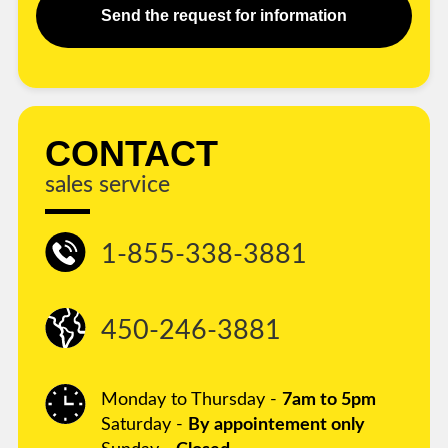
Send the request for information
CONTACT
sales service
1-855-338-3881
450-246-3881
Monday to Thursday -
7am to 5pm
Saturday -
By appointement only