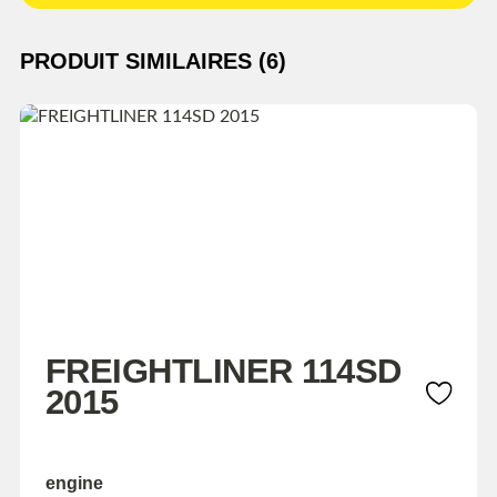
PRODUIT SIMILAIRES (6)
FREIGHTLINER 114SD
2015
engine