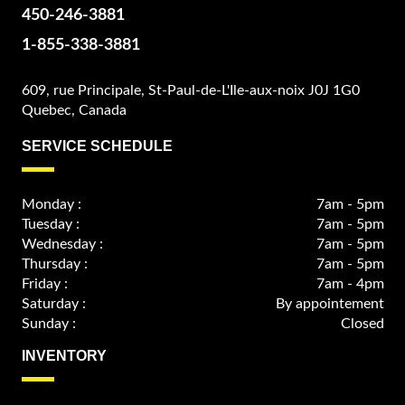
450-246-3881
1-855-338-3881
609, rue Principale, St-Paul-de-L'Ile-aux-noix J0J 1G0
Quebec, Canada
SERVICE SCHEDULE
Monday :
7am - 5pm
Tuesday :
7am - 5pm
Wednesday :
7am - 5pm
Thursday :
7am - 5pm
Friday :
7am - 4pm
Saturday :
By appointement
Sunday :
Closed
INVENTORY