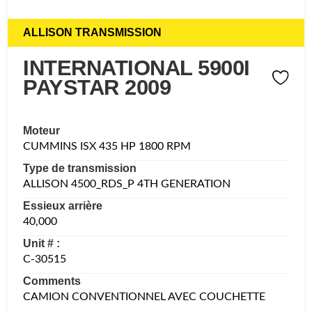
ALLISON TRANSMISSION
INTERNATIONAL 5900I
PAYSTAR 2009
Moteur
CUMMINS ISX 435 HP 1800 RPM
Type de transmission
ALLISON 4500_RDS_P 4TH GENERATION
Essieux arrière
40,000
Unit # :
C-30515
Comments
CAMION CONVENTIONNEL AVEC COUCHETTE