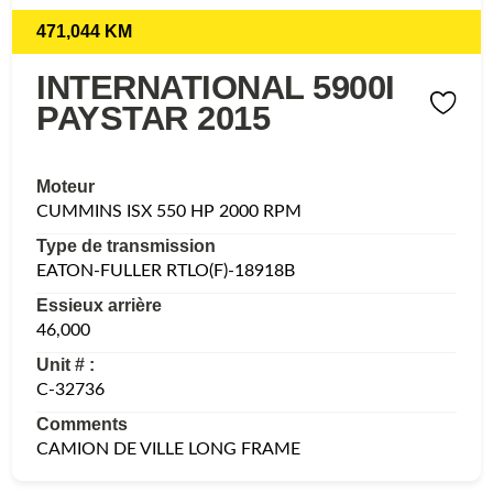
471,044 KM
INTERNATIONAL 5900I
PAYSTAR 2015
Moteur
CUMMINS ISX 550 HP 2000 RPM
Type de transmission
EATON-FULLER RTLO(F)-18918B
Essieux arrière
46,000
Unit # :
C-32736
Comments
CAMION DE VILLE LONG FRAME