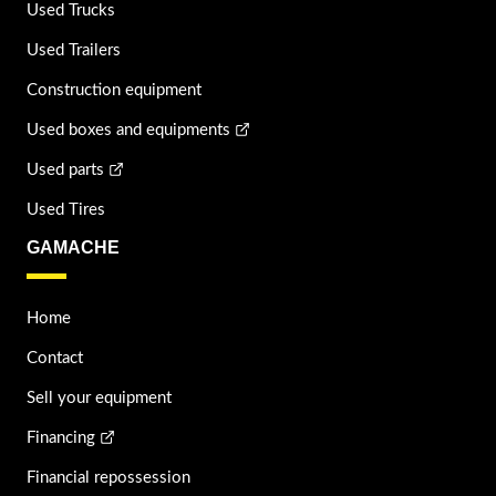
Used Trucks
Used Trailers
Construction equipment
Used boxes and equipments
Used parts
Used Tires
GAMACHE
Home
Contact
Sell your equipment
Financing
Financial repossession