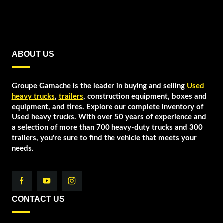
ABOUT US
Groupe Gamache is the leader in buying and selling
Used
heavy trucks
,
trailers
, construction equipment, boxes and
equipment, and tires. Explore our complete inventory of
Used heavy trucks. With over 50 years of experience and
a selection of more than 700 heavy-duty trucks and 300
trailers, you're sure to find the vehicle that meets your
needs.
CONTACT US