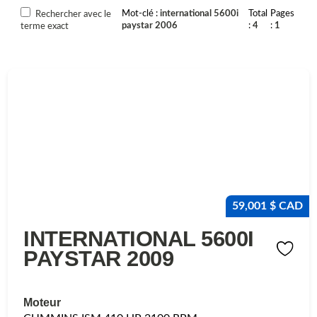
Mot-clé
international 5600i
Total
Pages
Rechercher avec le
paystar 2006
4
1
terme exact
59,001 $ CAD
INTERNATIONAL 5600I
PAYSTAR 2009
Moteur