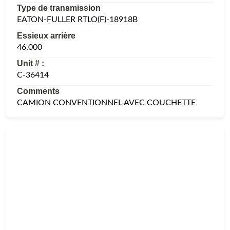
Type de transmission
EATON-FULLER RTLO(F)-18918B
Essieux arrière
46,000
Unit # :
C-36414
Comments
CAMION CONVENTIONNEL AVEC COUCHETTE