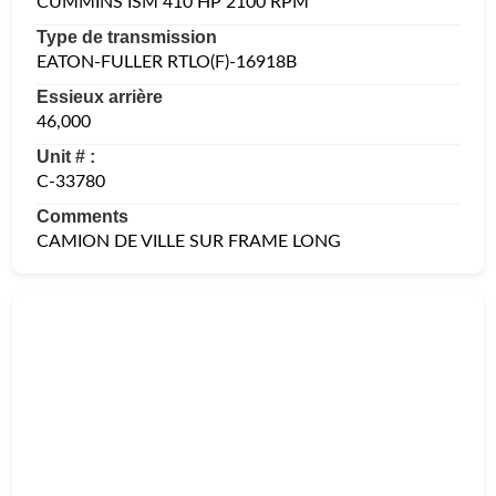
CUMMINS ISM 410 HP 2100 RPM
Type de transmission
EATON-FULLER RTLO(F)-16918B
Essieux arrière
46,000
Unit # :
C-33780
Comments
CAMION DE VILLE SUR FRAME LONG