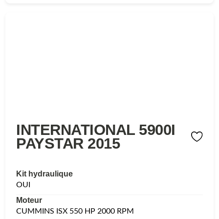
INTERNATIONAL 5900I
PAYSTAR 2015
Kit hydraulique
OUI
Moteur
CUMMINS ISX 550 HP 2000 RPM