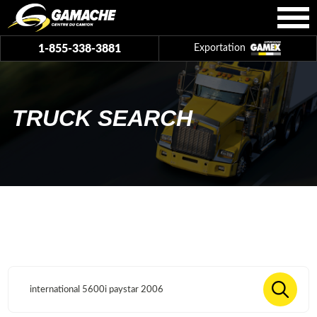
1-855-338-3881
Exportation
TRUCK SEARCH