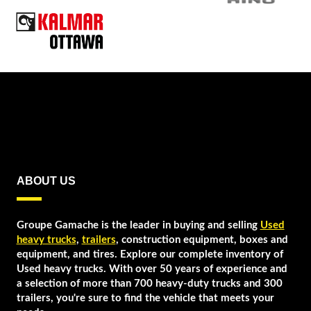
ABOUT US
Groupe Gamache is the leader in buying and selling
Used
heavy trucks
,
trailers
, construction equipment, boxes and
equipment, and tires. Explore our complete inventory of
Used heavy trucks. With over 50 years of experience and
a selection of more than 700 heavy-duty trucks and 300
trailers, you're sure to find the vehicle that meets your