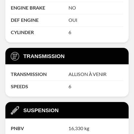
ENGINE BRAKE
NO
DEF ENGINE
OUI
CYLINDER
6
TRANSMISSION
TRANSMISSION
ALLISON À VENIR
SPEEDS
6
SUSPENSION
PNBV
16,330 kg