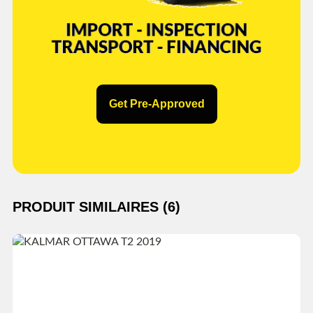
Get Pre-Approved
PRODUIT SIMILAIRES (6)