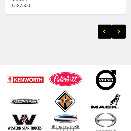
C-37503