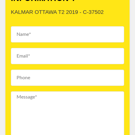
KALMAR OTTAWA T2 2019 - C-37502