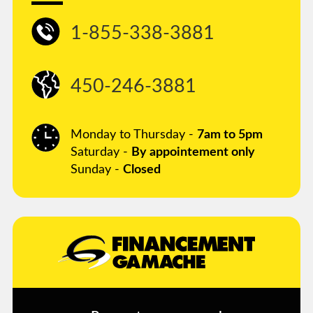
1-855-338-3881
450-246-3881
Monday to Thursday -
7am to 5pm
Saturday -
By appointement only
Sunday -
Closed