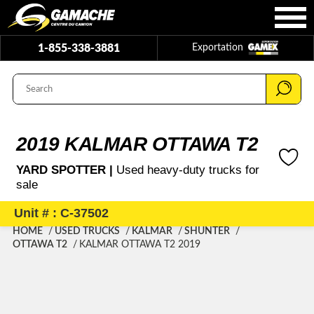
1-855-338-3881
Exportation
2019 KALMAR OTTAWA T2
YARD SPOTTER |
Used heavy-duty trucks for
sale
Unit # : C-37502
HOME
USED TRUCKS
KALMAR
SHUNTER
OTTAWA T2
KALMAR OTTAWA T2 2019