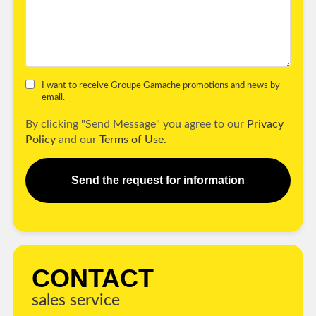
I want to receive Groupe Gamache promotions and news by
email.
By clicking "Send Message" you agree to our
Privacy
Policy
and our
Terms of Use.
Send the request for information
CONTACT
sales service