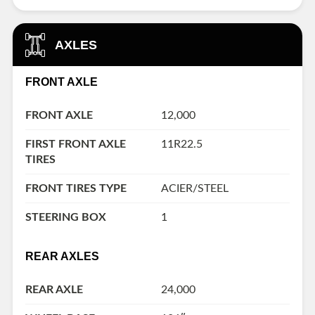
AXLES
FRONT AXLE
FRONT AXLE
12,000
FIRST FRONT AXLE
11R22.5
TIRES
FRONT TIRES TYPE
ACIER/STEEL
STEERING BOX
1
REAR AXLES
REAR AXLE
24,000