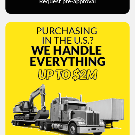
Request pre-approval