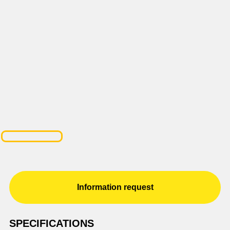
Information request
SPECIFICATIONS