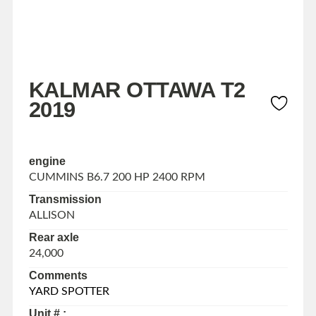
KALMAR OTTAWA T2
2019
engine
CUMMINS B6.7 200 HP 2400 RPM
Transmission
ALLISON
Rear axle
24,000
Comments
YARD SPOTTER
Unit # :