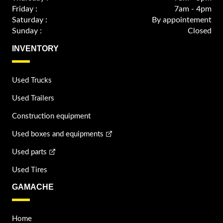
Friday :
7am - 4pm
Saturday :
By appointement
Sunday :
Closed
INVENTORY
Used Trucks
Used Trailers
Construction equipment
Used boxes and equipments
Used parts
Used Tires
GAMACHE
Home