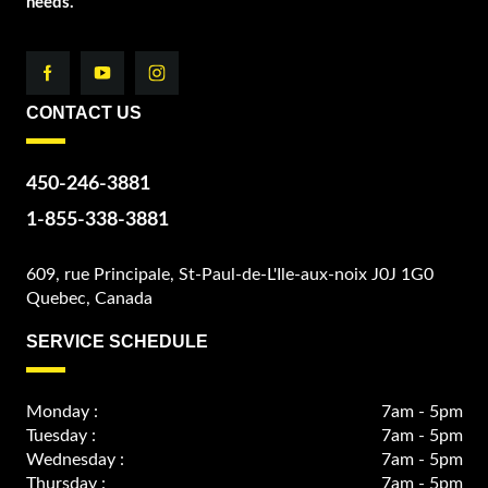
needs.
CONTACT US
450-246-3881
1-855-338-3881
609, rue Principale, St-Paul-de-L'Ile-aux-noix J0J 1G0
Quebec, Canada
SERVICE SCHEDULE
Monday :
7am - 5pm
Tuesday :
7am - 5pm
Wednesday :
7am - 5pm
Thursday :
7am - 5pm