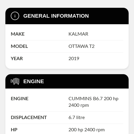
GENERAL INFORMATION
MAKE
KALMAR
MODEL
OTTAWA T2
YEAR
2019
ENGINE
ENGINE
CUMMINS B6.7 200 hp
2400 rpm
DISPLACEMENT
6.7 litre
HP
200 hp 2400 rpm