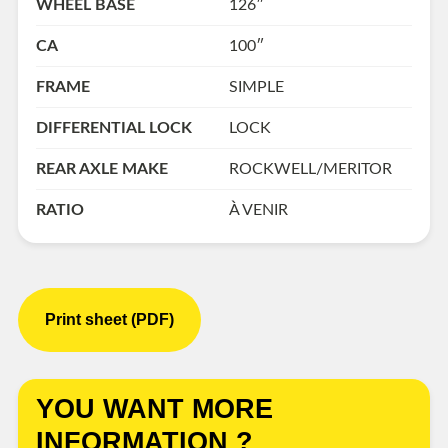
WHEEL BASE
126″
CA
100″
FRAME
SIMPLE
DIFFERENTIAL LOCK
LOCK
REAR AXLE MAKE
ROCKWELL/MERITOR
RATIO
À VENIR
Print sheet (PDF)
YOU WANT MORE
INFORMATION ?