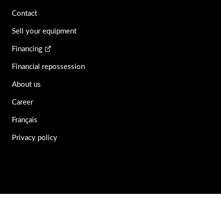
Contact
Sell your equipment
Financing
Financial repossession
About us
Career
Français
Privacy policy