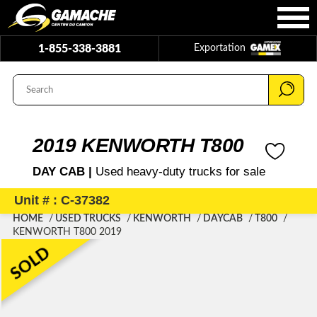
1-855-338-3881
Exportation
2019 KENWORTH T800
DAY CAB |
Used heavy-duty trucks for sale
Unit # : C-37382
HOME
USED TRUCKS
KENWORTH
DAYCAB
T800
KENWORTH T800 2019
SOLD