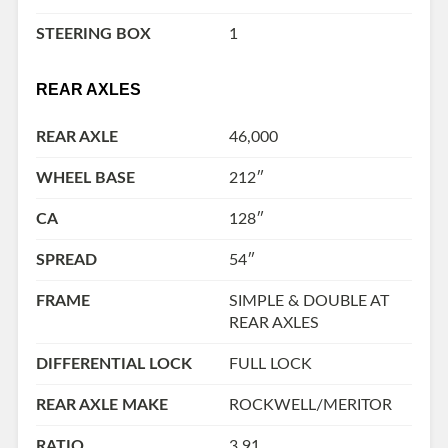
STEERING BOX
1
REAR AXLES
REAR AXLE
46,000
WHEEL BASE
212″
CA
128″
SPREAD
54″
FRAME
SIMPLE & DOUBLE AT
REAR AXLES
DIFFERENTIAL LOCK
FULL LOCK
REAR AXLE MAKE
ROCKWELL/MERITOR
RATIO
3.91