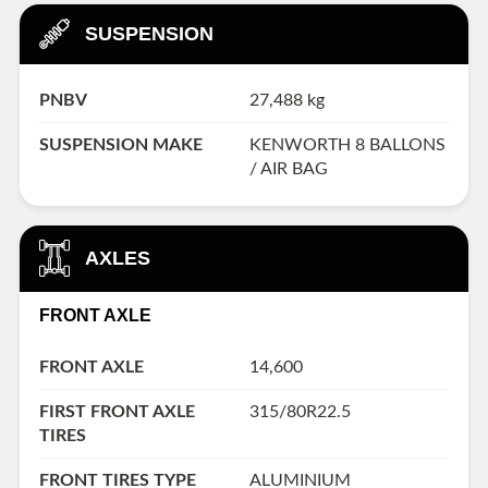
SUSPENSION
PNBV
27,488 kg
SUSPENSION MAKE
KENWORTH 8 BALLONS
/ AIR BAG
AXLES
FRONT AXLE
FRONT AXLE
14,600
FIRST FRONT AXLE
315/80R22.5
TIRES
FRONT TIRES TYPE
ALUMINIUM