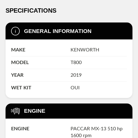
SPECIFICATIONS
GENERAL INFORMATION
MAKE
KENWORTH
MODEL
T800
YEAR
2019
WET KIT
OUI
ENGINE
ENGINE
PACCAR MX-13 510 hp
1600 rpm