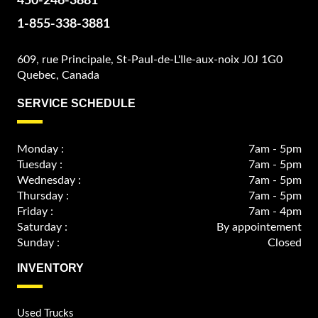
450-246-3881
1-855-338-3881
609, rue Principale, St-Paul-de-L'Ile-aux-noix J0J 1G0
Quebec, Canada
SERVICE SCHEDULE
Monday :
7am - 5pm
Tuesday :
7am - 5pm
Wednesday :
7am - 5pm
Thursday :
7am - 5pm
Friday :
7am - 4pm
Saturday :
By appointement
Sunday :
Closed
INVENTORY
Used Trucks