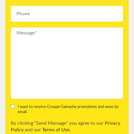
I want to receive Groupe Gamache promotions and news by
email.
By clicking "Send Message" you agree to our
Privacy
Policy
and our
Terms of Use.