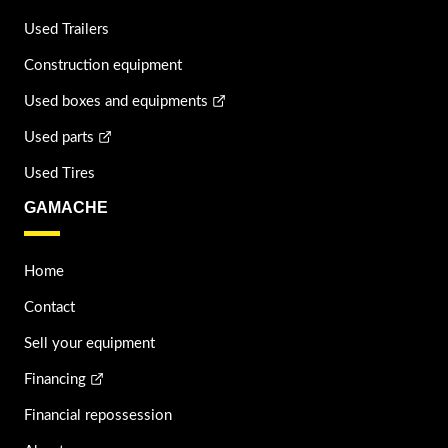
Used Trailers
Construction equipment
Used boxes and equipments
Used parts
Used Tires
GAMACHE
Home
Contact
Sell your equipment
Financing
Financial repossession