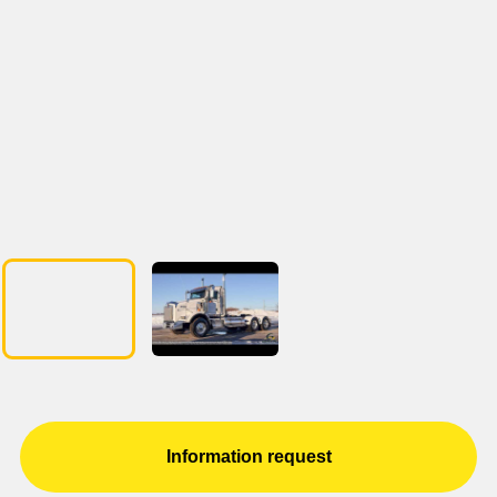
Information request