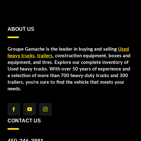
ABOUT US
Groupe Gamache is the leader in buying and selling
Used
heavy trucks
,
trailers
, construction equipment, boxes and
equipment, and tires. Explore our complete inventory of
Used heavy trucks. With over 50 years of experience and
a selection of more than 700 heavy-duty trucks and 300
trailers, you're sure to find the vehicle that meets your
needs.
CONTACT US