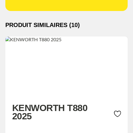
PRODUIT SIMILAIRES (10)
KENWORTH T880
2025