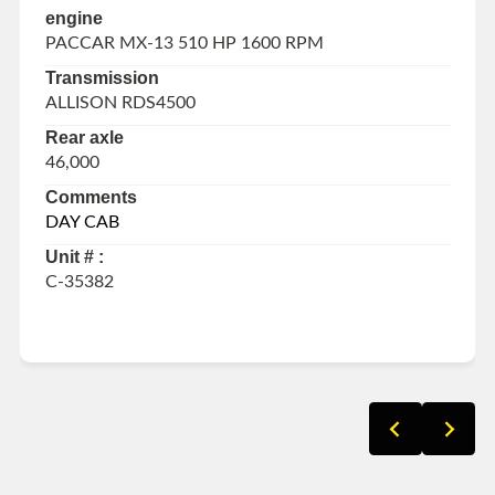
engine
PACCAR MX-13 510 HP 1600 RPM
Transmission
ALLISON RDS4500
Rear axle
46,000
Comments
DAY CAB
Unit # :
C-35382