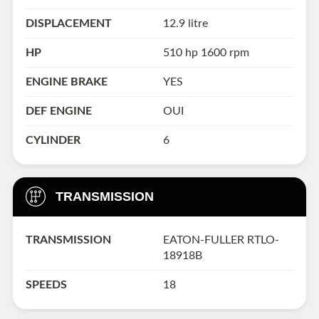
DISPLACEMENT
12.9 litre
HP
510 hp 1600 rpm
ENGINE BRAKE
YES
DEF ENGINE
OUI
CYLINDER
6
TRANSMISSION
TRANSMISSION
EATON-FULLER RTLO-
18918B
SPEEDS
18