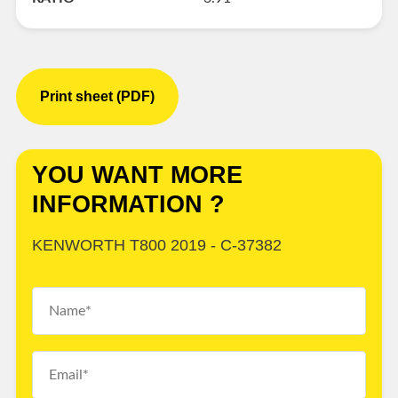
Print sheet (PDF)
YOU WANT MORE
INFORMATION ?
KENWORTH T800 2019 - C-37382