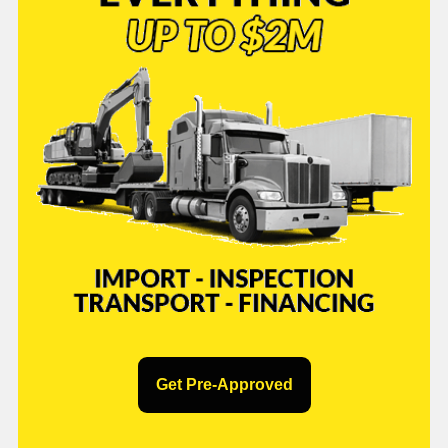
Get Pre-Approved