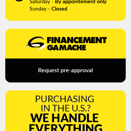
Saturday -
By appointement only
Sunday -
Closed
Request pre-approval