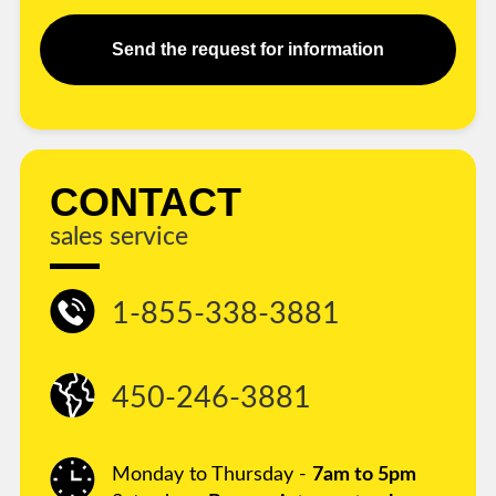
Send the request for information
CONTACT
sales service
1-855-338-3881
450-246-3881
Monday to Thursday -
7am to 5pm