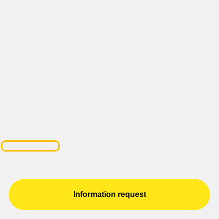
Information request