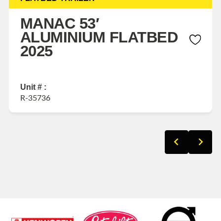
MANAC 53′
ALUMINIUM FLATBED
2025
Unit # :
R-35736