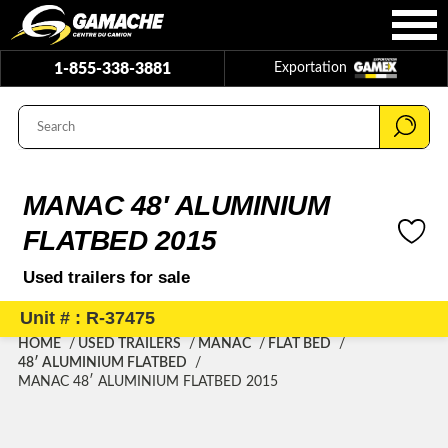
1-855-338-3881
Exportation
MANAC 48′ ALUMINIUM
FLATBED 2015
Used trailers for sale
Unit # : R-37475
HOME
USED TRAILERS
MANAC
FLAT BED
48′ ALUMINIUM FLATBED
MANAC 48′ ALUMINIUM FLATBED 2015