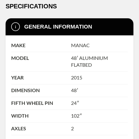
SPECIFICATIONS
GENERAL INFORMATION
MAKE
MANAC
MODEL
48′ ALUMINIUM
FLATBED
YEAR
2015
DIMENSION
48′
FIFTH WHEEL PIN
24″
WIDTH
102″
AXLES
2