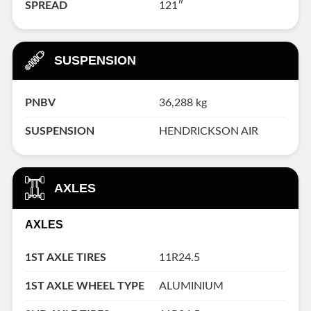
SPREAD
121″
SUSPENSION
PNBV
36,288 kg
SUSPENSION
HENDRICKSON AIR
AXLES
AXLES
1ST AXLE TIRES
11R24.5
1ST AXLE WHEEL TYPE
ALUMINIUM