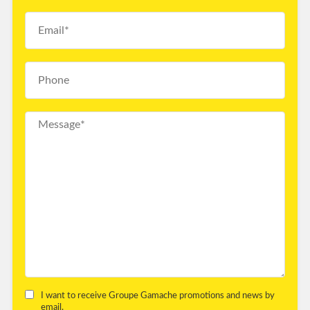
I want to receive Groupe Gamache promotions and news by
email.