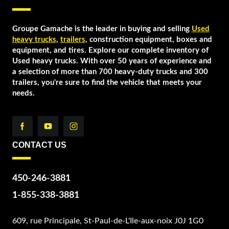
Groupe Gamache is the leader in buying and selling
Used
heavy trucks
,
trailers
, construction equipment, boxes and
equipment, and tires. Explore our complete inventory of
Used heavy trucks. With over 50 years of experience and
a selection of more than 700 heavy-duty trucks and 300
trailers, you're sure to find the vehicle that meets your
needs.
CONTACT US
450-246-3881
1-855-338-3881
609, rue Principale, St-Paul-de-L'Ile-aux-noix J0J 1G0