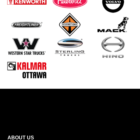
ABOUT US