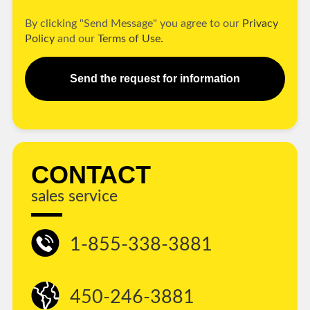
By clicking "Send Message" you agree to our
Privacy
Policy
and our
Terms of Use.
Send the request for information
CONTACT
sales service
1-855-338-3881
450-246-3881