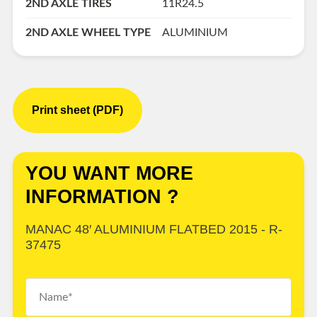
2ND AXLE TIRES
11R24.5
2ND AXLE WHEEL TYPE
ALUMINIUM
Print sheet (PDF)
YOU WANT MORE
INFORMATION ?
MANAC 48′ ALUMINIUM FLATBED 2015 - R-
37475