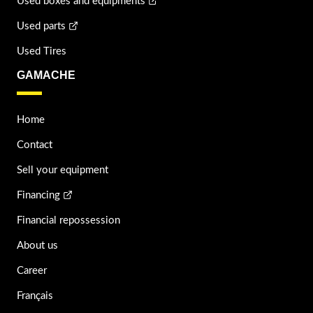
Used boxes and equipments
Used parts
Used Tires
GAMACHE
Home
Contact
Sell your equipment
Financing
Financial repossession
About us
Career
Français