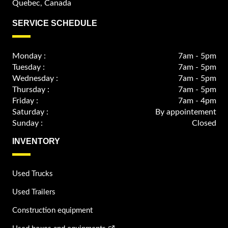
Quebec, Canada
SERVICE SCHEDULE
Monday :
7am - 5pm
Tuesday :
7am - 5pm
Wednesday :
7am - 5pm
Thursday :
7am - 5pm
Friday :
7am - 4pm
Saturday :
By appointement
Sunday :
Closed
INVENTORY
Used Trucks
Used Trailers
Construction equipment