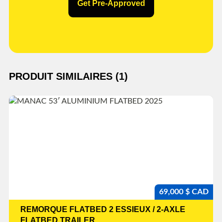
Get Pre-Approved
PRODUIT SIMILAIRES (1)
69,000 $ CAD
REMORQUE FLATBED 2 ESSIEUX / 2-AXLE
FLATBED TRAILER