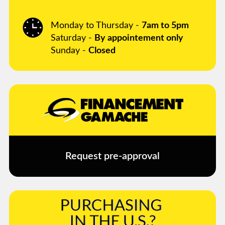
Monday to Thursday -
7am to 5pm
Saturday -
By appointement only
Sunday -
Closed
Request pre-approval