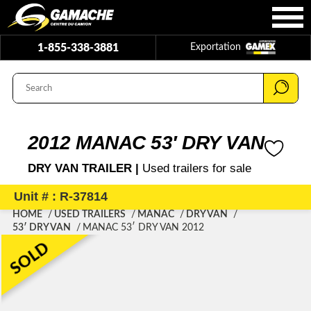
1-855-338-3881
Exportation
2012 MANAC 53′ DRY VAN
DRY VAN TRAILER |
Used trailers for sale
Unit # : R-37814
HOME
USED TRAILERS
MANAC
DRY VAN
53′ DRY VAN
MANAC 53′ DRY VAN 2012
SOLD