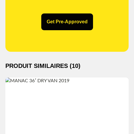
Get Pre-Approved
PRODUIT SIMILAIRES (10)