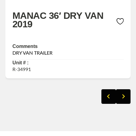
MANAC 36′ DRY VAN
2019
Comments
DRY VAN TRAILER
Unit # :
R-34991