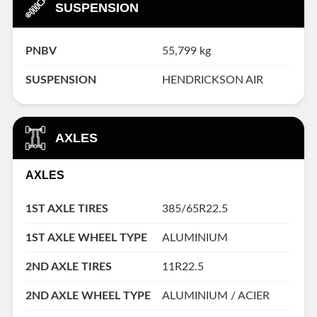
SUSPENSION
PNBV
55,799 kg
SUSPENSION
HENDRICKSON AIR
AXLES
AXLES
1ST AXLE TIRES
385/65R22.5
1ST AXLE WHEEL TYPE
ALUMINIUM
2ND AXLE TIRES
11R22.5
2ND AXLE WHEEL TYPE
ALUMINIUM / ACIER