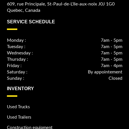
609, rue Principale, St-Paul-de-L'Ile-aux-noix J0J 1G0
Quebec, Canada
SERVICE SCHEDULE
Monday :
7am - 5pm
Tuesday :
7am - 5pm
Wednesday :
7am - 5pm
Thursday :
7am - 5pm
Friday :
7am - 4pm
Saturday :
By appointement
Sunday :
Closed
INVENTORY
Used Trucks
Used Trailers
Construction equipment