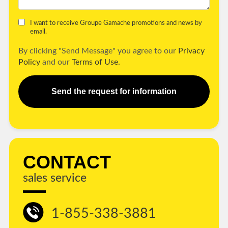
I want to receive Groupe Gamache promotions and news by
email.
By clicking "Send Message" you agree to our
Privacy
Policy
and our
Terms of Use.
Send the request for information
CONTACT
sales service
1-855-338-3881