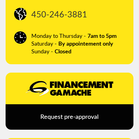
450-246-3881
Monday to Thursday -
7am to 5pm
Saturday -
By appointement only
Sunday -
Closed
Request pre-approval