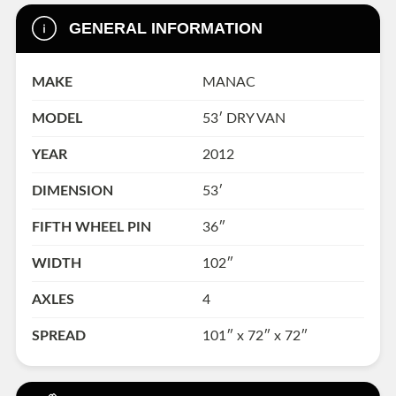
GENERAL INFORMATION
MAKE
MANAC
MODEL
53′ DRY VAN
YEAR
2012
DIMENSION
53′
FIFTH WHEEL PIN
36″
WIDTH
102″
AXLES
4
SPREAD
101″ x 72″ x 72″