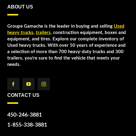
ABOUT US
Groupe Gamache is the leader in buying and selling
Used
heavy trucks
,
trailers
, construction equipment, boxes and
equipment, and tires. Explore our complete inventory of
Used heavy trucks. With over 50 years of experience and
a selection of more than 700 heavy-duty trucks and 300
trailers, you're sure to find the vehicle that meets your
needs.
CONTACT US
450-246-3881
1-855-338-3881