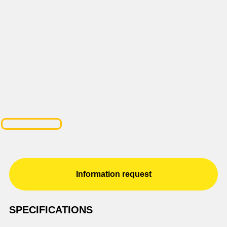
Information request
SPECIFICATIONS