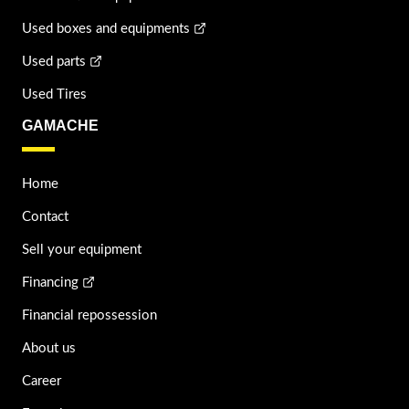
Used boxes and equipments
Used parts
Used Tires
GAMACHE
Home
Contact
Sell your equipment
Financing
Financial repossession
About us
Career