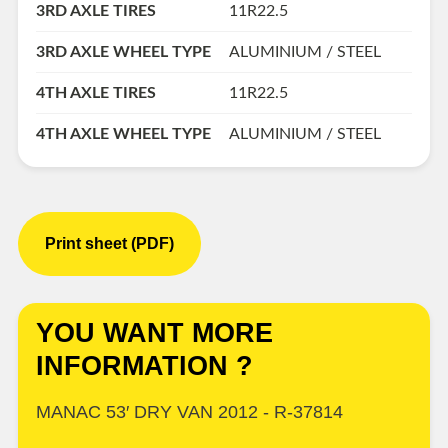
3RD AXLE TIRES
11R22.5
3RD AXLE WHEEL TYPE
ALUMINIUM / STEEL
4TH AXLE TIRES
11R22.5
4TH AXLE WHEEL TYPE
ALUMINIUM / STEEL
Print sheet (PDF)
YOU WANT MORE
INFORMATION ?
MANAC 53′ DRY VAN 2012 - R-37814