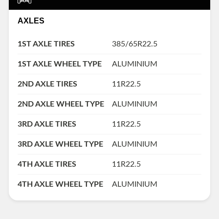
AXLES
1ST AXLE TIRES
385/65R22.5
1ST AXLE WHEEL TYPE
ALUMINIUM
2ND AXLE TIRES
11R22.5
2ND AXLE WHEEL TYPE
ALUMINIUM
3RD AXLE TIRES
11R22.5
3RD AXLE WHEEL TYPE
ALUMINIUM
4TH AXLE TIRES
11R22.5
4TH AXLE WHEEL TYPE
ALUMINIUM