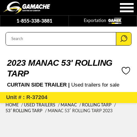
1-855-338-3881
Exportation
2023 MANAC 53′ ROLLING
TARP
CURTAIN SIDE TRAILER |
Used trailers for sale
Unit # : R-37204
HOME
USED TRAILERS
MANAC
ROLLING TARP
53′ ROLLING TARP
MANAC 53′ ROLLING TARP 2023