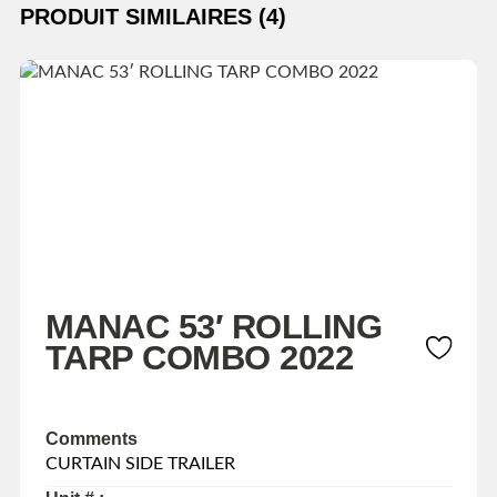
PRODUIT SIMILAIRES (4)
MANAC 53′ ROLLING
TARP COMBO 2022
Comments
CURTAIN SIDE TRAILER