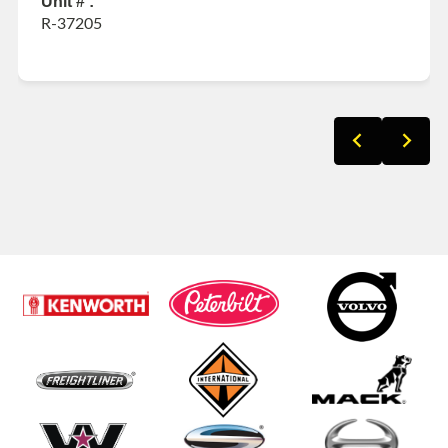
Unit # :
R-37205