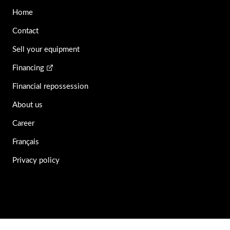
Home
Contact
Sell your equipment
Financing
Financial repossession
About us
Career
Français
Privacy policy