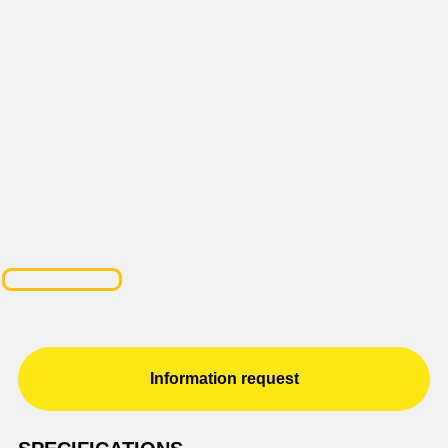
Information request