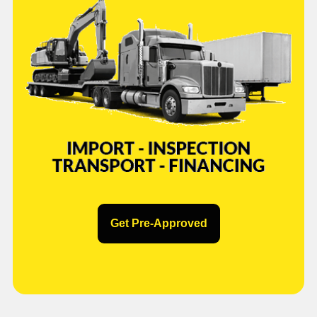
Get Pre-Approved