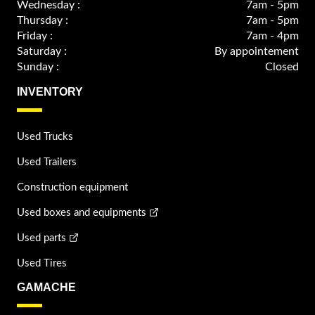
Wednesday :
7am - 5pm
Thursday :
7am - 5pm
Friday :
7am - 4pm
Saturday :
By appointement
Sunday :
Closed
INVENTORY
Used Trucks
Used Trailers
Construction equipment
Used boxes and equipments
Used parts
Used Tires
GAMACHE