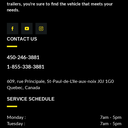
trailers, you're sure to find the vehicle that meets your
needs.
CONTACT US
450-246-3881
1-855-338-3881
609, rue Principale, St-Paul-de-L'Ile-aux-noix J0J 1G0
Quebec, Canada
SERVICE SCHEDULE
Monday :
7am - 5pm
Tuesday :
7am - 5pm