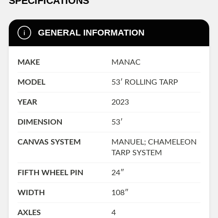
SPECIFICATIONS
GENERAL INFORMATION
MAKE
MANAC
MODEL
53′ ROLLING TARP
YEAR
2023
DIMENSION
53′
CANVAS SYSTEM
MANUEL; CHAMELEON
TARP SYSTEM
FIFTH WHEEL PIN
24″
WIDTH
108″
AXLES
4