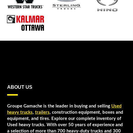
ABOUT US
Groupe Gamache is the leader in buying and selling
Used
heavy trucks
,
trailers
, construction equipment, boxes and
equipment, and tires. Explore our complete inventory of
Used heavy trucks. With over 50 years of experience and
a selection of more than 700 heavy-duty trucks and 300