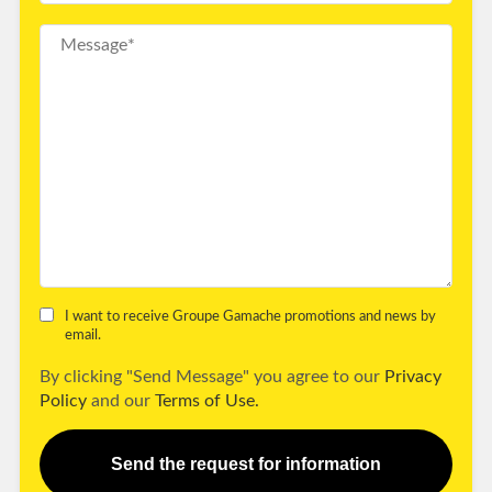
I want to receive Groupe Gamache promotions and news by
email.
By clicking "Send Message" you agree to our
Privacy
Policy
and our
Terms of Use.
Send the request for information