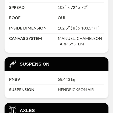
SPREAD
108″ x 72″ x 72″
ROOF
OUI
INSIDE DIMENSION
102,5″ ( h ) x 103,5″ ( l )
CANVAS SYSTEM
MANUEL; CHAMELEON
TARP SYSTEM
SUSPENSION
PNBV
58,443 kg
SUSPENSION
HENDRICKSON AIR
AXLES