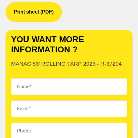
Print sheet (PDF)
YOU WANT MORE
INFORMATION ?
MANAC 53′ ROLLING TARP 2023 - R-37204