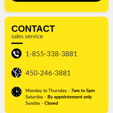
CONTACT
sales service
1-855-338-3881
450-246-3881
Monday to Thursday -
7am to 5pm
Saturday -
By appointement only
Sunday -
Closed