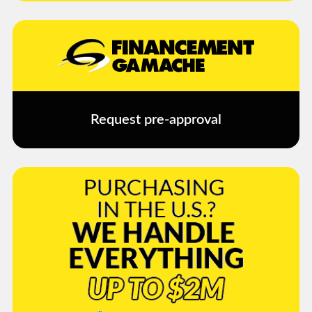
Request pre-approval