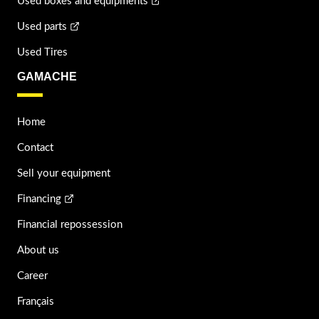
Used boxes and equipments
Used parts
Used Tires
GAMACHE
Home
Contact
Sell your equipment
Financing
Financial repossession
About us
Career
Français