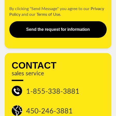
By clicking "Send Message" you agree to our
Privacy
Policy
and our
Terms of Use.
Send the request for information
CONTACT
sales service
1-855-338-3881
450-246-3881