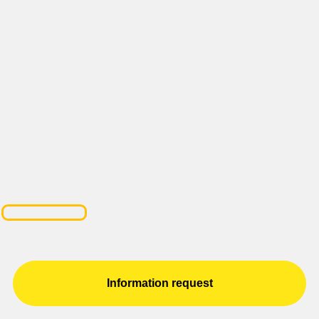
Information request