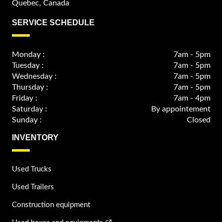
Quebec, Canada
SERVICE SCHEDULE
Monday :
7am - 5pm
Tuesday :
7am - 5pm
Wednesday :
7am - 5pm
Thursday :
7am - 5pm
Friday :
7am - 4pm
Saturday :
By appointement
Sunday :
Closed
INVENTORY
Used Trucks
Used Trailers
Construction equipment