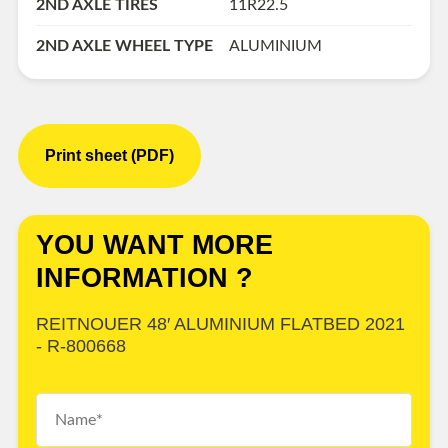
2ND AXLE TIRES
11R22.5
2ND AXLE WHEEL TYPE
ALUMINIUM
Print sheet (PDF)
YOU WANT MORE
INFORMATION ?
REITNOUER 48′ ALUMINIUM FLATBED 2021
- R-800668