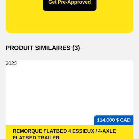
Get Pre-Approved
PRODUIT SIMILAIRES (3)
114,000 $ CAD
REMORQUE FLATBED 4 ESSIEUX / 4-AXLE
FLATBED TRAILER