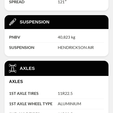
SPREAD
121″
SUSPENSION
PNBV
40,823 kg
SUSPENSION
HENDRICKSON AIR
AXLES
AXLES
1ST AXLE TIRES
11R22.5
1ST AXLE WHEEL TYPE
ALUMINIUM