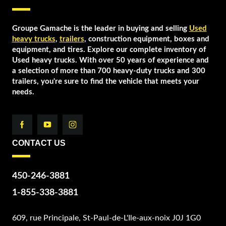
Groupe Gamache is the leader in buying and selling
Used
heavy trucks
,
trailers
, construction equipment, boxes and
equipment, and tires. Explore our complete inventory of
Used heavy trucks. With over 50 years of experience and
a selection of more than 700 heavy-duty trucks and 300
trailers, you're sure to find the vehicle that meets your
needs.
CONTACT US
450-246-3881
1-855-338-3881
609, rue Principale, St-Paul-de-L'Ile-aux-noix J0J 1G0