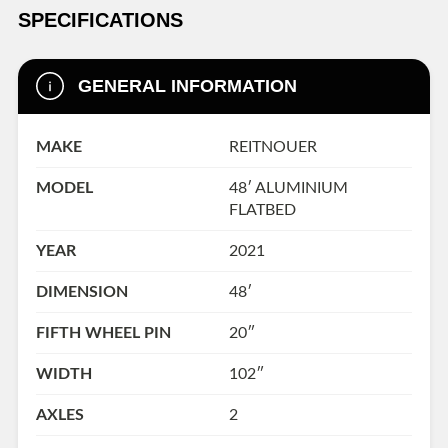
SPECIFICATIONS
GENERAL INFORMATION
MAKE
REITNOUER
MODEL
48′ ALUMINIUM
FLATBED
YEAR
2021
DIMENSION
48′
FIFTH WHEEL PIN
20″
WIDTH
102″
AXLES
2