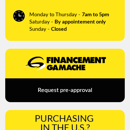
Monday to Thursday -
7am to 5pm
Saturday -
By appointement only
Sunday -
Closed
Request pre-approval