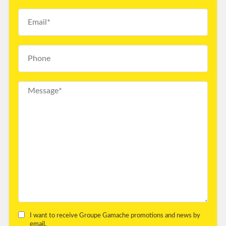
I want to receive Groupe Gamache promotions and news by
email.