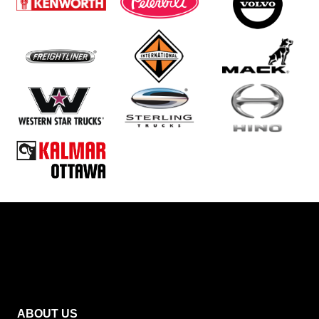
ABOUT US