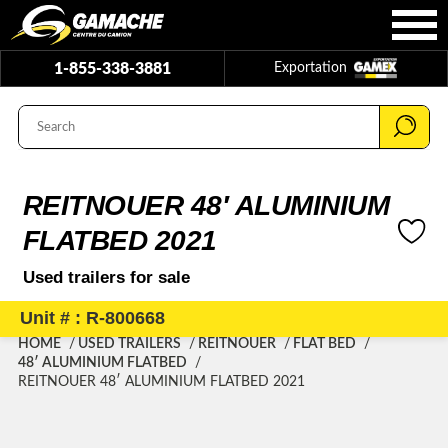
1-855-338-3881
Exportation
REITNOUER 48′ ALUMINIUM
FLATBED 2021
Used trailers for sale
Unit # : R-800668
HOME
USED TRAILERS
REITNOUER
FLAT BED
48′ ALUMINIUM FLATBED
REITNOUER 48′ ALUMINIUM FLATBED 2021