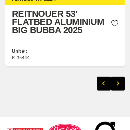
REITNOUER 53′
FLATBED ALUMINIUM
BIG BUBBA 2025
Unit # :
R-35444