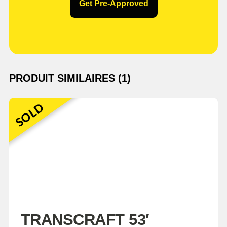
Get Pre-Approved
PRODUIT SIMILAIRES (1)
SOLD
TRANSCRAFT 53′