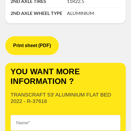
2ND AXLE TIRES
11R22.5
2ND AXLE WHEEL TYPE
ALUMINIUM
Print sheet (PDF)
YOU WANT MORE
INFORMATION ?
TRANSCRAFT 53′ ALUMINIUM FLAT BED
2022 - R-37616