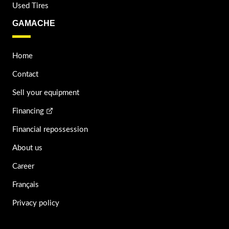
Used Tires
GAMACHE
Home
Contact
Sell your equipment
Financing
Financial repossession
About us
Career
Français
Privacy policy