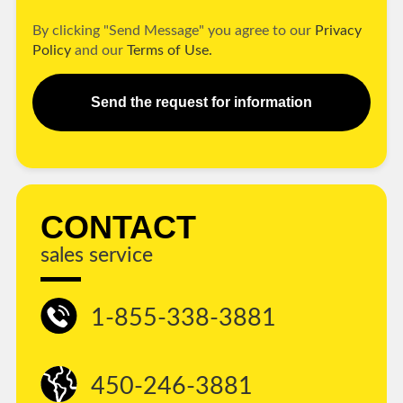
By clicking "Send Message" you agree to our
Privacy
Policy
and our
Terms of Use.
Send the request for information
CONTACT
sales service
1-855-338-3881
450-246-3881