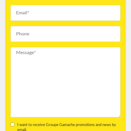
I want to receive Groupe Gamache promotions and news by
email.