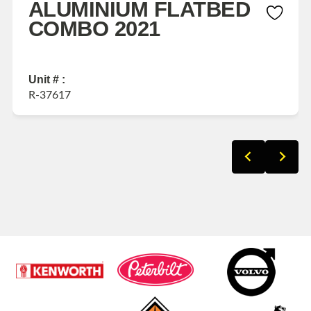
ALUMINIUM FLATBED
COMBO 2021
Unit # :
R-37617