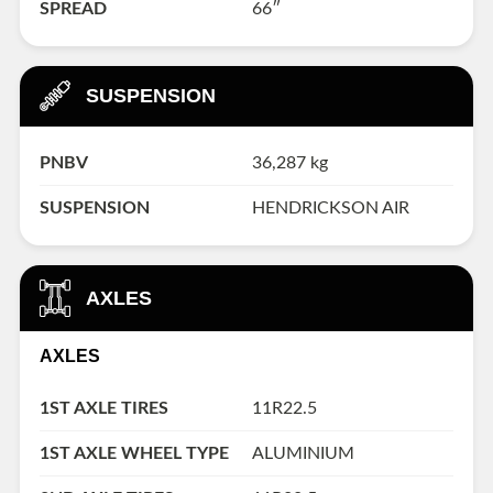
SPREAD
66″
SUSPENSION
PNBV
36,287 kg
SUSPENSION
HENDRICKSON AIR
AXLES
AXLES
1ST AXLE TIRES
11R22.5
1ST AXLE WHEEL TYPE
ALUMINIUM