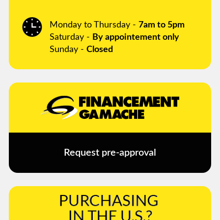
Monday to Thursday -
7am to 5pm
Saturday -
By appointement only
Sunday -
Closed
Request pre-approval