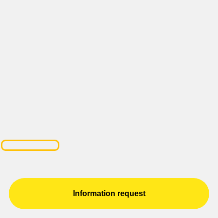
Information request