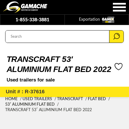
1-855-338-3881
Exportation
TRANSCRAFT 53′
ALUMINIUM FLAT BED 2022
Used trailers for sale
Unit # : R-37616
HOME
USED TRAILERS
TRANSCRAFT
FLAT BED
53′ ALUMINIUM FLAT BED
TRANSCRAFT 53′ ALUMINIUM FLAT BED 2022