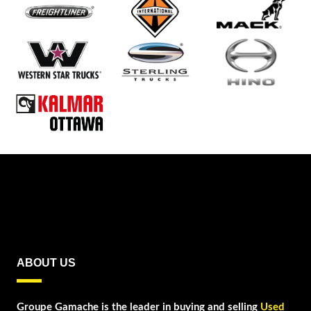
ABOUT US
Groupe Gamache is the leader in buying and selling
Used