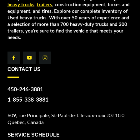
heavy trucks
,
trailers
, construction equipment, boxes and
equipment, and tires. Explore our complete inventory of
Used heavy trucks. With over 50 years of experience and
a selection of more than 700 heavy-duty trucks and 300
trailers, you're sure to find the vehicle that meets your
needs.
CONTACT US
450-246-3881
1-855-338-3881
609, rue Principale, St-Paul-de-L'Ile-aux-noix J0J 1G0
Quebec, Canada
SERVICE SCHEDULE