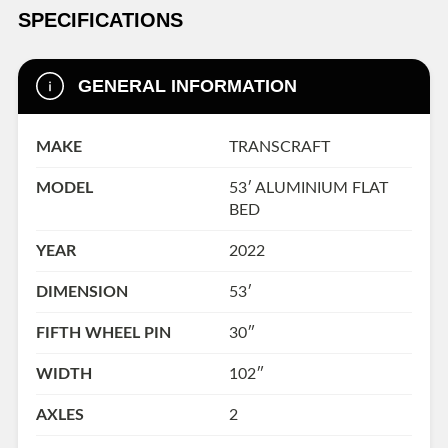
SPECIFICATIONS
GENERAL INFORMATION
MAKE
TRANSCRAFT
MODEL
53′ ALUMINIUM FLAT
BED
YEAR
2022
DIMENSION
53′
FIFTH WHEEL PIN
30″
WIDTH
102″
AXLES
2