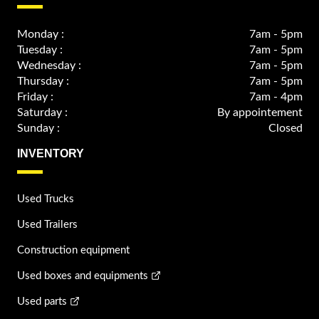
Monday :
7am - 5pm
Tuesday :
7am - 5pm
Wednesday :
7am - 5pm
Thursday :
7am - 5pm
Friday :
7am - 4pm
Saturday :
By appointement
Sunday :
Closed
INVENTORY
Used Trucks
Used Trailers
Construction equipment
Used boxes and equipments
Used parts