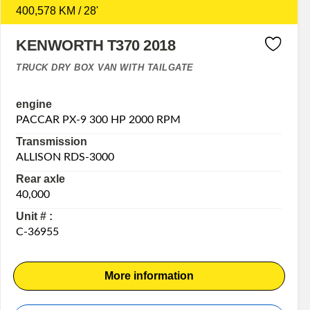
400,578 KM / 28'
KENWORTH T370 2018
TRUCK DRY BOX VAN WITH TAILGATE
engine
PACCAR PX-9 300 HP 2000 RPM
Transmission
ALLISON RDS-3000
Rear axle
40,000
Unit # :
C-36955
More information