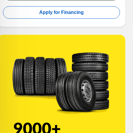
Apply for Financing
9000+