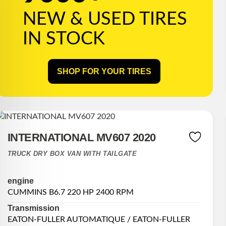
NEW & USED TIRES
IN STOCK
SHOP FOR YOUR TIRES
INTERNATIONAL MV607 2020
TRUCK DRY BOX VAN WITH TAILGATE
engine
CUMMINS B6.7 220 HP 2400 RPM
Transmission
EATON-FULLER AUTOMATIQUE / EATON-FULLER