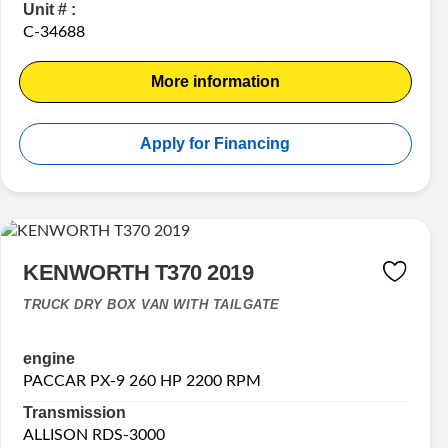
Unit # :
C-34688
More information
Apply for Financing
KENWORTH T370 2019
TRUCK DRY BOX VAN WITH TAILGATE
engine
PACCAR PX-9 260 HP 2200 RPM
Transmission
ALLISON RDS-3000