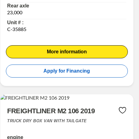
Rear axle
23,000
Unit # :
C-35885
More information
Apply for Financing
FREIGHTLINER M2 106 2019
TRUCK DRY BOX VAN WITH TAILGATE
engine