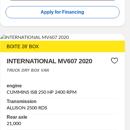
Apply for Financing
BOITE 28' BOX
INTERNATIONAL MV607 2020
TRUCK DRY BOX VAN
engine
CUMMINS ISB 250 HP 2400 RPM
Transmission
ALLISON 2500 RDS
Rear axle
21,000