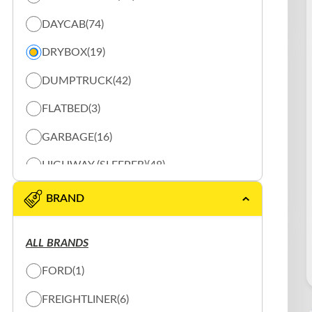
DAYCAB
(74)
DRYBOX
(19)
DUMPTRUCK
(42)
FLATBED
(3)
GARBAGE
(16)
HIGHWAY (SLEEPER)
(48)
REEFER
(20)
BRAND
SHUNTER
(10)
ALL BRANDS
SLOW PLOW
(16)
FORD
(1)
SPECIALTY TRUCK
(2)
FREIGHTLINER
(6)
TANK
(3)