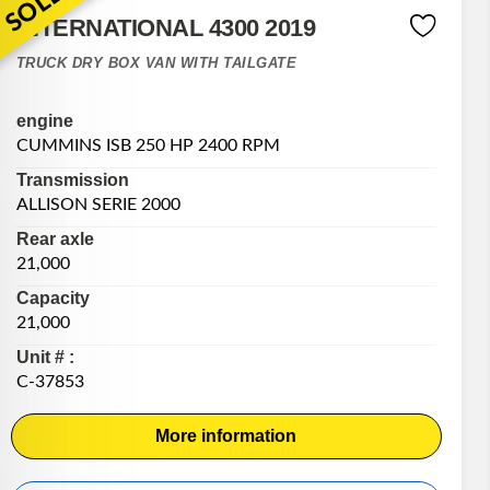
SOLD
INTERNATIONAL 4300 2019
TRUCK DRY BOX VAN WITH TAILGATE
engine
CUMMINS ISB 250 HP 2400 RPM
Transmission
ALLISON SERIE 2000
Rear axle
21,000
Capacity
21,000
Unit # :
C-37853
More information