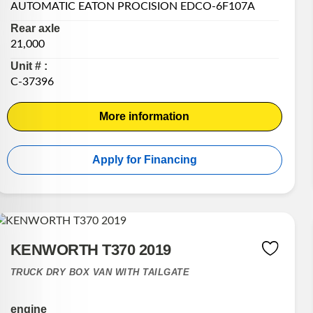
AUTOMATIC EATON PROCISION EDCO-6F107A
Rear axle
21,000
Unit # :
C-37396
More information
Apply for Financing
KENWORTH T370 2019
TRUCK DRY BOX VAN WITH TAILGATE
engine