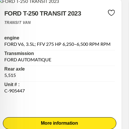
FORD T-250 TRANSIT 2023
TRANSIT VAN
engine
FORD V6, 3.5L; FFV 275 HP 6,250–6,500 RPM RPM
Transmission
FORD AUTOMATIQUE
Rear axle
5,515
Unit # :
C-905447
More information