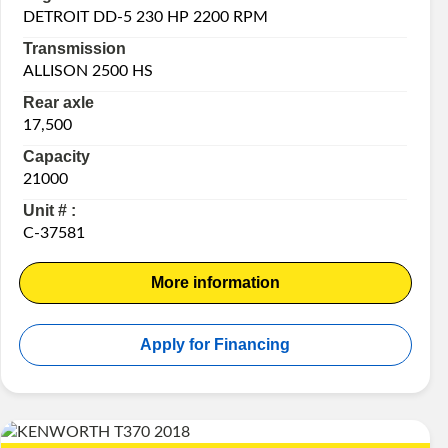
DETROIT DD-5 230 HP 2200 RPM
Transmission
ALLISON 2500 HS
Rear axle
17,500
Capacity
21000
Unit # :
C-37581
More information
Apply for Financing