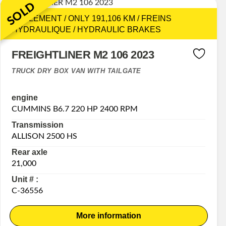
SOLD
SEULEMENT / ONLY 191,106 KM / FREINS
HYDRAULIQUE / HYDRAULIC BRAKES
FREIGHTLINER M2 106 2023
TRUCK DRY BOX VAN WITH TAILGATE
engine
CUMMINS B6.7 220 HP 2400 RPM
Transmission
ALLISON 2500 HS
Rear axle
21,000
Unit # :
C-36556
More information