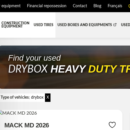
r equipment
Financial repossession
Contact
Blog
Français
CONSTRUCTION
USED TIRES
USED BOXES AND EQUIPMENTS
USED
EQUIPMENT
ATMENT SYSTEM (DEF/DPF)
ALL THE BOXES
BATTERY AND TOOL BOX
DR
RD
HARVEST AND AGRICULTURAL
CABS AND CAB PARTS
RE
Find your used
HEAVY
DUTY T
TIALS AND SUSPENSIONS
TOWING
ENGINES AND ENGINE PARTS
DRYBOX
PIPE
FAIRING/FENDERS
D-BOOM
HOOD AND PARTS
:
 AND RADIATOR PARTS
REEFER UNIT
Type of vehicles
drybox
X
EQUIPMENT
TRANSFER-CASE
MACK MD 2026