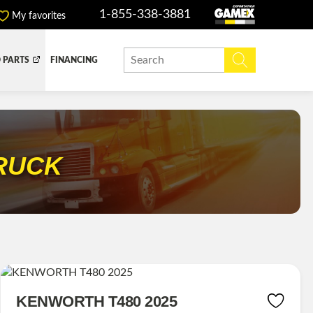
1-855-338-3881
My favorites
 PARTS
FINANCING
Y BOX
DUMP BOX
EFER BOX
SNOW EQUIPMENT
RUCK
KENWORTH T480 2025