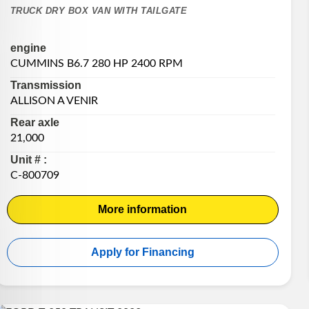
TRUCK DRY BOX VAN WITH TAILGATE
engine
CUMMINS B6.7 280 HP 2400 RPM
Transmission
ALLISON A VENIR
Rear axle
21,000
Unit # :
C-800709
More information
Apply for Financing