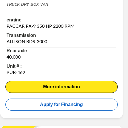
TRUCK DRY BOX VAN
engine
PACCAR PX-9 350 HP 2200 RPM
Transmission
ALLISON RDS-3000
Rear axle
40,000
Unit # :
PUB-462
More information
Apply for Financing