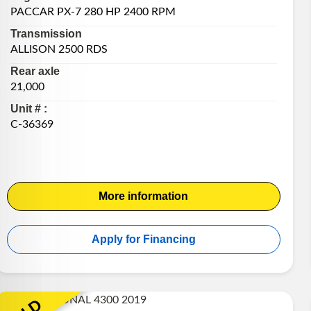
PACCAR PX-7 280 HP 2400 RPM
Transmission
ALLISON 2500 RDS
Rear axle
21,000
Unit # :
C-36369
More information
Apply for Financing