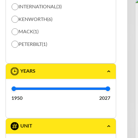
INTERNATIONAL
(3)
TOW TRUCK / FLAT BED TRUCK
(13)
KENWORTH
(6)
VACUUM
(5)
MACK
(1)
PETERBILT
(1)
YEARS
1950
2027
UNIT