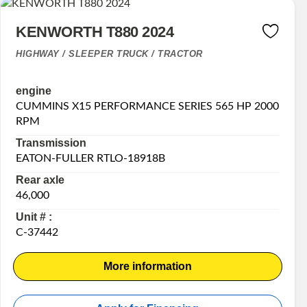
KENWORTH T880 2024
HIGHWAY / SLEEPER TRUCK / TRACTOR
engine
CUMMINS X15 PERFORMANCE SERIES 565 HP 2000
RPM
Transmission
EATON-FULLER RTLO-18918B
Rear axle
46,000
Unit # :
C-37442
More information