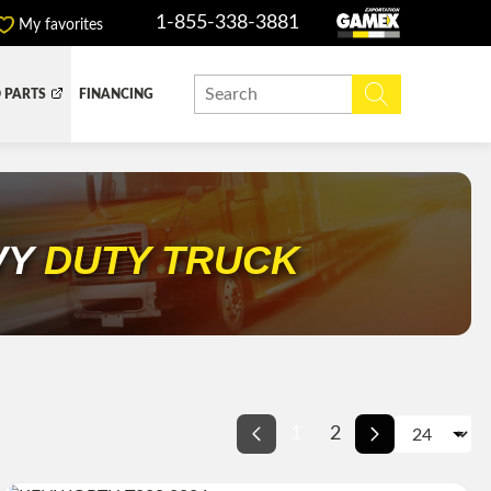
1-855-338-3881
My favorites
 PARTS
FINANCING
Y BOX
DUMP BOX
EFER BOX
SNOW EQUIPMENT
VY
DUTY TRUCK
1
2