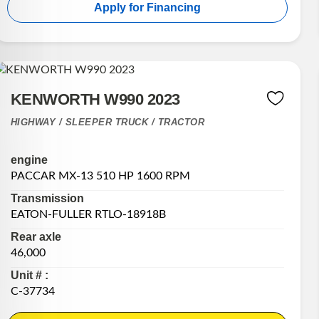
Apply for Financing
KENWORTH W990 2023
HIGHWAY / SLEEPER TRUCK / TRACTOR
engine
PACCAR MX-13 510 HP 1600 RPM
Transmission
EATON-FULLER RTLO-18918B
Rear axle
46,000
Unit # :
C-37734