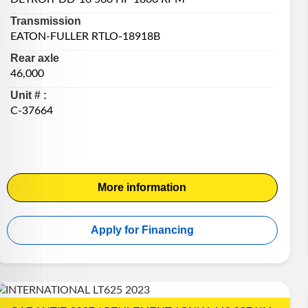
Transmission
EATON-FULLER RTLO-18918B
Rear axle
46,000
Unit # :
C-37664
More information
Apply for Financing