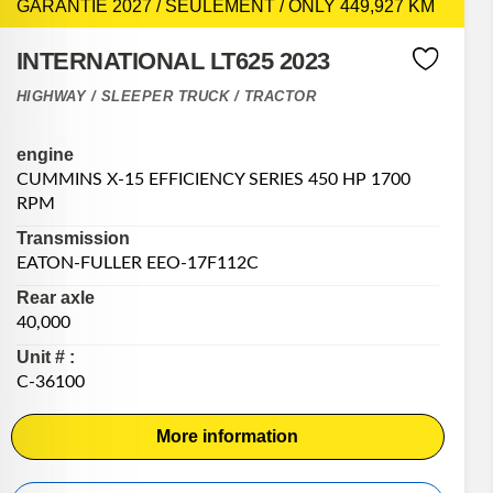
GARANTIE 2027 / SEULEMENT / ONLY 449,927 KM
INTERNATIONAL LT625 2023
HIGHWAY / SLEEPER TRUCK / TRACTOR
engine
CUMMINS X-15 EFFICIENCY SERIES 450 HP 1700
RPM
Transmission
EATON-FULLER EEO-17F112C
Rear axle
40,000
Unit # :
C-36100
More information