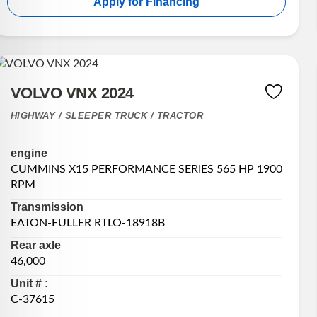
Apply for Financing
VOLVO VNX 2024
HIGHWAY / SLEEPER TRUCK / TRACTOR
engine
CUMMINS X15 PERFORMANCE SERIES 565 HP 1900
RPM
Transmission
EATON-FULLER RTLO-18918B
Rear axle
46,000
Unit # :
C-37615