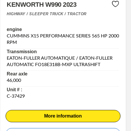
KENWORTH W990 2023
HIGHWAY / SLEEPER TRUCK / TRACTOR
engine
CUMMINS X15 PERFORMANCE SERIES 565 HP 2000
RPM
Transmission
EATON-FULLER AUTOMATIQUE / EATON-FULLER
AUTOMATIC FO18E318B-MXP ULTRASHIFT
Rear axle
46,000
Unit # :
C-37429
More information