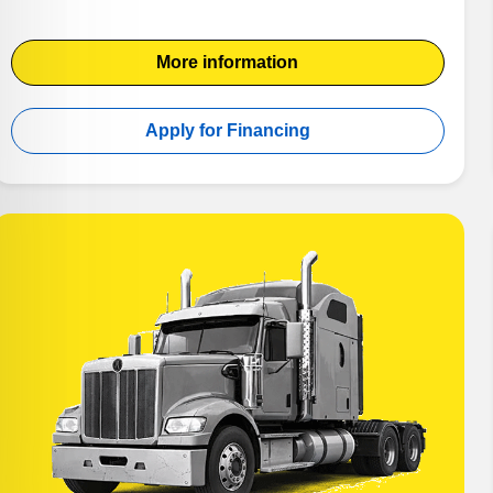
More information
Apply for Financing