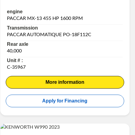
engine
PACCAR MX-13 455 HP 1600 RPM
Transmission
PACCAR AUTOMATIQUE PO-18F112C
Rear axle
40,000
Unit # :
C-35967
More information
Apply for Financing