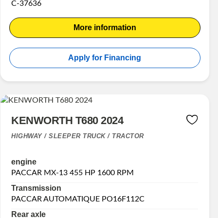
C-37636
More information
Apply for Financing
KENWORTH T680 2024
HIGHWAY / SLEEPER TRUCK / TRACTOR
engine
PACCAR MX-13 455 HP 1600 RPM
Transmission
PACCAR AUTOMATIQUE PO16F112C
Rear axle