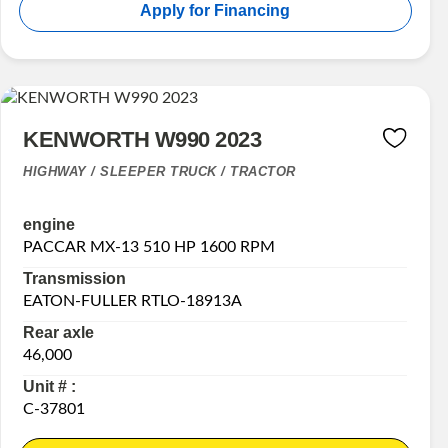
Apply for Financing
KENWORTH W990 2023
HIGHWAY / SLEEPER TRUCK / TRACTOR
engine
PACCAR MX-13 510 HP 1600 RPM
Transmission
EATON-FULLER RTLO-18913A
Rear axle
46,000
Unit # :
C-37801