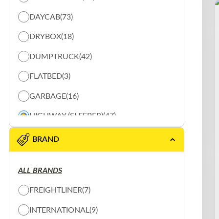
DAYCAB
(73)
DRYBOX
(18)
DUMPTRUCK
(42)
FLATBED
(3)
GARBAGE
(16)
HIGHWAY (SLEEPER)
(47)
REEFER
(20)
BRAND
SHUNTER
(10)
ALL BRANDS
SLOW PLOW
(15)
FREIGHTLINER
(7)
SPECIALTY TRUCK
(2)
INTERNATIONAL
(9)
TANK
(3)