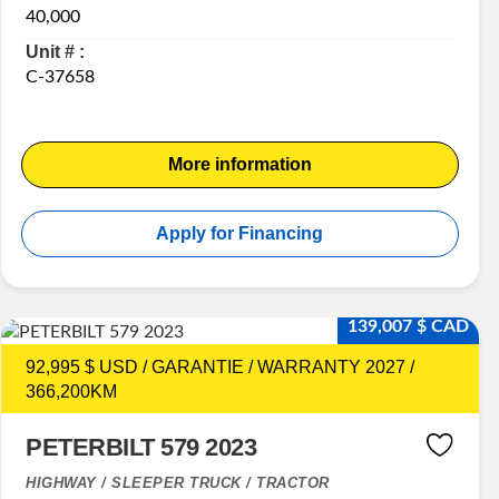
40,000
Unit # :
C-37658
More information
Apply for Financing
139,007 $ CAD
92,995 $ USD / GARANTIE / WARRANTY 2027 /
366,200KM
PETERBILT 579 2023
HIGHWAY / SLEEPER TRUCK / TRACTOR