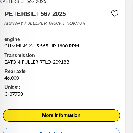
PETERBILT 567 2025
HIGHWAY / SLEEPER TRUCK / TRACTOR
engine
CUMMINS X-15 565 HP 1900 RPM
Transmission
EATON-FULLER RTLO-20918B
Rear axle
46,000
Unit # :
C-37753
More information