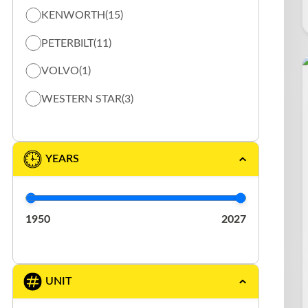
KENWORTH
(15)
TOW TRUCK / FLAT BED TRUCK
(12)
PETERBILT
(11)
VACUUM
(5)
VOLVO
(1)
WESTERN STAR
(3)
YEARS
1950
2027
UNIT