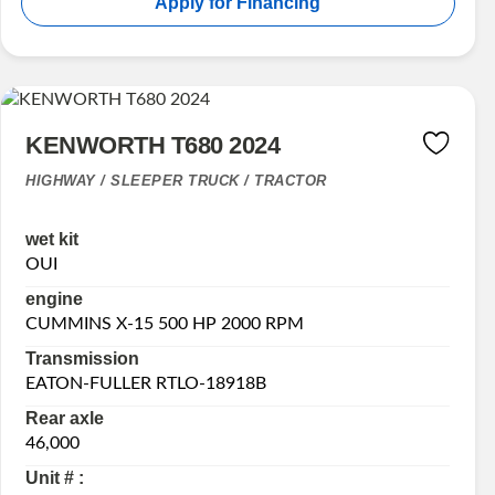
Apply for Financing
KENWORTH T680 2024
HIGHWAY / SLEEPER TRUCK / TRACTOR
wet kit
OUI
engine
CUMMINS X-15 500 HP 2000 RPM
Transmission
EATON-FULLER RTLO-18918B
Rear axle
46,000
Unit # :