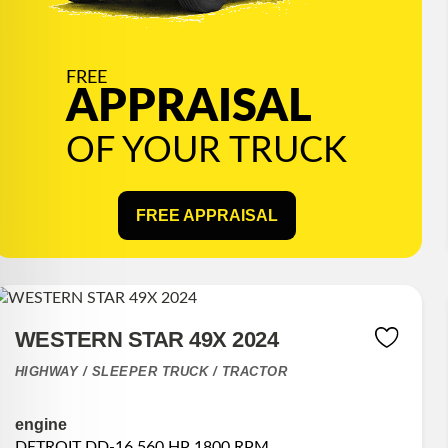
FREE
APPRAISAL
OF YOUR TRUCK
FREE APPRAISAL
WESTERN STAR 49X 2024
HIGHWAY / SLEEPER TRUCK / TRACTOR
engine
DETROIT DD-16 560 HP 1800 RPM