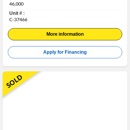
46,000
Unit # :
C-37466
More information
Apply for Financing
SOLD