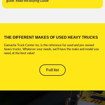
guide.
Read the Buying Guide
THE DIFFERENT MAKES OF USED HEAVY TRUCKS
Gamache Truck Center inc. is the reference for used and pre-owned
heavy trucks. Whatever your needs, we'll have the make and model you
need, at the best value!
Full list
CAMION BITUME
CAMION DE
POMPAGE FOSSES
SEPTIQUES ET