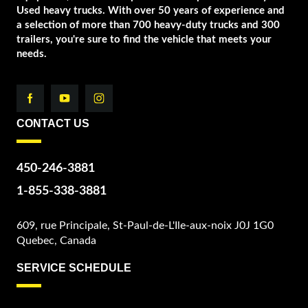
Used heavy trucks. With over 50 years of experience and
a selection of more than 700 heavy-duty trucks and 300
trailers, you're sure to find the vehicle that meets your
needs.
CONTACT US
450-246-3881
1-855-338-3881
609, rue Principale, St-Paul-de-L'Ile-aux-noix J0J 1G0
Quebec, Canada
SERVICE SCHEDULE