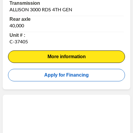
Transmission
ALLISON 3000 RDS 4TH GEN
Rear axle
40,000
Unit # :
C-37405
More information
Apply for Financing