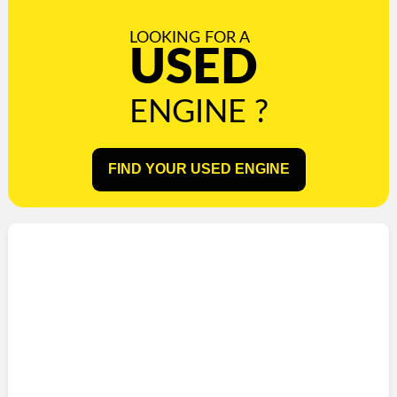
LOOKING FOR A
USED
ENGINE ?
FIND YOUR USED ENGINE