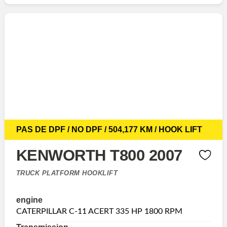
PAS DE DPF / NO DPF / 504,177 KM / HOOK LIFT
KENWORTH T800 2007
TRUCK PLATFORM HOOKLIFT
engine
CATERPILLAR C-11 ACERT 335 HP 1800 RPM