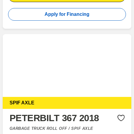
Apply for Financing
SPIF AXLE
PETERBILT 367 2018
GARBAGE TRUCK ROLL OFF / SPIF AXLE