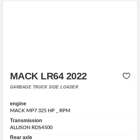
MACK LR64 2022
GARBAGE TRUCK SIDE LOADER
engine
MACK MP7 325 HP _ RPM
Transmission
ALLISON RDS4500
Rear axle