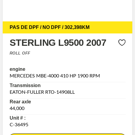
PAS DE DPF / NO DPF / 302,398KM
STERLING L9500 2007
ROLL OFF
engine
MERCEDES MBE-4000 410 HP 1900 RPM
Transmission
EATON-FULLER RTO-14908LL
Rear axle
44,000
Unit # :
C-36495