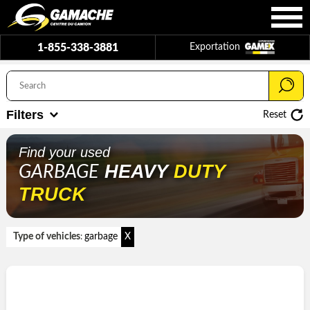
1-855-338-3881
Exportation
Filters
Reset
Find your used
HEAVY
DUTY
GARBAGE
TRUCK
Type of vehicles
garbage
X
: