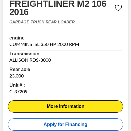
FREIGHTLINER M2 106
2016
GARBAGE TRUCK REAR LOADER
engine
CUMMINS ISL 350 HP 2000 RPM
Transmission
ALLISON RDS-3000
Rear axle
23,000
Unit # :
C-37209
More information
Apply for Financing