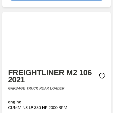
FREIGHTLINER M2 106
2021
GARBAGE TRUCK REAR LOADER
engine
CUMMINS L9 330 HP 2000 RPM