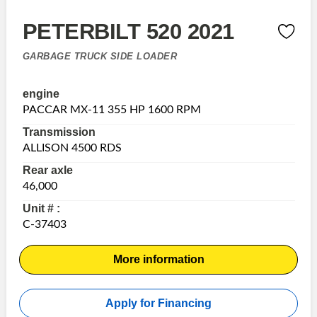
PETERBILT 520 2021
GARBAGE TRUCK SIDE LOADER
engine
PACCAR MX-11 355 HP 1600 RPM
Transmission
ALLISON 4500 RDS
Rear axle
46,000
Unit # :
C-37403
More information
Apply for Financing