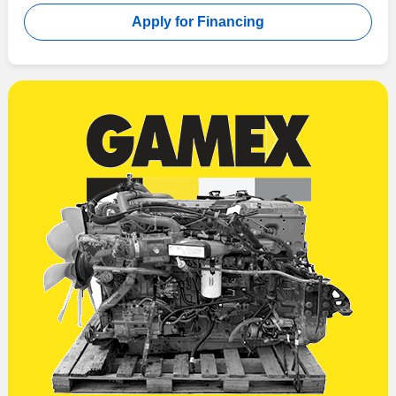
Apply for Financing