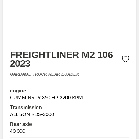
FREIGHTLINER M2 106
2023
GARBAGE TRUCK REAR LOADER
engine
CUMMINS L9 350 HP 2200 RPM
Transmission
ALLISON RDS-3000
Rear axle
40,000