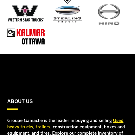
CAMION PLATE
FORME
STERLING
VOLVO
WESTERN STAR
ABOUT US
Groupe Gamache is the leader in buying and selling
Used
heavy trucks
,
trailers
, construction equipment, boxes and
equipment, and tires. Explore our complete inventory of