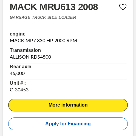
MACK MRU613 2008
GARBAGE TRUCK SIDE LOADER
engine
MACK MP7 330 HP 2000 RPM
Transmission
ALLISON RDS4500
Rear axle
46,000
Unit # :
C-30453
More information
Apply for Financing