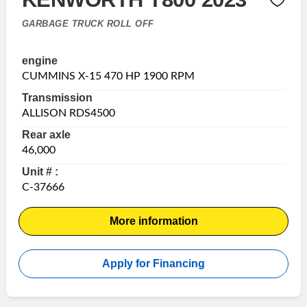
GARBAGE TRUCK ROLL OFF
engine
CUMMINS X-15 470 HP 1900 RPM
Transmission
ALLISON RDS4500
Rear axle
46,000
Unit # :
C-37666
More information
Apply for Financing