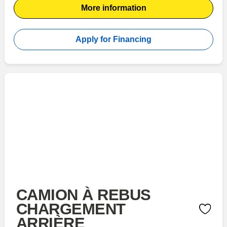
More information
Apply for Financing
CAMION À REBUS
CHARGEMENT
ARRIÈRE