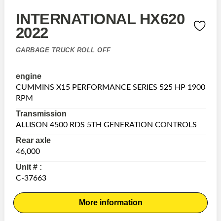
INTERNATIONAL HX620
2022
GARBAGE TRUCK ROLL OFF
engine
CUMMINS X15 PERFORMANCE SERIES 525 HP 1900
RPM
Transmission
ALLISON 4500 RDS 5TH GENERATION CONTROLS
Rear axle
46,000
Unit # :
C-37663
More information