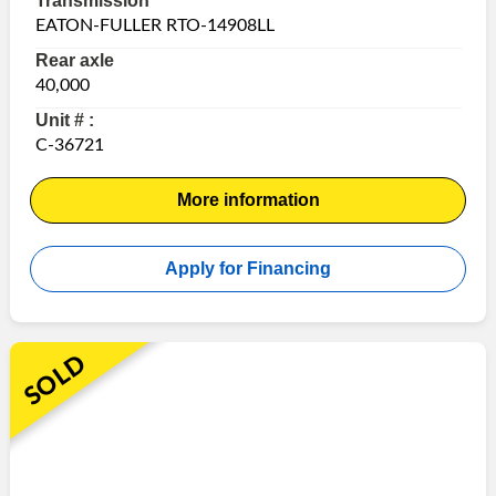
Transmission
EATON-FULLER RTO-14908LL
Rear axle
40,000
Unit # :
C-36721
More information
Apply for Financing
SOLD