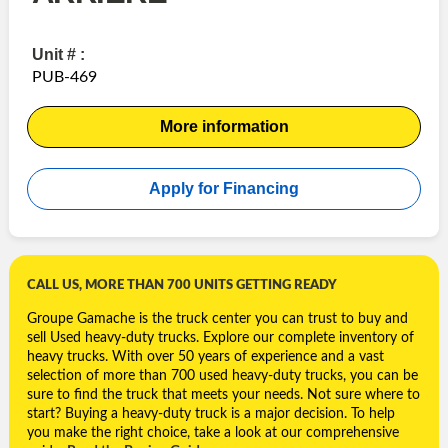
Unit # :
PUB-469
More information
Apply for Financing
CALL US, MORE THAN 700 UNITS GETTING READY
Groupe Gamache is the truck center you can trust to buy and
sell Used
heavy-duty trucks. Explore our complete inventory of
heavy trucks. With over 50 years of experience and a vast
selection of more than 700 used heavy-duty trucks, you can be
sure to find the truck that meets your needs. Not sure where to
start? Buying a heavy-duty truck is a major decision. To help
you make the right choice, take a look at our comprehensive