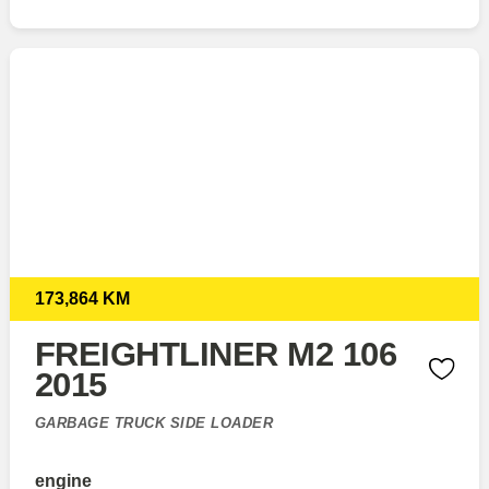
173,864 KM
FREIGHTLINER M2 106
2015
GARBAGE TRUCK SIDE LOADER
engine