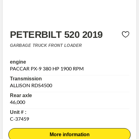
PETERBILT 520 2019
GARBAGE TRUCK FRONT LOADER
engine
PACCAR PX-9 380 HP 1900 RPM
Transmission
ALLISON RDS4500
Rear axle
46,000
Unit # :
C-37459
More information