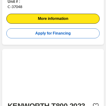
Unit # :
C-37048
More information
Apply for Financing
KENWORTH T800 2023