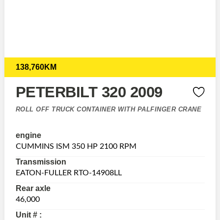
138,760KM
PETERBILT 320 2009
ROLL OFF TRUCK CONTAINER WITH PALFINGER CRANE
engine
CUMMINS ISM 350 HP 2100 RPM
Transmission
EATON-FULLER RTO-14908LL
Rear axle
46,000
Unit # :