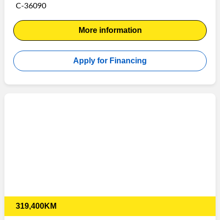
C-36090
More information
Apply for Financing
319,400KM