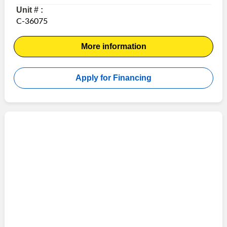
Unit # :
C-36075
More information
Apply for Financing