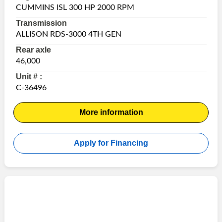
CUMMINS ISL 300 HP 2000 RPM
Transmission
ALLISON RDS-3000 4TH GEN
Rear axle
46,000
Unit # :
C-36496
More information
Apply for Financing