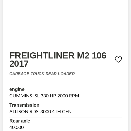
FREIGHTLINER M2 106
2017
GARBAGE TRUCK REAR LOADER
engine
CUMMINS ISL 330 HP 2000 RPM
Transmission
ALLISON RDS-3000 4TH GEN
Rear axle
40,000