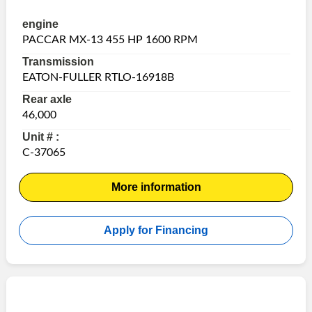
engine
PACCAR MX-13 455 HP 1600 RPM
Transmission
EATON-FULLER RTLO-16918B
Rear axle
46,000
Unit # :
C-37065
More information
Apply for Financing