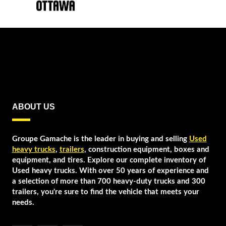
ABOUT US
Groupe Gamache is the leader in buying and selling
Used
heavy trucks
,
trailers
, construction equipment, boxes and
equipment, and tires. Explore our complete inventory of
Used heavy trucks. With over 50 years of experience and
a selection of more than 700 heavy-duty trucks and 300
trailers, you're sure to find the vehicle that meets your
needs.