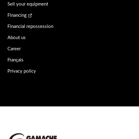
Sell your equipment
Financing
Financial repossession
About us
Career
Français
Privacy policy