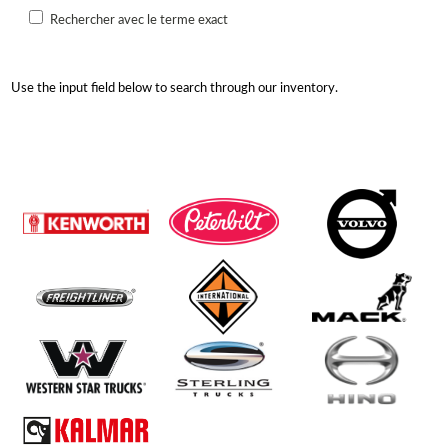
Rechercher avec le terme exact
Use the input field below to search through our inventory.