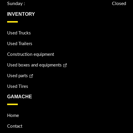
Sunday :
Closed
INVENTORY
Used Trucks
Used Trailers
Construction equipment
Used boxes and equipments
Used parts
Used Tires
GAMACHE
Home
Contact