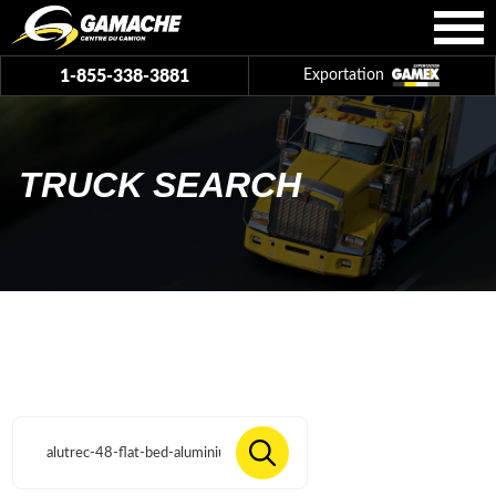
1-855-338-3881
Exportation
TRUCK SEARCH