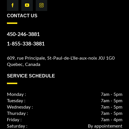
CONTACT US
450-246-3881
1-855-338-3881
609, rue Principale, St-Paul-de-L'Ile-aux-noix J0J 1G0
Quebec, Canada
SERVICE SCHEDULE
Monday :
7am - 5pm
Tuesday :
7am - 5pm
Wednesday :
7am - 5pm
Thursday :
7am - 5pm
Friday :
7am - 4pm
Saturday :
By appointement