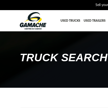
Sell you
USED TRUCKS
USED TRAILERS
ALL THE PARTS
AFTERTRE
BUMPER
CAB GUA
TRUCK SEARCH
CROSSMEMBER
DIFFEREN
EQUIPEMENT
EXHAUST-
FUEL TANK - AIR-TANK
HIAB-AN
PLATEFORME
RADIATOR
SUSPENSION REMORQUE
TRAILER-
TRANSMISSION AND TRANSMISSION PARTS
WET-KIT