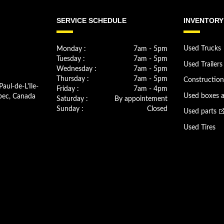
SERVICE SCHEDULE
INVENTORY
Monday :
7am - 5pm
Used Trucks
Tuesday :
7am - 5pm
Used Trailers
Wednesday :
7am - 5pm
Thursday :
7am - 5pm
Constructio
Paul-de-L'Ile-
Friday :
7am - 4pm
bec, Canada
Used boxes 
Saturday :
By appointement
Sunday :
Closed
Used parts
Used Tires