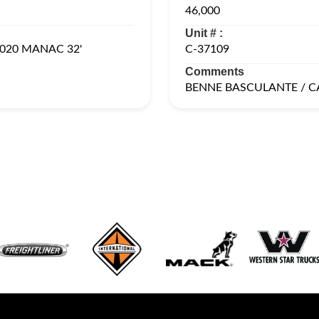
46,000
Unit # :
020 MANAC 32'
C-37109
Comments
BENNE BASCULANTE / 