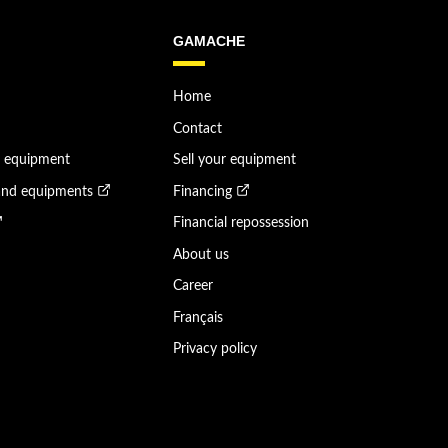
GAMACHE
Home
Contact
n equipment
Sell your equipment
and equipments
Financing
Financial repossession
About us
Career
Français
Privacy policy