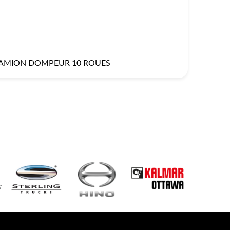
CAMION DOMPEUR 10 ROUES