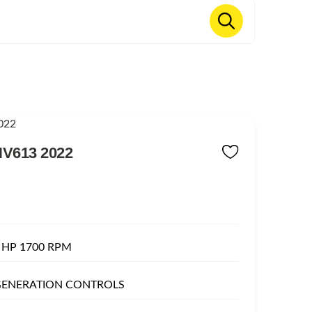
V613 2022
 HP 1700 RPM
 GENERATION CONTROLS