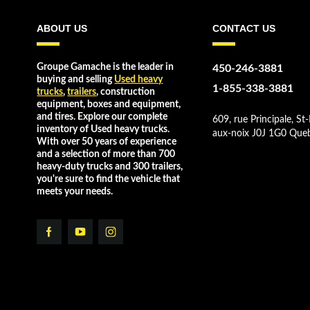
ABOUT US
CONTACT US
Groupe Gamache is the leader in
450-246-3881
buying and selling
Used heavy
1-855-338-3881
trucks
,
trailers
, construction
equipment, boxes and equipment,
and tires. Explore our complete
609, rue Principale, St-
inventory of Used heavy trucks.
aux-noix J0J 1G0 Que
With over 50 years of experience
and a selection of more than 700
heavy-duty trucks and 300 trailers,
you're sure to find the vehicle that
meets your needs.