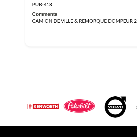
PUB-418
Comments
CAMION DE VILLE & REMORQUE DOMPEUR 2