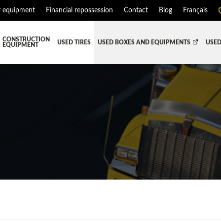
r equipment
Financial repossession
Contact
Blog
Français
CONSTRUCTION
USED TIRES
USED BOXES AND EQUIPMENTS
USED
EQUIPMENT
ATMENT SYSTEM (DEF/DPF)
ALL THE BOXES
BATTERY AND TOOL BOX
DR
RD
HARVEST AND AGRICULTURAL
CABS AND CAB PARTS
RE
TIALS AND SUSPENSIONS
TOWING
ENGINES AND ENGINE PARTS
PIPE
FAIRING/FENDERS
D-BOOM
HOOD AND PARTS
 AND RADIATOR PARTS
REEFER UNIT
EQUIPMENT
TRANSFER-CASE