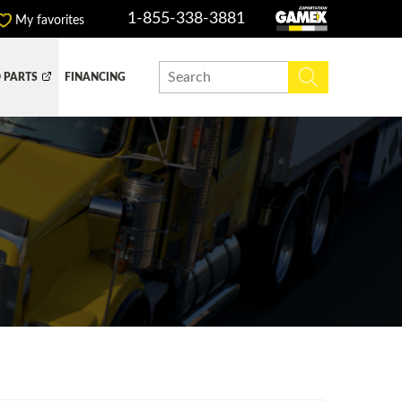
1-855-338-3881
My favorites
 PARTS
FINANCING
Y BOX
DUMP BOX
EFER BOX
SNOW EQUIPMENT