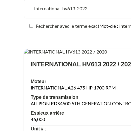
Rechercher avec le terme exact
Mot-clé
inter
INTERNATIONAL HV613 2022 / 202
Moteur
INTERNATIONAL A26 475 HP 1700 RPM
Type de transmission
ALLISON RDS4500 5TH GENERATION CONTR
Essieux arrière
46,000
Unit # :