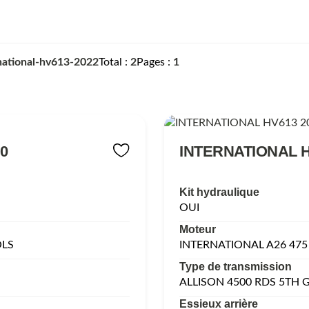
national-hv613-2022
Total
2
Pages
1
0
INTERNATIONAL H
Kit hydraulique
OUI
Moteur
OLS
INTERNATIONAL A26 475
Type de transmission
ALLISON 4500 RDS 5TH
Essieux arrière