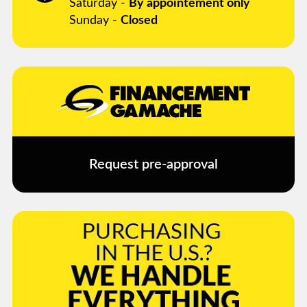
Saturday -
By appointement only
Sunday -
Closed
Request pre-approval