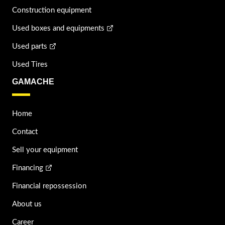
Construction equipment
Used boxes and equipments
Used parts
Used Tires
GAMACHE
Home
Contact
Sell your equipment
Financing
Financial repossession
About us
Career