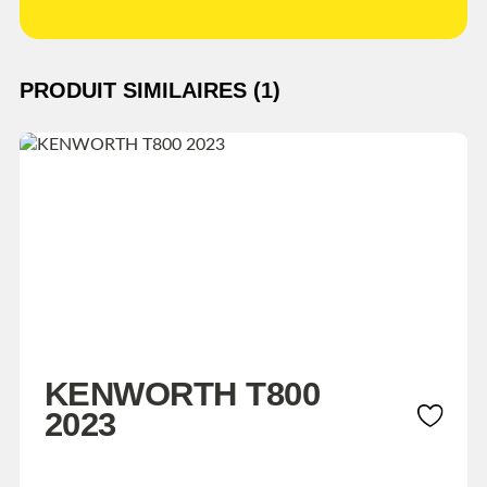
PRODUIT SIMILAIRES (1)
KENWORTH T800
2023