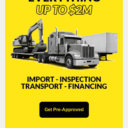
Get Pre-Approved