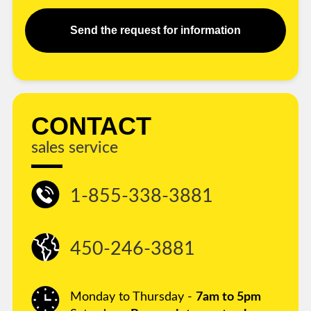
Send the request for information
CONTACT
sales service
1-855-338-3881
450-246-3881
Monday to Thursday -
7am to 5pm