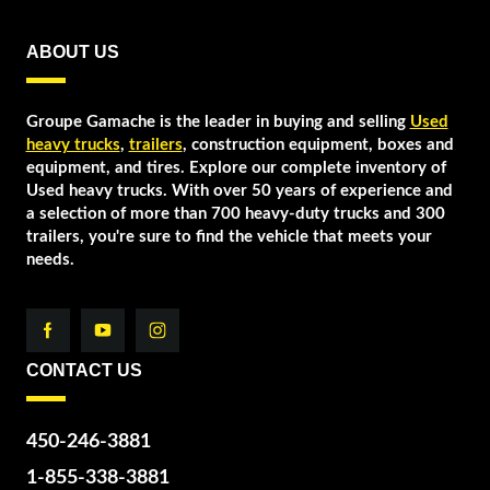
ABOUT US
Groupe Gamache is the leader in buying and selling
Used
heavy trucks
,
trailers
, construction equipment, boxes and
equipment, and tires. Explore our complete inventory of
Used heavy trucks. With over 50 years of experience and
a selection of more than 700 heavy-duty trucks and 300
trailers, you're sure to find the vehicle that meets your
needs.
CONTACT US
450-246-3881
1-855-338-3881