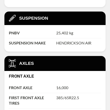
SUSPENSION
PNBV
25,402 kg
SUSPENSION MAKE
HENDRICKSON AIR
AXLES
FRONT AXLE
FRONT AXLE
16,000
FIRST FRONT AXLE
385/65R22.5
TIRES