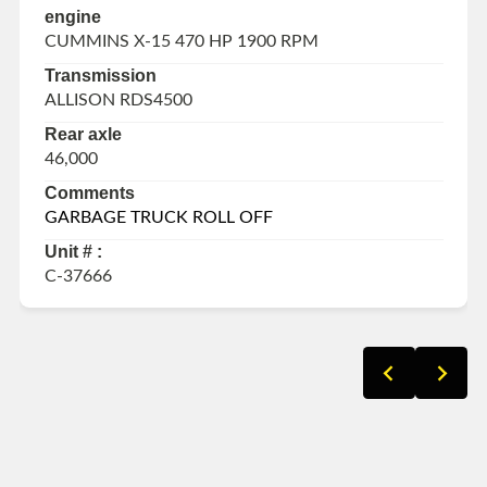
engine
CUMMINS X-15 470 HP 1900 RPM
Transmission
ALLISON RDS4500
Rear axle
46,000
Comments
GARBAGE TRUCK ROLL OFF
Unit # :
C-37666