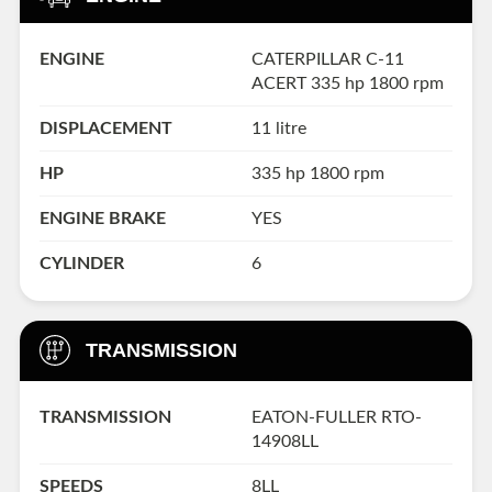
ENGINE
CATERPILLAR C-11
ACERT 335 hp 1800 rpm
DISPLACEMENT
11 litre
HP
335 hp 1800 rpm
ENGINE BRAKE
YES
CYLINDER
6
TRANSMISSION
TRANSMISSION
EATON-FULLER RTO-
14908LL
SPEEDS
8LL