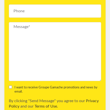
I want to receive Groupe Gamache promotions and news by
email.
By clicking "Send Message" you agree to our
Privacy
Policy
and our
Terms of Use.