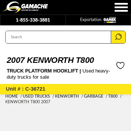
1-855-338-3881
Exportation
2007 KENWORTH T800
TRUCK PLATFORM HOOKLIFT |
Used heavy-
duty trucks for sale
Unit # : C-36721
HOME
USED TRUCKS
KENWORTH
GARBAGE
T800
KENWORTH T800 2007