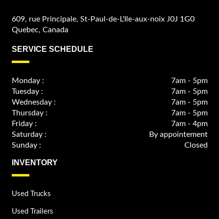
609, rue Principale, St-Paul-de-L'Ile-aux-noix J0J 1G0
Quebec, Canada
SERVICE SCHEDULE
Monday :
7am - 5pm
Tuesday :
7am - 5pm
Wednesday :
7am - 5pm
Thursday :
7am - 5pm
Friday :
7am - 4pm
Saturday :
By appointement
Sunday :
Closed
INVENTORY
Used Trucks
Used Trailers