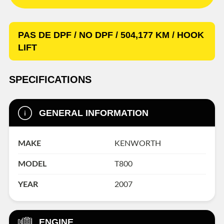
PAS DE DPF / NO DPF / 504,177 KM / HOOK
LIFT
SPECIFICATIONS
GENERAL INFORMATION
MAKE
KENWORTH
MODEL
T800
YEAR
2007
ENGINE