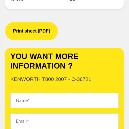
Print sheet (PDF)
YOU WANT MORE
INFORMATION ?
KENWORTH T800 2007 - C-36721