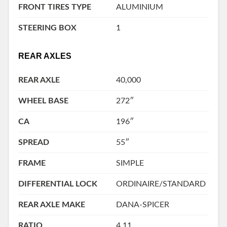
FRONT TIRES TYPE
ALUMINIUM
STEERING BOX
1
REAR AXLES
REAR AXLE
40,000
WHEEL BASE
272″
CA
196″
SPREAD
55″
FRAME
SIMPLE
DIFFERENTIAL LOCK
ORDINAIRE/STANDARD
REAR AXLE MAKE
DANA-SPICER
RATIO
4.11