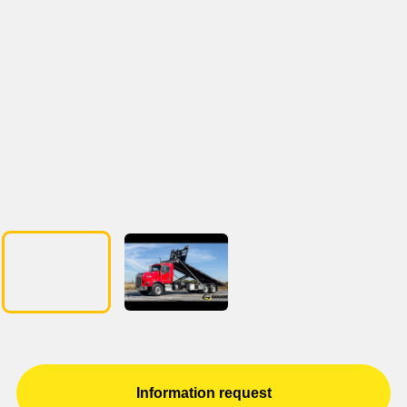
Information request