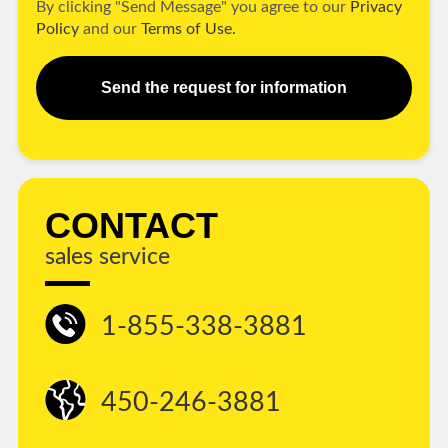
By clicking "Send Message" you agree to our
Privacy
Policy
and our
Terms of Use.
Send the request for information
CONTACT
sales service
1-855-338-3881
450-246-3881