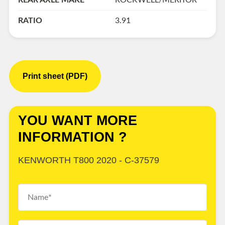
REAR AXLE MAKE
ROCKWELL/MERITOR
RATIO
3.91
Print sheet (PDF)
YOU WANT MORE
INFORMATION ?
KENWORTH T800 2020 - C-37579