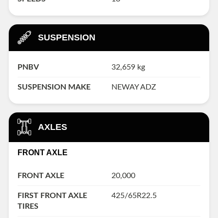
SUSPENSION
PNBV
32,659 kg
SUSPENSION MAKE
NEWAY ADZ
AXLES
FRONT AXLE
FRONT AXLE
20,000
FIRST FRONT AXLE
425/65R22.5
TIRES