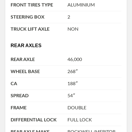
FRONT TIRES TYPE
ALUMINIUM
STEERING BOX
2
TRUCK LIFT AXLE
NON
REAR AXLES
REAR AXLE
46,000
WHEEL BASE
268″
CA
188″
SPREAD
54″
FRAME
DOUBLE
DIFFERENTIAL LOCK
FULL LOCK