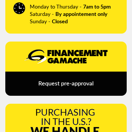
Monday to Thursday -
7am to 5pm
Saturday -
By appointement only
Sunday -
Closed
Request pre-approval