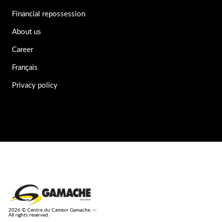
Financial repossession
About us
Career
Français
Privacy policy
2026 © Centre du Camion Gamache. ─
All rights reserved.