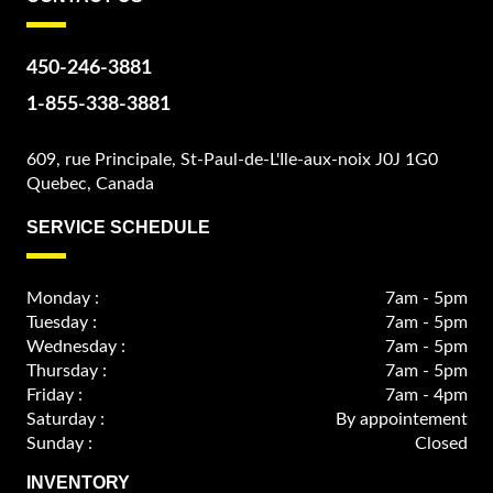
450-246-3881
1-855-338-3881
609, rue Principale, St-Paul-de-L'Ile-aux-noix J0J 1G0
Quebec, Canada
SERVICE SCHEDULE
Monday :
7am - 5pm
Tuesday :
7am - 5pm
Wednesday :
7am - 5pm
Thursday :
7am - 5pm
Friday :
7am - 4pm
Saturday :
By appointement
Sunday :
Closed
INVENTORY