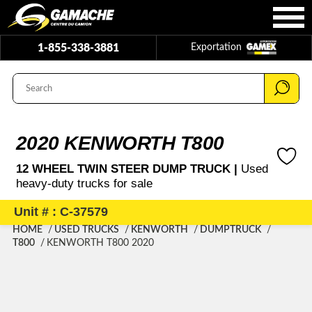
1-855-338-3881
Exportation
2020 KENWORTH T800
12 WHEEL TWIN STEER DUMP TRUCK |
Used
heavy-duty trucks for sale
Unit # : C-37579
HOME
USED TRUCKS
KENWORTH
DUMPTRUCK
T800
KENWORTH T800 2020