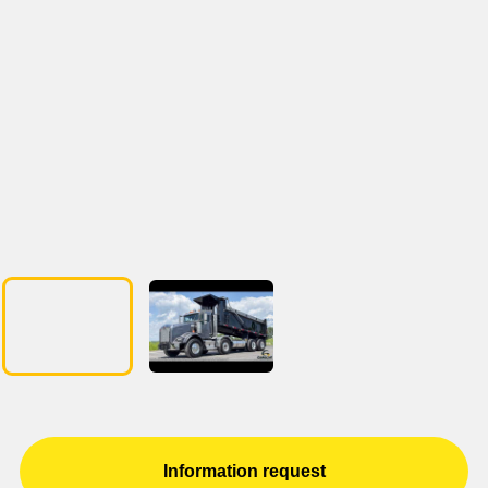
Information request