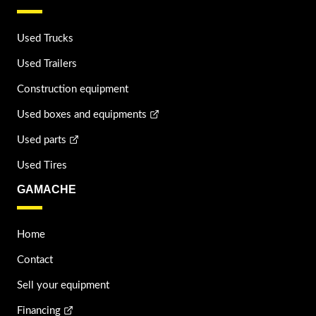
Used Trucks
Used Trailers
Construction equipment
Used boxes and equipments
Used parts
Used Tires
GAMACHE
Home
Contact
Sell your equipment
Financing