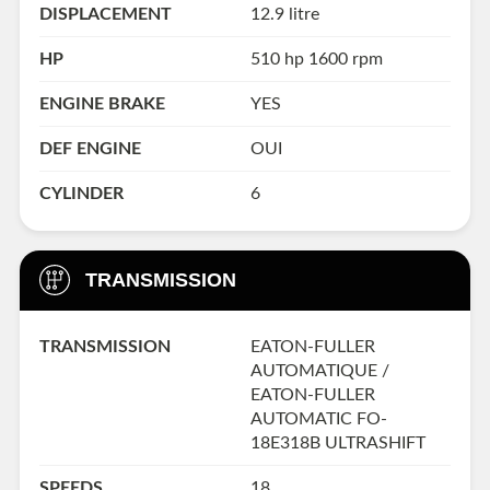
DISPLACEMENT
12.9 litre
HP
510 hp 1600 rpm
ENGINE BRAKE
YES
DEF ENGINE
OUI
CYLINDER
6
TRANSMISSION
TRANSMISSION
EATON-FULLER
AUTOMATIQUE /
EATON-FULLER
AUTOMATIC FO-
18E318B ULTRASHIFT
SPEEDS
18