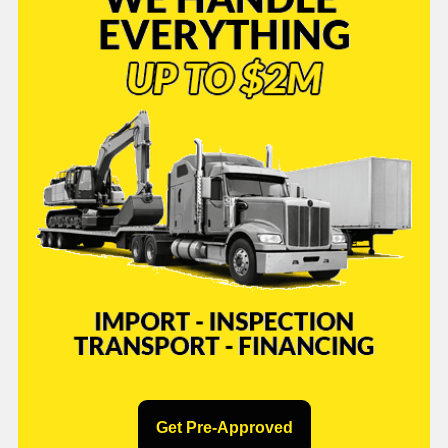
Get Pre-Approved