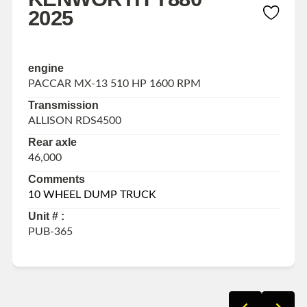
2025
engine
PACCAR MX-13 510 HP 1600 RPM
Transmission
ALLISON RDS4500
Rear axle
46,000
Comments
10 WHEEL DUMP TRUCK
Unit # :
PUB-365