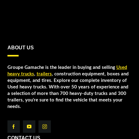
ABOUT US
Groupe Gamache is the leader in buying and selling
Used
heavy trucks
,
trailers
, construction equipment, boxes and
equipment, and tires. Explore our complete inventory of
Used heavy trucks. With over 50 years of experience and
a selection of more than 700 heavy-duty trucks and 300
trailers, you're sure to find the vehicle that meets your
needs.
CONTACT US