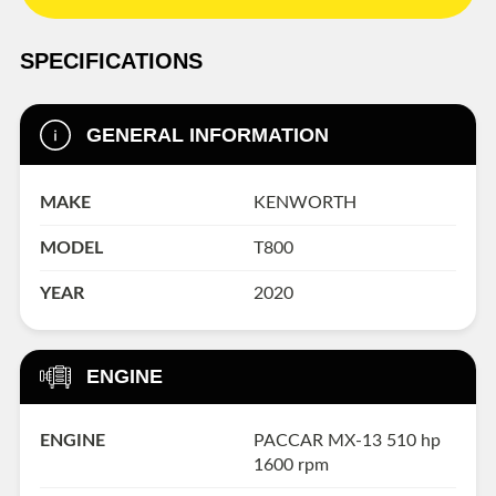
SPECIFICATIONS
GENERAL INFORMATION
MAKE
KENWORTH
MODEL
T800
YEAR
2020
ENGINE
ENGINE
PACCAR MX-13 510 hp
1600 rpm