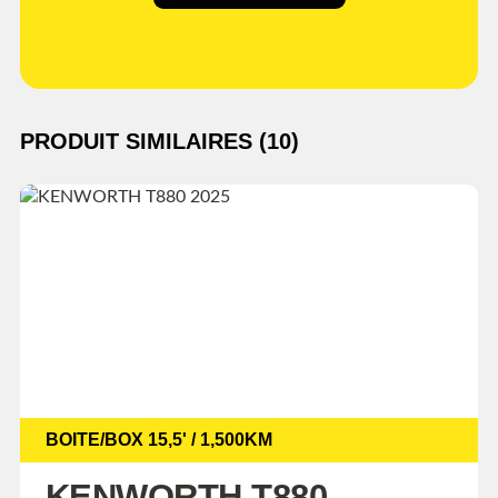
PRODUIT SIMILAIRES (10)
BOITE/BOX 15,5' / 1,500KM
KENWORTH T880