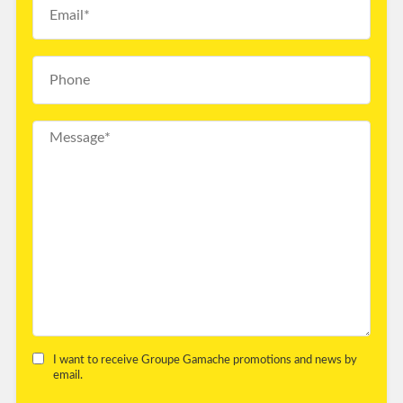
I want to receive Groupe Gamache promotions and news by
email.