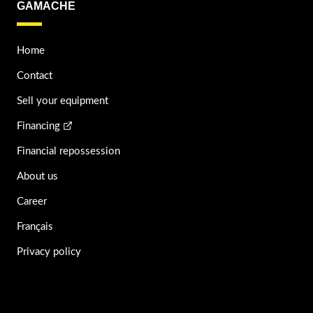
GAMACHE
Home
Contact
Sell your equipment
Financing
Financial repossession
About us
Career
Français
Privacy policy