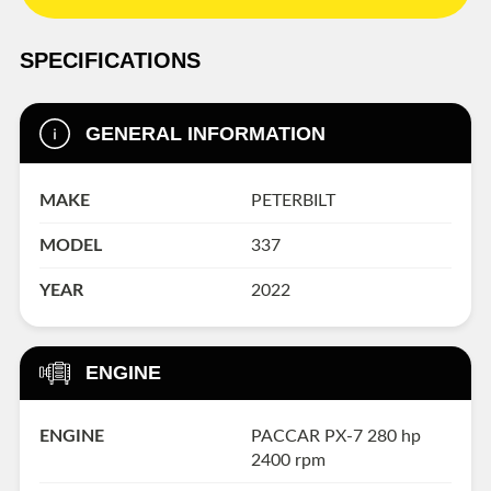
SPECIFICATIONS
GENERAL INFORMATION
MAKE
PETERBILT
MODEL
337
YEAR
2022
ENGINE
ENGINE
PACCAR PX-7 280 hp
2400 rpm