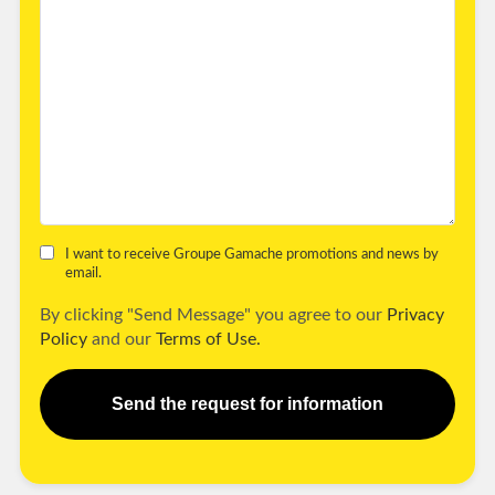
I want to receive Groupe Gamache promotions and news by
email.
By clicking "Send Message" you agree to our
Privacy
Policy
and our
Terms of Use.
Send the request for information