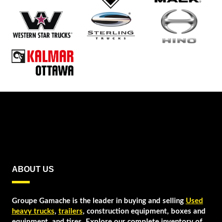
ABOUT US
Groupe Gamache is the leader in buying and selling
Used
heavy trucks
,
trailers
, construction equipment, boxes and
equipment, and tires. Explore our complete inventory of