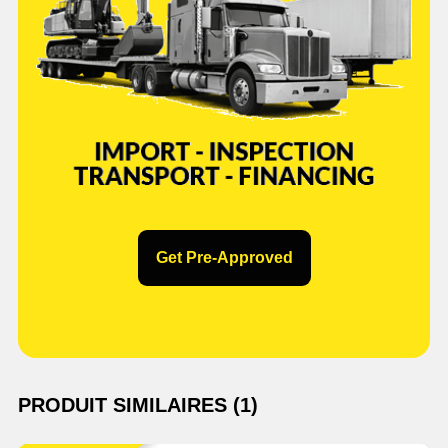
Get Pre-Approved
PRODUIT SIMILAIRES (1)