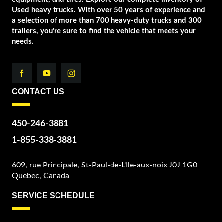
Used heavy trucks. With over 50 years of experience and
a selection of more than 700 heavy-duty trucks and 300
trailers, you're sure to find the vehicle that meets your
needs.
CONTACT US
450-246-3881
1-855-338-3881
609, rue Principale, St-Paul-de-L'Ile-aux-noix J0J 1G0
Quebec, Canada
SERVICE SCHEDULE