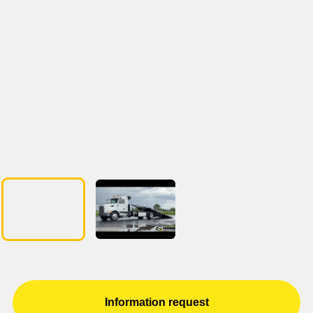
Information request