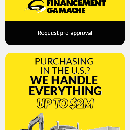
Request pre-approval