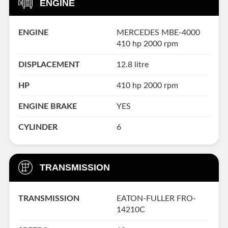
ENGINE
ENGINE
MERCEDES MBE-4000
410 hp 2000 rpm
DISPLACEMENT
12.8 litre
HP
410 hp 2000 rpm
ENGINE BRAKE
YES
CYLINDER
6
TRANSMISSION
TRANSMISSION
EATON-FULLER FRO-
14210C