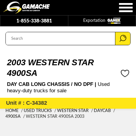
1-855-338-3881
Exportation
2003 WESTERN STAR
4900SA
DAY CAB LONG CHASSIS / NO DPF |
Used
heavy-duty trucks for sale
Unit # : C-34382
HOME
USED TRUCKS
WESTERN STAR
DAYCAB
4900SA
WESTERN STAR 4900SA 2003