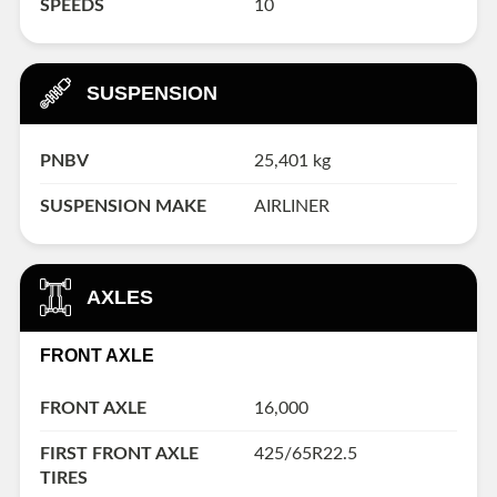
SPEEDS
10
SUSPENSION
PNBV
25,401 kg
SUSPENSION MAKE
AIRLINER
AXLES
FRONT AXLE
FRONT AXLE
16,000
FIRST FRONT AXLE
425/65R22.5
TIRES