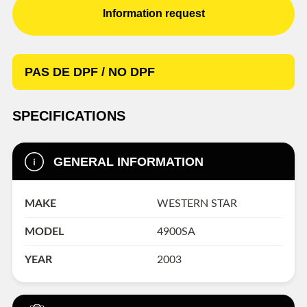
Information request
PAS DE DPF / NO DPF
SPECIFICATIONS
GENERAL INFORMATION
MAKE
WESTERN STAR
MODEL
4900SA
YEAR
2003