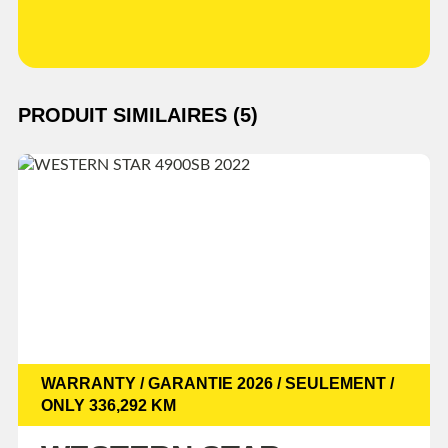
PRODUIT SIMILAIRES (5)
WARRANTY / GARANTIE 2026 / SEULEMENT /
ONLY 336,292 KM