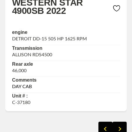
WESTERN STAR
4900SB 2022
engine
DETROIT DD-15 505 HP 1625 RPM
Transmission
ALLISON RDS4500
Rear axle
46,000
Comments
DAY CAB
Unit # :
C-37180