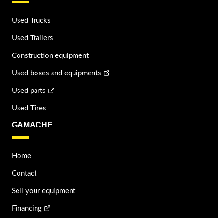
Used Trucks
Used Trailers
Construction equipment
Used boxes and equipments
Used parts
Used Tires
GAMACHE
Home
Contact
Sell your equipment
Financing