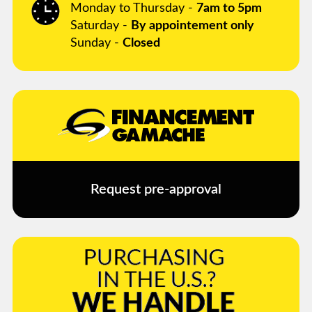
Monday to Thursday -
7am to 5pm
Saturday -
By appointement only
Sunday -
Closed
Request pre-approval