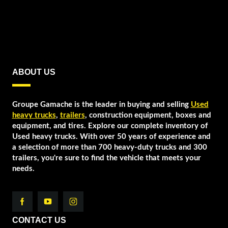
ABOUT US
Groupe Gamache is the leader in buying and selling
Used
heavy trucks
,
trailers
, construction equipment, boxes and
equipment, and tires. Explore our complete inventory of
Used heavy trucks. With over 50 years of experience and
a selection of more than 700 heavy-duty trucks and 300
trailers, you're sure to find the vehicle that meets your
needs.
CONTACT US