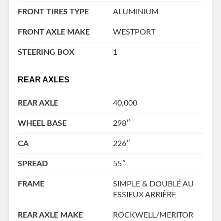
FRONT TIRES TYPE
ALUMINIUM
FRONT AXLE MAKE
WESTPORT
STEERING BOX
1
REAR AXLES
REAR AXLE
40,000
WHEEL BASE
298″
CA
226″
SPREAD
55″
FRAME
SIMPLE & DOUBLÉ AU
ESSIEUX ARRIÈRE
REAR AXLE MAKE
ROCKWELL/MERITOR