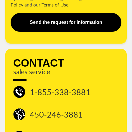
Policy
and our
Terms of Use.
Send the request for information
CONTACT
sales service
1-855-338-3881
450-246-3881