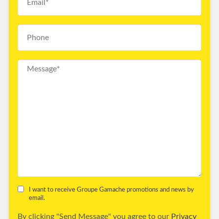
I want to receive Groupe Gamache promotions and news by
email.
By clicking "Send Message" you agree to our
Privacy