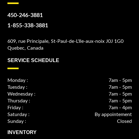
450-246-3881
1-855-338-3881
609, rue Principale, St-Paul-de-L'Ile-aux-noix J0J 1G0
Quebec, Canada
SERVICE SCHEDULE
Monday :
7am - 5pm
Tuesday :
7am - 5pm
Wednesday :
7am - 5pm
Thursday :
7am - 5pm
Friday :
7am - 4pm
Saturday :
By appointement
Sunday :
Closed
INVENTORY