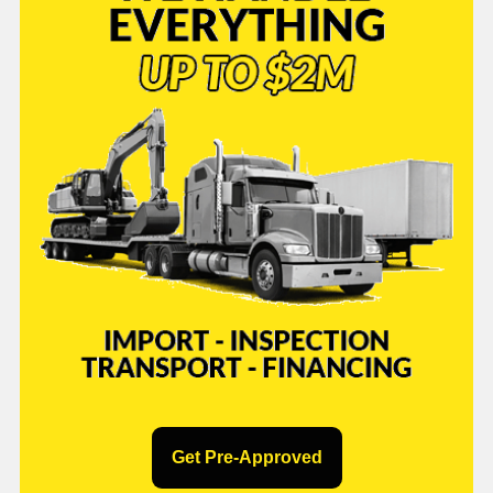
Get Pre-Approved