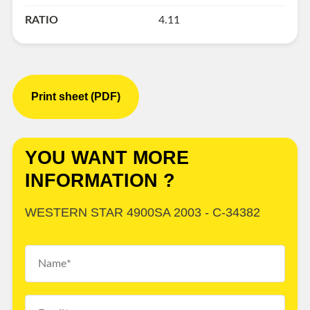
RATIO
4.11
Print sheet (PDF)
YOU WANT MORE
INFORMATION ?
WESTERN STAR 4900SA 2003 - C-34382