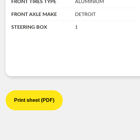
FRONT TIRES TYPE
ALUMINIUM
FRONT AXLE MAKE
DETROIT
STEERING BOX
1
Print sheet (PDF)