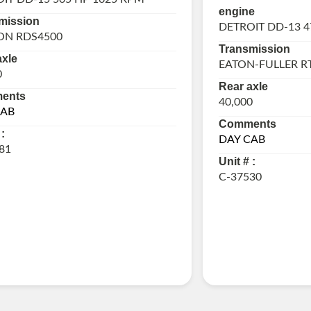
engine
mission
DETROIT DD-13 4
ON RDS4500
Transmission
axle
EATON-FULLER R
0
Rear axle
ents
40,000
CAB
Comments
:
DAY CAB
81
Unit # :
C-37530