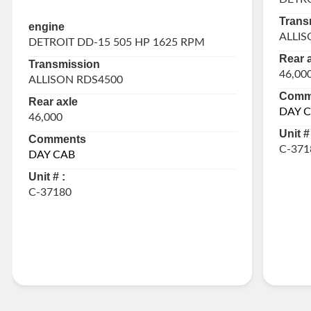
Trans
engine
ALLIS
DETROIT DD-15 505 HP 1625 RPM
Rear 
Transmission
46,00
ALLISON RDS4500
Comm
Rear axle
DAY 
46,000
Unit # 
Comments
C-371
DAY CAB
Unit # :
C-37180