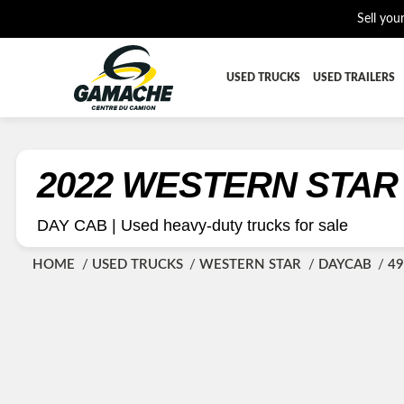
Sell you
USED TRUCKS
USED TRAILERS
ALL THE PARTS
AFTERTRE
BUMPER
CAB GUA
2022 WESTERN STAR
CROSSMEMBER
DIFFEREN
DAY CAB |
Used heavy-duty trucks for sale
EQUIPEMENT
EXHAUST-
HOME
USED TRUCKS
WESTERN STAR
DAYCAB
49
FUEL TANK - AIR-TANK
HIAB-AN
PLATEFORME
RADIATOR
SUSPENSION REMORQUE
TRAILER-
TRANSMISSION AND TRANSMISSION PARTS
WET-KIT