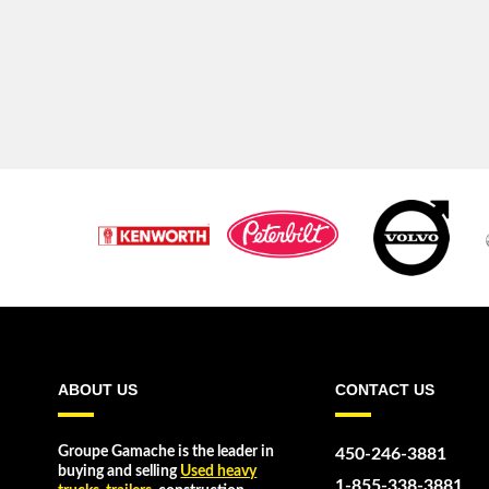
ABOUT US
CONTACT US
Groupe Gamache is the leader in
450-246-3881
buying and selling
Used heavy
1-855-338-3881