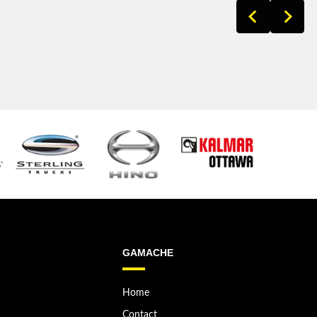
GAMACHE
Home
Contact