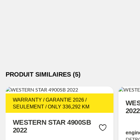
PRODUIT SIMILAIRES (5)
WARRANTY / GARANTIE 2026 /
WES
SEULEMENT / ONLY 336,292 KM
2022
WESTERN STAR 4900SB
2022
engin
DETRO