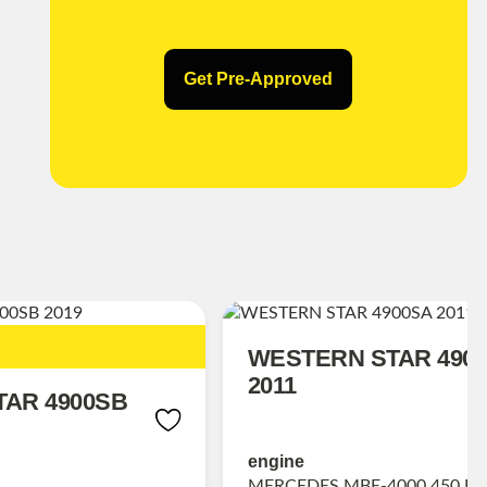
Get Pre-Approved
WESTERN STAR 490
2011
AR 4900SB
engine
MERCEDES MBE-4000 450 HP