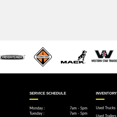
SERVICE SCHEDULE
INVENTORY
Monday :
7am - 5pm
Used Trucks
Tuesday :
7am - 5pm
Used Trailers