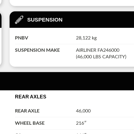
SUSPENSION
PNBV
28,122 kg
SUSPENSION MAKE
AIRLINER FA246000
(46,000 LBS CAPACITY)
REAR AXLES
REAR AXLE
46,000
WHEEL BASE
216″