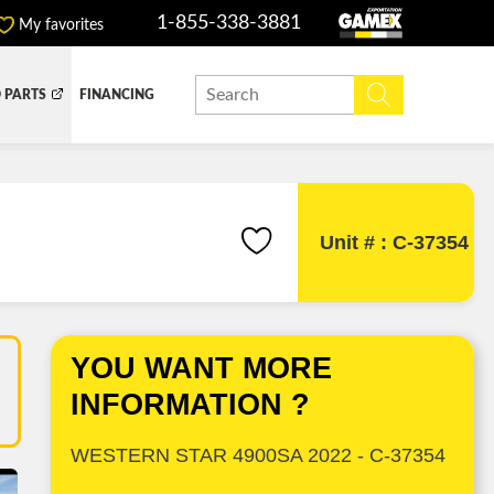
1-855-338-3881
My favorites
 PARTS
FINANCING
Y BOX
DUMP BOX
EFER BOX
SNOW EQUIPMENT
Unit # : C-37354
YOU WANT MORE
INFORMATION ?
WESTERN STAR 4900SA 2022 - C-37354