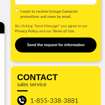
I want to receive Groupe Gamache
promotions and news by email.
By clicking "Send Message" you agree to our
Privacy Policy
and our
Terms of Use.
Send the request for information
CONTACT
sales service
1-855-338-3881