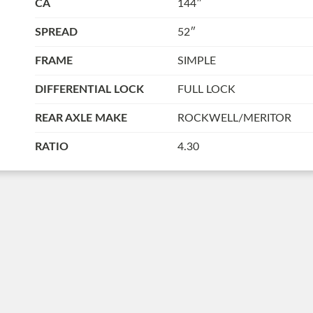
CA
144″
SPREAD
52″
FRAME
SIMPLE
DIFFERENTIAL LOCK
FULL LOCK
REAR AXLE MAKE
ROCKWELL/MERITOR
RATIO
4.30