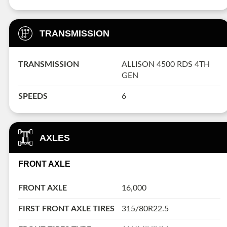
TRANSMISSION
TRANSMISSION
ALLISON 4500 RDS 4TH
GEN
SPEEDS
6
AXLES
FRONT AXLE
FRONT AXLE
16,000
FIRST FRONT AXLE TIRES
315/80R22.5