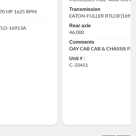
Transmission
70 HP 1625 RPM
EATON-FULLER RTLO(F)16918
Rear axle
TLO-16913A
46,000
Comments
DAY CAB CAB & CHASSIS FR
Unit # :
C-33451