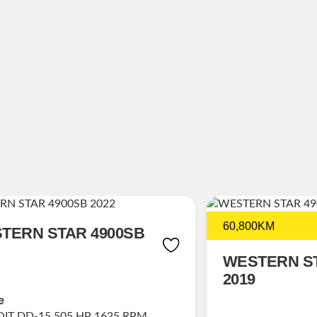
60,800KM
TERN STAR 4900SB
WESTERN ST
2019
e
IT DD-15 505 HP 1625 RPM