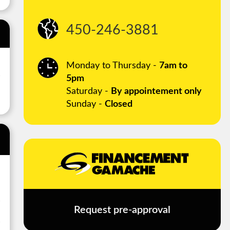
450-246-3881
Monday to Thursday -
7am to
5pm
Saturday -
By appointement only
Sunday -
Closed
Request pre-approval