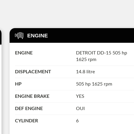
ENGINE
ENGINE
DETROIT DD-15 505 hp
1625 rpm
DISPLACEMENT
14.8 litre
HP
505 hp 1625 rpm
ENGINE BRAKE
YES
DEF ENGINE
OUI
CYLINDER
6