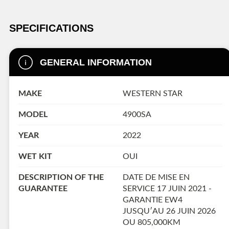
SPECIFICATIONS
GENERAL INFORMATION
MAKE
WESTERN STAR
MODEL
4900SA
YEAR
2022
WET KIT
OUI
DESCRIPTION OF THE
DATE DE MISE EN
GUARANTEE
SERVICE 17 JUIN 2021 -
GARANTIE EW4
JUSQU′AU 26 JUIN 2026
OU 805,000KM