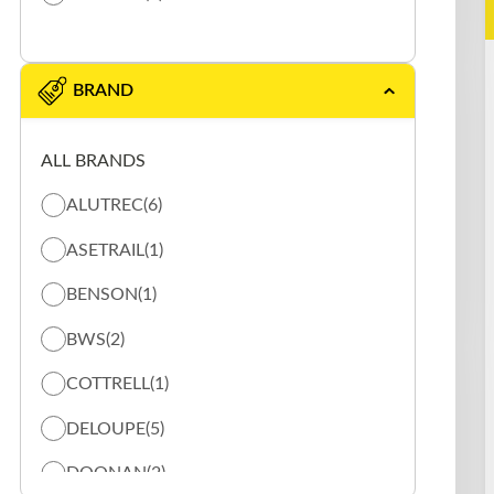
BRAND
ALL BRANDS
ALUTREC
(6)
ASETRAIL
(1)
BENSON
(1)
BWS
(2)
COTTRELL
(1)
DELOUPE
(5)
DOONAN
(2)