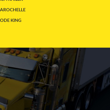
LAROCHELLE
LODE KING
MAXATLAS
REITNOUER
TRAILEX
UTILITY