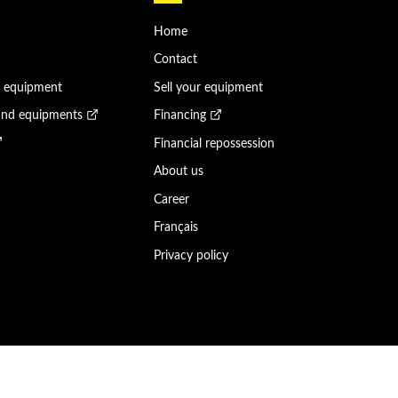
Home
Contact
n equipment
Sell your equipment
and equipments
Financing
Financial repossession
About us
Career
Français
Privacy policy