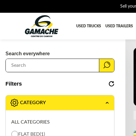
Sell you
USED TRUCKS
USED TRAILERS
ALL THE PARTS
AFTERTRE
Search everywhere
BUMPER
CAB GUA
CROSSMEMBER
DIFFEREN
EQUIPEMENT
EXHAUST-
Filters
FUEL TANK - AIR-TANK
HIAB-AN
PLATEFORME
RADIATOR
CATEGORY
SUSPENSION REMORQUE
TRAILER-
ALL CATEGORIES
TRANSMISSION
TRANSMIS
FLAT BED
(1)