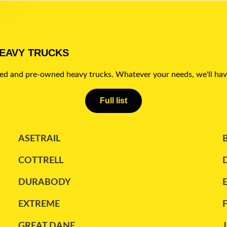
HEAVY TRUCKS
sed and pre-owned heavy trucks. Whatever your needs, we'll hav
Full list
ASETRAIL
COTTRELL
DURABODY
EXTREME
GREAT DANE
J