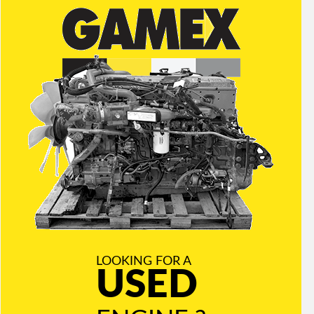
LOOKING FOR A
USED