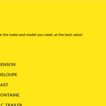
e the make and model you need, at the best value!
BENSON
DELOUPE
EAST
FONTAINE
.C. TRAILER