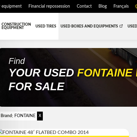
r equipment
Financial repossession
Contact
Blog
Français
CONSTRUCTION
USED TIRES
USED BOXES AND EQUIPMENTS
USED
EQUIPMENT
ATMENT SYSTEM (DEF/DPF)
ALL THE BOXES
BATTERY AND TOOL BOX
DR
RD
HARVEST AND AGRICULTURAL
CABS AND CAB PARTS
RE
Find
YOUR USED
FONTAINE
TIALS AND SUSPENSIONS
TOWING
ENGINES AND ENGINE PARTS
PIPE
FAIRING/FENDERS
FOR SALE
D-BOOM
HOOD AND PARTS
 AND RADIATOR PARTS
REEFER UNIT
EQUIPMENT
TRANSFER-CASE
:
Brand
FONTAINE
X
SION AND TRANSMISSION PARTS
WET-KIT