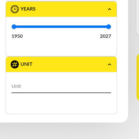
DURABODY
(1)
YEARS
EAST
(2)
ELRUS
(1)
1950
2027
EXTREME
(3)
FONTAINE
(1)
UNIT
GERMANIC
(1)
GREAT DANE
(5)
J.C. TRAILER
(1)
KAUFMAN
(1)
LAROCHELLE
(1)
LARRY′S CUSTOM
(1)