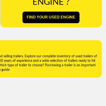
ENGINE ?
FIND YOUR USED ENGINE
selling trailers. Explore our complete inventory of used trailers of
 50 years of experience and a wide selection of trailers ready to hit
hich type of trailer to choose? Purchasing a trailer is an important
e guide