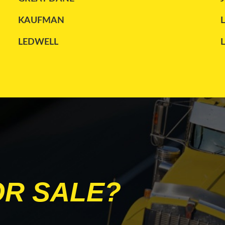
KAUFMAN
LEDWELL
MANAC
PETERBILT
STOUGHTON
TRANSCRAFT
WILSON
OR SALE?