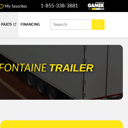
1-855-338-3881
My favorites
 PARTS
FINANCING
Y BOX
DUMP BOX
EFER BOX
SNOW EQUIPMENT
TRAILER
FONTAINE