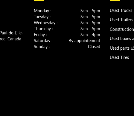
Monday :
7am - 5pm
Used Trucks
Tuesday :
7am - 5pm
Used Trailers
Wednesday :
7am - 5pm
Thursday :
7am - 5pm
Constructio
Paul-de-L'Ile-
Friday :
7am - 4pm
bec, Canada
Used boxes 
Saturday :
By appointement
Sunday :
Closed
Used parts
Used Tires