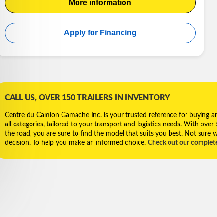
More information
Apply for Financing
CALL US, OVER 150 TRAILERS IN INVENTORY
Centre du Camion Gamache Inc. is your trusted reference for buying and 
all categories, tailored to your transport and logistics needs. With over
the road, you are sure to find the model that suits you best. Not sure w
decision. To help you make an informed choice.
Check out our complet