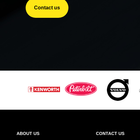
Contact us
ABOUT US
CONTACT US