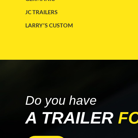
TRAILKING
(2)
JC TRAILERS
TRANSCRAFT
(4)
LARRY′S CUSTOM
UTILITY
(8)
MAC
WABASH
(2)
PARCO
WILSON
(1)
STARGATE
TRAILKING
WABASH
Do you have
A TRAILER
F