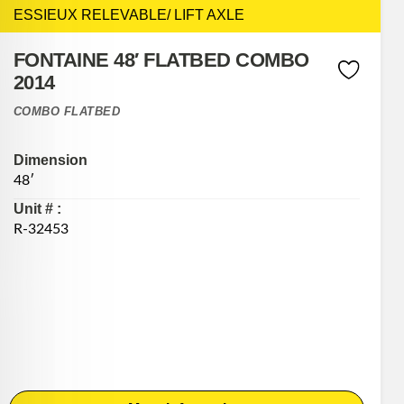
ESSIEUX RELEVABLE/ LIFT AXLE
FONTAINE 48′ FLATBED COMBO
2014
COMBO FLATBED
Dimension
48′
Unit # :
R-32453