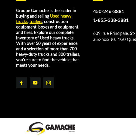
Groupe Gamache is the leader in
450-246-3881
buying and selling
Used heavy
1-855-338-3881
trucks
,
trailers
, construction
equipment, boxes and equipment,
and tires. Explore our complete
609, rue Principale, St-
inventory of Used heavy trucks.
aux-noix J0J 1G0 Que
With over 50 years of experience
and a selection of more than 700
heavy-duty trucks and 300 trailers,
you're sure to find the vehicle that
meets your needs.