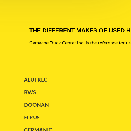
LEDWELL
(2)
LODE KING
(4)
MAC
(7)
THE DIFFERENT MAKES OF USED 
MANAC
(45)
Gamache Truck Center inc. is the reference for u
MAXATLAS
(1)
PARCO
(1)
PETERBILT
(1)
ALUTREC
REITNOUER
(13)
BWS
STARGATE
(2)
DOONAN
STOUGHTON
(1)
ELRUS
TRAILEX
(2)
GERMANIC