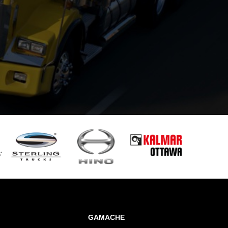
GAMACHE