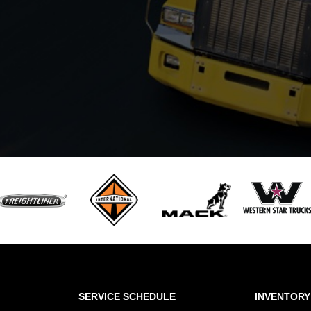
SERVICE SCHEDULE
INVENTORY