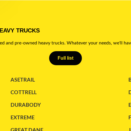
HEAVY TRUCKS
sed and pre-owned heavy trucks. Whatever your needs, we'll hav
Full list
ASETRAIL
COTTRELL
DURABODY
EXTREME
GREAT DANE
J