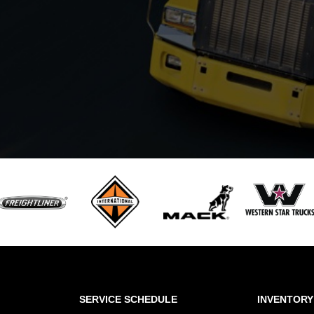
SERVICE SCHEDULE
INVENTORY