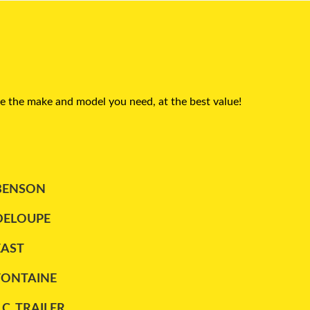
e the make and model you need, at the best value!
BENSON
DELOUPE
EAST
FONTAINE
.C. TRAILER