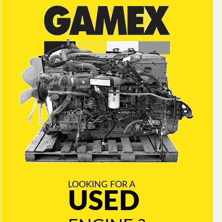
LOOKING FOR A
USED