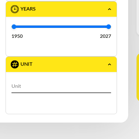
DURABODY
(1)
YEARS
EAST
(2)
ELRUS
(1)
1950
2027
EXTREME
(3)
FONTAINE
(1)
UNIT
GERMANIC
(1)
GREAT DANE
(5)
J.C. TRAILER
(1)
KAUFMAN
(1)
LAROCHELLE
(1)
LARRY′S CUSTOM
(1)