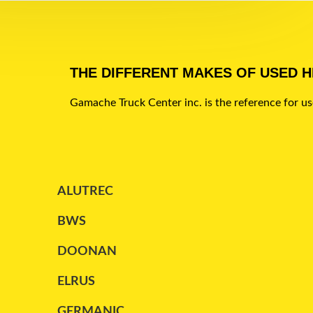
LEDWELL
(2)
LODE KING
(4)
MAC
(7)
THE DIFFERENT MAKES OF USED 
MANAC
(45)
Gamache Truck Center inc. is the reference for u
MAXATLAS
(1)
PARCO
(1)
PETERBILT
(1)
ALUTREC
REITNOUER
(13)
BWS
STARGATE
(2)
DOONAN
STOUGHTON
(1)
ELRUS
TRAILEX
(2)
GERMANIC