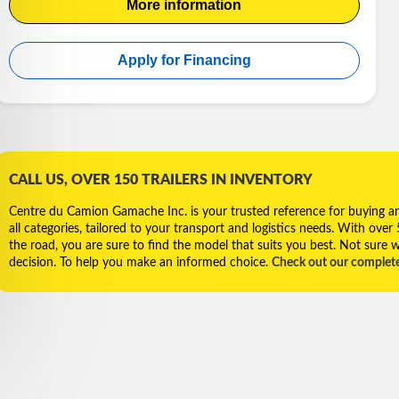
More information
Apply for Financing
CALL US, OVER 150 TRAILERS IN INVENTORY
Centre du Camion Gamache Inc. is your trusted reference for buying and 
all categories, tailored to your transport and logistics needs. With over
the road, you are sure to find the model that suits you best. Not sure w
decision. To help you make an informed choice.
Check out our complet