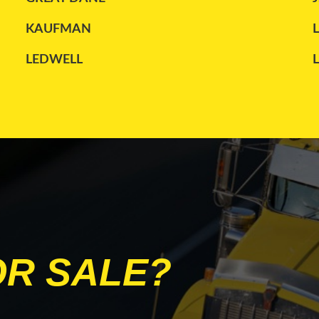
KAUFMAN
LEDWELL
MANAC
PETERBILT
STOUGHTON
TRANSCRAFT
WILSON
OR SALE?