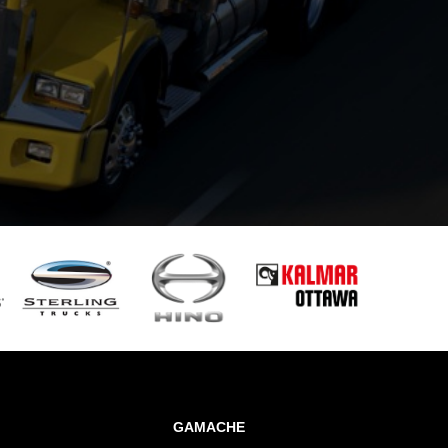
GAMACHE