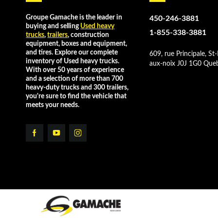
Groupe Gamache is the leader in
450-246-3881
buying and selling
Used heavy
1-855-338-3881
trucks
,
trailers
, construction
equipment, boxes and equipment,
and tires. Explore our complete
609, rue Principale, St-
inventory of Used heavy trucks.
aux-noix J0J 1G0 Que
With over 50 years of experience
and a selection of more than 700
heavy-duty trucks and 300 trailers,
you're sure to find the vehicle that
meets your needs.