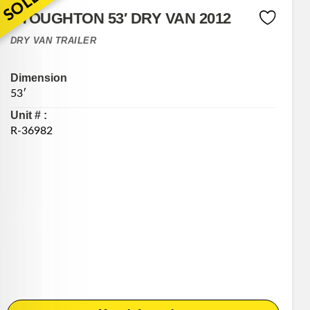
SOLD
STOUGHTON 53′ DRY VAN 2012
DRY VAN TRAILER
Dimension
53′
Unit # :
R-36982