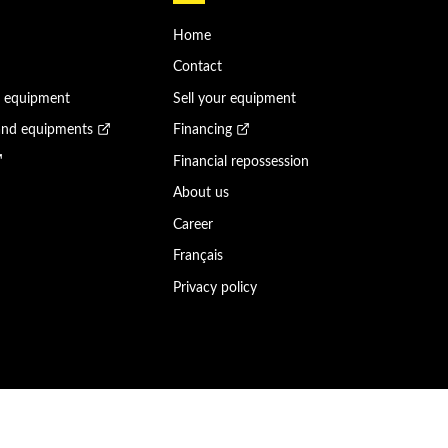
Home
Contact
n equipment
Sell your equipment
and equipments
Financing
Financial repossession
About us
Career
Français
Privacy policy