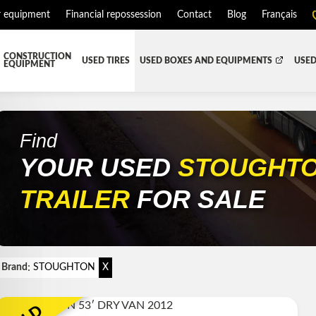
r equipment
Financial repossession
Contact
Blog
Français
CONSTRUCTION
USED TIRES
USED BOXES AND EQUIPMENTS
USED
EQUIPMENT
ATMENT SYSTEM (DEF/DPF)
ALL THE BOXES
BATTERY AND TOOL BOX
DR
RD
HARVEST AND AGRICULTURAL
CABS AND CAB PARTS
RE
Find
YOUR USED
STOUGHT
TIALS AND SUSPENSIONS
TOWING
ENGINES AND ENGINE PARTS
PIPE
FAIRING/FENDERS
TRAILER
FOR SALE
D-BOOM
HOOD AND PARTS
 AND RADIATOR PARTS
REEFER UNIT
EQUIPMENT
TRANSFER-CASE
:
Brand
STOUGHTON
X