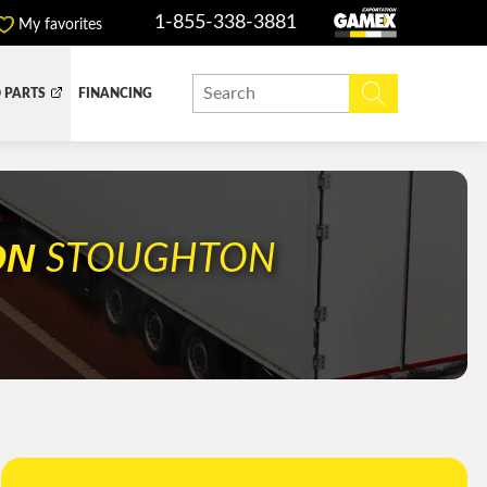
1-855-338-3881
My favorites
 PARTS
FINANCING
Y BOX
DUMP BOX
EFER BOX
SNOW EQUIPMENT
ON
STOUGHTON