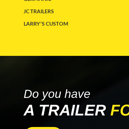
TRAILKING
(2)
JC TRAILERS
TRANSCRAFT
(4)
LARRY′S CUSTOM
UTILITY
(8)
MAC
WABASH
(2)
PARCO
WILSON
(1)
STARGATE
TRAILKING
WABASH
Do you have
A TRAILER
F