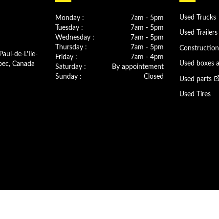
Monday :
7am - 5pm
Used Trucks
Tuesday :
7am - 5pm
Used Trailers
Wednesday :
7am - 5pm
Thursday :
7am - 5pm
Constructio
Paul-de-L'Ile-
Friday :
7am - 4pm
bec, Canada
Used boxes 
Saturday :
By appointement
Sunday :
Closed
Used parts
Used Tires