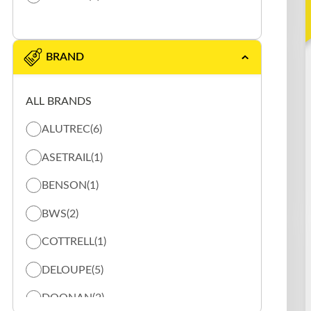
BRAND
ALL BRANDS
ALUTREC
(6)
ASETRAIL
(1)
BENSON
(1)
BWS
(2)
COTTRELL
(1)
DELOUPE
(5)
DOONAN
(2)