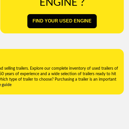
ENGINE ?
FIND YOUR USED ENGINE
selling trailers. Explore our complete inventory of used trailers of
 50 years of experience and a wide selection of trailers ready to hit
hich type of trailer to choose? Purchasing a trailer is an important
e guide