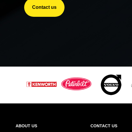
Contact us
ABOUT US
CONTACT US