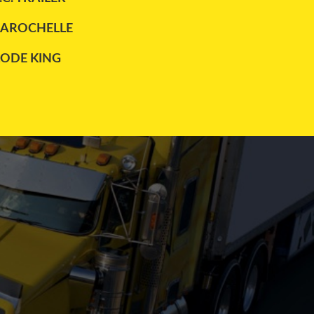
LAROCHELLE
LODE KING
MAXATLAS
REITNOUER
TRAILEX
UTILITY