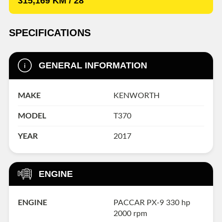
315,169 KM / 28'
SPECIFICATIONS
GENERAL INFORMATION
MAKE
KENWORTH
MODEL
T370
YEAR
2017
ENGINE
ENGINE
PACCAR PX-9 330 hp
2000 rpm