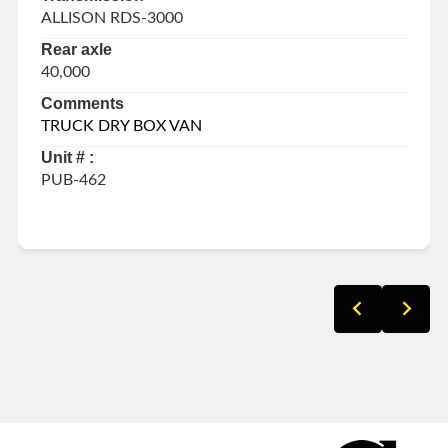
ALLISON RDS-3000
Rear axle
40,000
Comments
TRUCK DRY BOX VAN
Unit # :
PUB-462