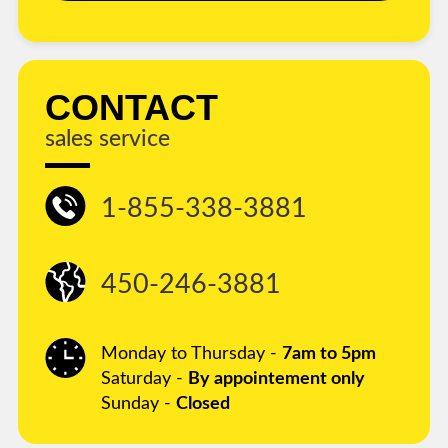
CONTACT
sales service
1-855-338-3881
450-246-3881
Monday to Thursday -
7am to 5pm
Saturday -
By appointement only
Sunday -
Closed