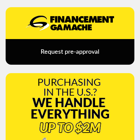
Request pre-approval