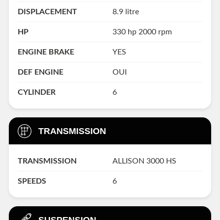
DISPLACEMENT
8.9 litre
HP
330 hp 2000 rpm
ENGINE BRAKE
YES
DEF ENGINE
OUI
CYLINDER
6
TRANSMISSION
TRANSMISSION
ALLISON 3000 HS
SPEEDS
6
SUSPENSION