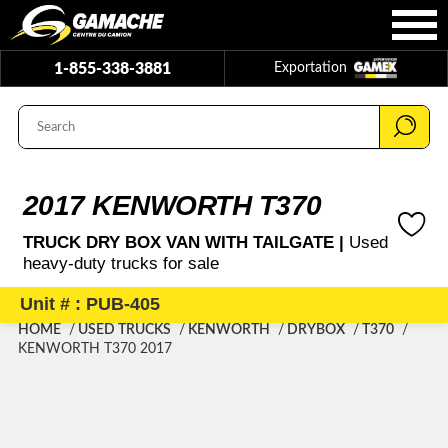
1-855-338-3881
Exportation
2017 KENWORTH T370
TRUCK DRY BOX VAN WITH TAILGATE |
Used
heavy-duty trucks for sale
Unit # : PUB-405
HOME
USED TRUCKS
KENWORTH
DRYBOX
T370
KENWORTH T370 2017