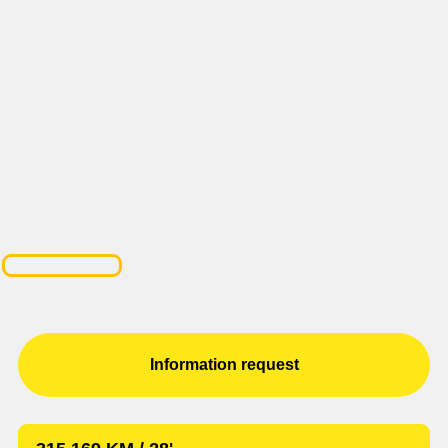
Information request