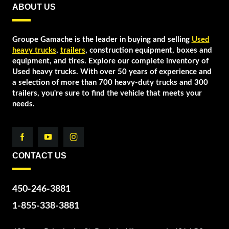
ABOUT US
Groupe Gamache is the leader in buying and selling
Used
heavy trucks
,
trailers
, construction equipment, boxes and
equipment, and tires. Explore our complete inventory of
Used heavy trucks. With over 50 years of experience and
a selection of more than 700 heavy-duty trucks and 300
trailers, you're sure to find the vehicle that meets your
needs.
CONTACT US
450-246-3881
1-855-338-3881