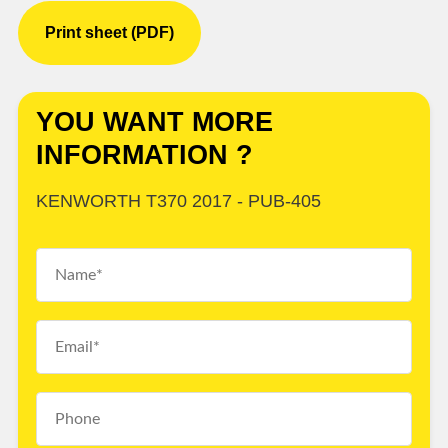
Print sheet (PDF)
YOU WANT MORE
INFORMATION ?
KENWORTH T370 2017 - PUB-405