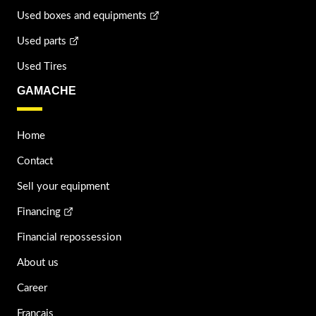
Used boxes and equipments
Used parts
Used Tires
GAMACHE
Home
Contact
Sell your equipment
Financing
Financial repossession
About us
Career
Français