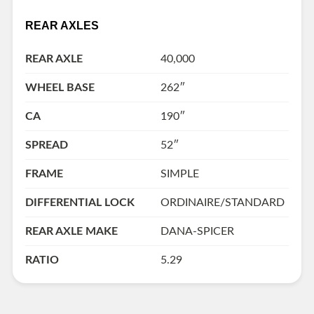
REAR AXLES
REAR AXLE
40,000
WHEEL BASE
262″
CA
190″
SPREAD
52″
FRAME
SIMPLE
DIFFERENTIAL LOCK
ORDINAIRE/STANDARD
REAR AXLE MAKE
DANA-SPICER
RATIO
5.29