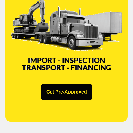
Get Pre-Approved