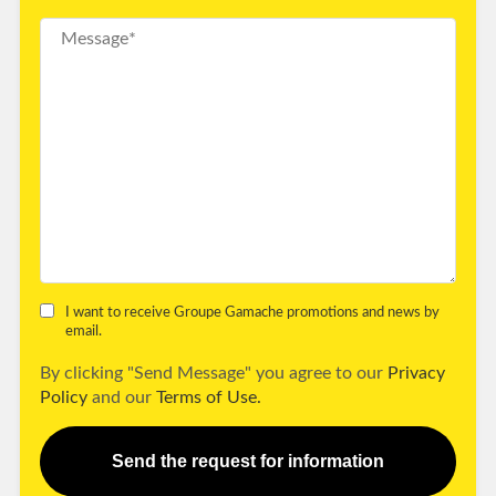
I want to receive Groupe Gamache promotions and news by
email.
By clicking "Send Message" you agree to our
Privacy
Policy
and our
Terms of Use.
Send the request for information