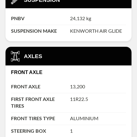
PNBV
24,132 kg
SUSPENSION MAKE
KENWORTH AIR GLIDE
AXLES
FRONT AXLE
FRONT AXLE
13,200
FIRST FRONT AXLE
11R22.5
TIRES
FRONT TIRES TYPE
ALUMINIUM
STEERING BOX
1