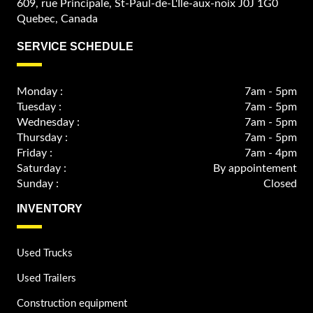
609, rue Principale, St-Paul-de-L'Ile-aux-noix J0J 1G0
Quebec, Canada
SERVICE SCHEDULE
Monday :
7am - 5pm
Tuesday :
7am - 5pm
Wednesday :
7am - 5pm
Thursday :
7am - 5pm
Friday :
7am - 4pm
Saturday :
By appointement
Sunday :
Closed
INVENTORY
Used Trucks
Used Trailers
Construction equipment