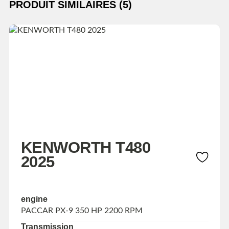
PRODUIT SIMILAIRES (5)
KENWORTH T480
2025
engine
PACCAR PX-9 350 HP 2200 RPM
Transmission