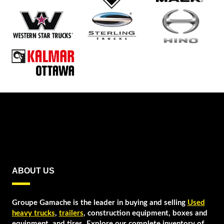
ABOUT US
Groupe Gamache is the leader in buying and selling
Used
heavy trucks
,
trailers
, construction equipment, boxes and
equipment, and tires. Explore our complete inventory of