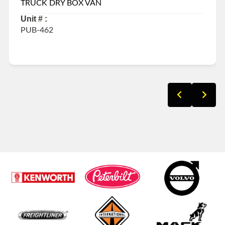
TRUCK DRY BOX VAN
Unit # :
PUB-462