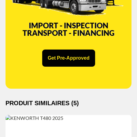
Get Pre-Approved
PRODUIT SIMILAIRES (5)