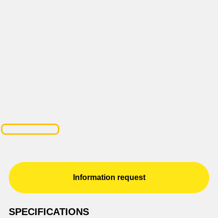
Information request
SPECIFICATIONS