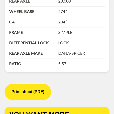
REAR AXLE
23,000
WHEEL BASE
274″
CA
204″
FRAME
SIMPLE
DIFFERENTIAL LOCK
LOCK
REAR AXLE MAKE
DANA-SPICER
RATIO
5.57
Print sheet (PDF)