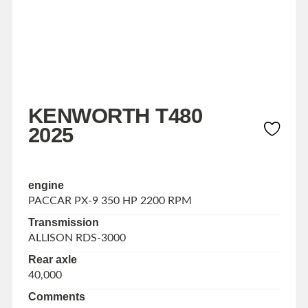
KENWORTH T480
2025
engine
PACCAR PX-9 350 HP 2200 RPM
Transmission
ALLISON RDS-3000
Rear axle
40,000
Comments