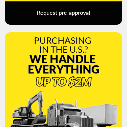
Request pre-approval