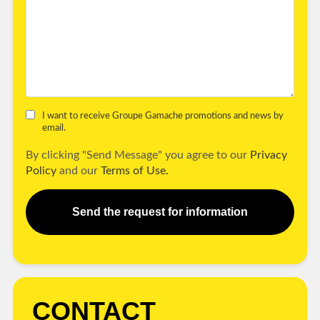
I want to receive Groupe Gamache promotions and news by
email.
By clicking "Send Message" you agree to our
Privacy
Policy
and our
Terms of Use.
Send the request for information
CONTACT