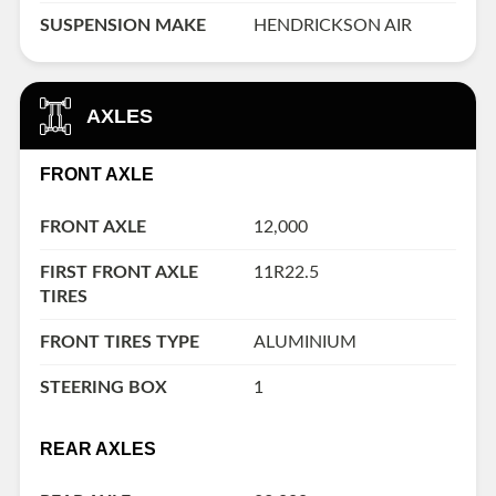
SUSPENSION MAKE
HENDRICKSON AIR
AXLES
FRONT AXLE
FRONT AXLE
12,000
FIRST FRONT AXLE
11R22.5
TIRES
FRONT TIRES TYPE
ALUMINIUM
STEERING BOX
1
REAR AXLES