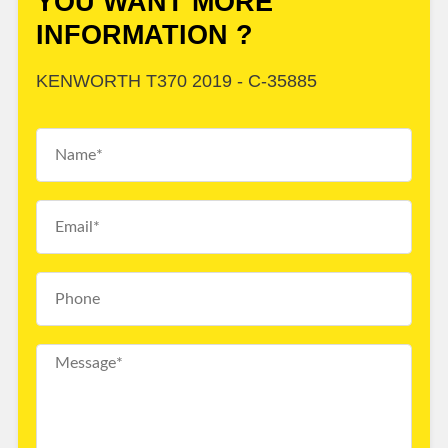
YOU WANT MORE
INFORMATION ?
KENWORTH T370 2019 - C-35885