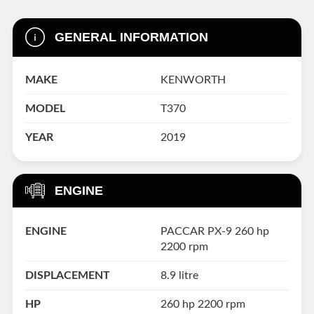
GENERAL INFORMATION
MAKE
KENWORTH
MODEL
T370
YEAR
2019
ENGINE
ENGINE
PACCAR PX-9 260 hp
2200 rpm
DISPLACEMENT
8.9 litre
HP
260 hp 2200 rpm