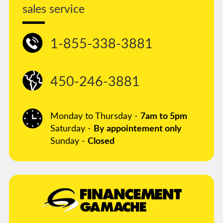
sales service
1-855-338-3881
450-246-3881
Monday to Thursday -
7am to 5pm
Saturday -
By appointement only
Sunday -
Closed