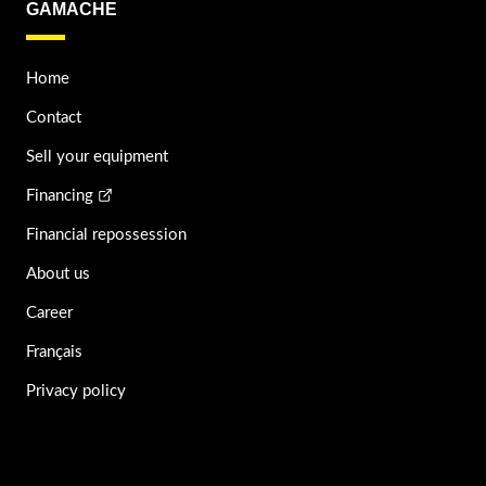
GAMACHE
Home
Contact
Sell your equipment
Financing
Financial repossession
About us
Career
Français
Privacy policy