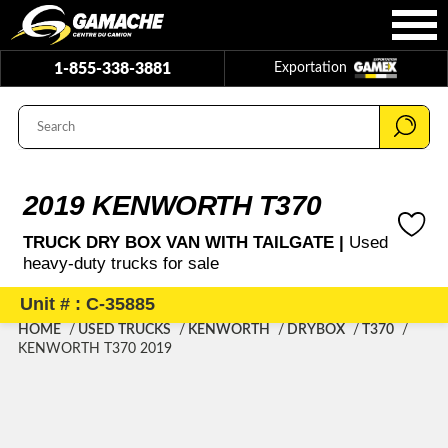
1-855-338-3881
Exportation
2019 KENWORTH T370
TRUCK DRY BOX VAN WITH TAILGATE |
Used
heavy-duty trucks for sale
Unit # : C-35885
HOME
USED TRUCKS
KENWORTH
DRYBOX
T370
KENWORTH T370 2019