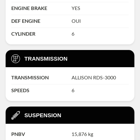
ENGINE BRAKE
YES
DEF ENGINE
OUI
CYLINDER
6
TRANSMISSION
TRANSMISSION
ALLISON RDS-3000
SPEEDS
6
SUSPENSION
PNBV
15,876 kg