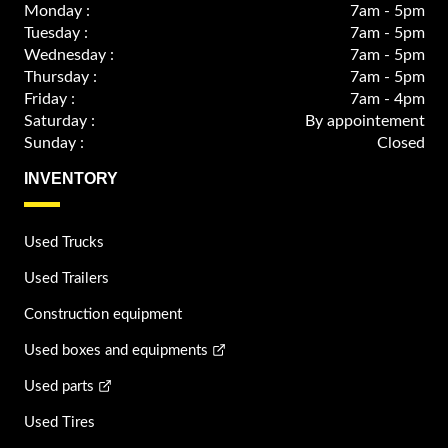
Monday :
7am - 5pm
Tuesday :
7am - 5pm
Wednesday :
7am - 5pm
Thursday :
7am - 5pm
Friday :
7am - 4pm
Saturday :
By appointement
Sunday :
Closed
INVENTORY
Used Trucks
Used Trailers
Construction equipment
Used boxes and equipments
Used parts
Used Tires