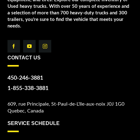
Used heavy trucks. With over 50 years of experience and
a selection of more than 700 heavy-duty trucks and 300
trailers, you're sure to find the vehicle that meets your
needs.
CONTACT US
450-246-3881
1-855-338-3881
609, rue Principale, St-Paul-de-L'Ile-aux-noix J0J 1G0
Quebec, Canada
SERVICE SCHEDULE