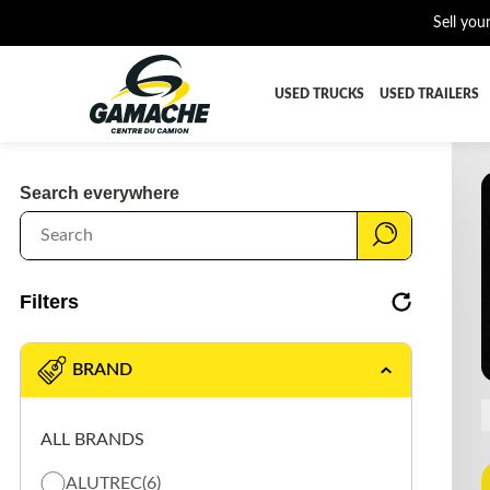
Sell you
USED TRUCKS
USED TRAILERS
ALL THE PARTS
AFTERTRE
Search everywhere
BUMPER
CAB GUA
CROSSMEMBER
DIFFEREN
EQUIPEMENT
EXHAUST-
Filters
FUEL TANK - AIR-TANK
HIAB-AN
PLATEFORME
RADIATOR
BRAND
SUSPENSION REMORQUE
TRAILER-
ALL BRANDS
TRANSMISSION AND TRANSMISSION PARTS
WET-KIT
ALUTREC
(6)