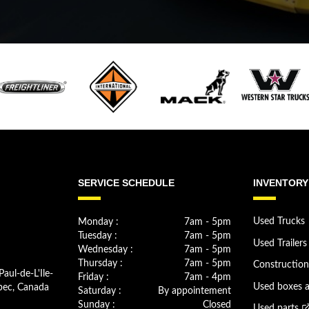
SERVICE SCHEDULE
INVENTORY
Monday :
7am - 5pm
Used Trucks
Tuesday :
7am - 5pm
Used Trailers
Wednesday :
7am - 5pm
Thursday :
7am - 5pm
Constructio
Paul-de-L'Ile-
Friday :
7am - 4pm
bec, Canada
Used boxes 
Saturday :
By appointement
Sunday :
Closed
Used parts