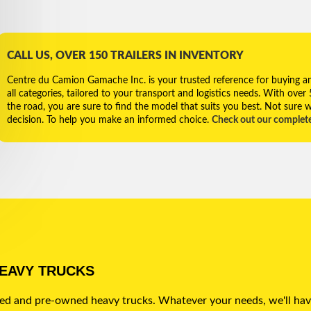
CALL US, OVER 150 TRAILERS IN INVENTORY
Centre du Camion Gamache Inc. is your trusted reference for buying and 
all categories, tailored to your transport and logistics needs. With over
the road, you are sure to find the model that suits you best. Not sure w
decision. To help you make an informed choice.
Check out our complet
HEAVY TRUCKS
sed and pre-owned heavy trucks. Whatever your needs, we'll hav