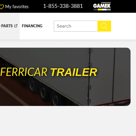
1-855-338-3881
My favorites
 PARTS
FINANCING
Y BOX
DUMP BOX
EFER BOX
SNOW EQUIPMENT
R
TRAILER
FERRICAR