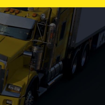
REITNOUER
TRAILKING
WABASH