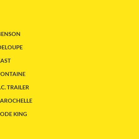
BENSON
DELOUPE
EAST
FONTAINE
.C. TRAILER
LAROCHELLE
LODE KING
MAXATLAS