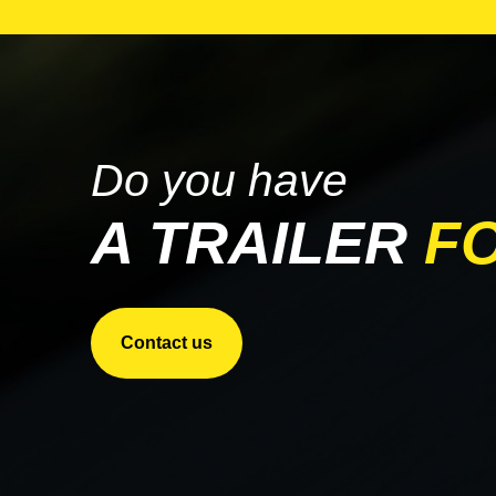
PARCO
STARGATE
TRANSCRAFT
WILSON
Do you have
A TRAILER
F
Contact us