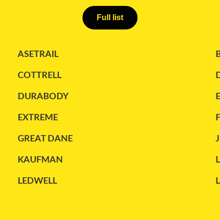
Full list
ASETRAIL
COTTRELL
DURABODY
EXTREME
GREAT DANE
J
KAUFMAN
LEDWELL
MANAC