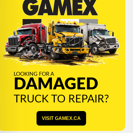
LOOKING FOR A
DAMAGED
TRUCK TO REPAIR?
VISIT GAMEX.CA