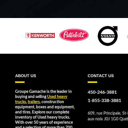
ABOUT US
CONTACT US
Groupe Gamache is the leader in
450-246-3881
buying and selling
Used heavy
1-855-338-3881
trucks
,
trailers
, construction
equipment, boxes and equipment,
and tires. Explore our complete
609, rue Principale, St-
inventory of Used heavy trucks.
aux-noix J0J 1G0 Que
With over 50 years of experience
and a selection of more than 700