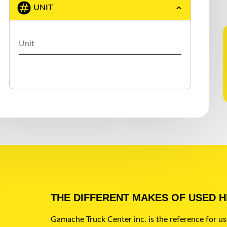
UNIT
GERMANIC
(1)
GREAT DANE
(5)
J.C. TRAILER
(1)
KAUFMAN
(1)
LAROCHELLE
(1)
LARRY′S CUSTOM
(1)
LEDWELL
(2)
LODE KING
(4)
MAC
(7)
THE DIFFERENT MAKES OF USED 
MANAC
(45)
Gamache Truck Center inc. is the reference for u
MAXATLAS
(1)