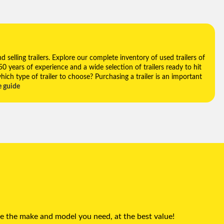
selling trailers. Explore our complete inventory of used trailers of
 50 years of experience and a wide selection of trailers ready to hit
hich type of trailer to choose? Purchasing a trailer is an important
e guide
e the make and model you need, at the best value!