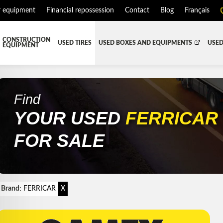
r equipment
Financial repossession
Contact
Blog
Français
CONSTRUCTION
USED TIRES
USED BOXES AND EQUIPMENTS
USED
EQUIPMENT
ATMENT SYSTEM (DEF/DPF)
ALL THE BOXES
BATTERY AND TOOL BOX
DR
RD
HARVEST AND AGRICULTURAL
CABS AND CAB PARTS
RE
Find
YOUR USED
FERRICA
TIALS AND SUSPENSIONS
TOWING
ENGINES AND ENGINE PARTS
PIPE
FAIRING/FENDERS
FOR SALE
D-BOOM
HOOD AND PARTS
 AND RADIATOR PARTS
REEFER UNIT
EQUIPMENT
TRANSFER-CASE
:
Brand
FERRICAR
X