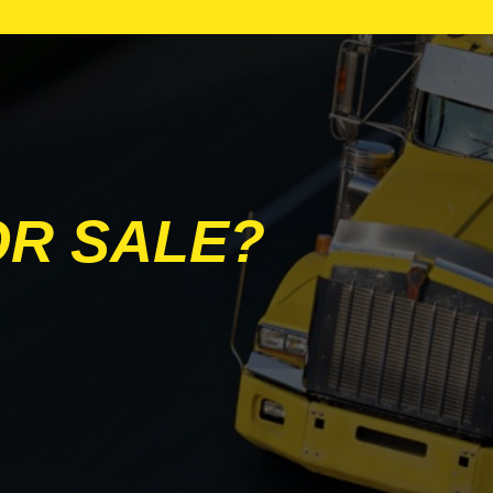
PETERBILT
TRAILEX
UTILITY
OR SALE?