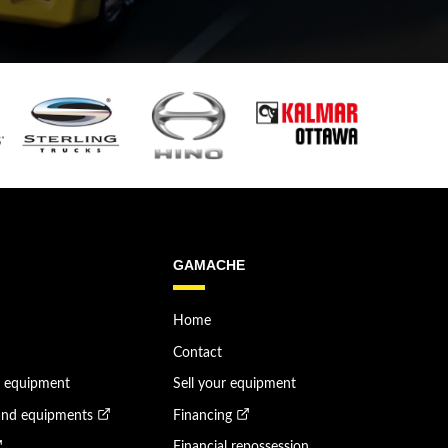
GAMACHE
Home
Contact
n equipment
Sell your equipment
and equipments
Financing
Financial repossession