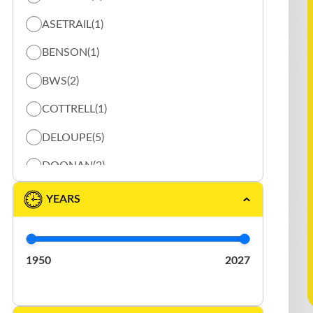
ASETRAIL
(1)
BENSON
(1)
BWS
(2)
COTTRELL
(1)
DELOUPE
(5)
DOONAN
(2)
DURABODY
(1)
YEARS
EAST
(2)
ELRUS
(1)
1950
2027
EXTREME
(3)
FONTAINE
(1)