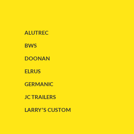
PARCO
(1)
PETERBILT
(1)
ALUTREC
REITNOUER
(13)
STARGATE
(2)
BWS
TRAILEX
(2)
DOONAN
TRAILKING
(2)
ELRUS
TRANSCRAFT
(4)
GERMANIC
UTILITY
(8)
JC TRAILERS
WABASH
(2)
LARRY′S CUSTOM
WILSON
(1)
MAC