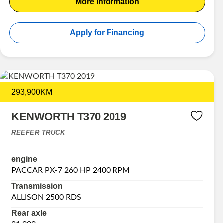
More information
Apply for Financing
293,900KM
KENWORTH T370 2019
REEFER TRUCK
engine
PACCAR PX-7 260 HP 2400 RPM
Transmission
ALLISON 2500 RDS
Rear axle