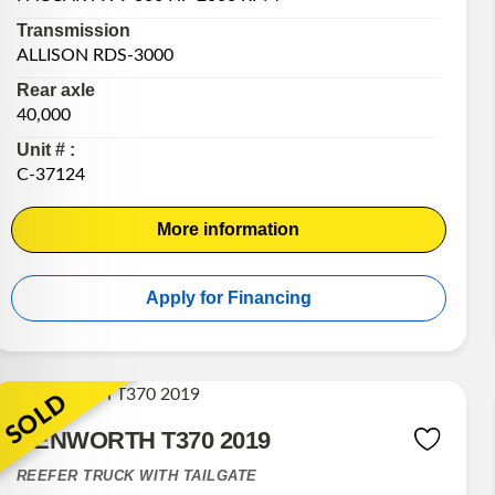
Transmission
ALLISON RDS-3000
Rear axle
40,000
Unit # :
C-37124
More information
Apply for Financing
SOLD
KENWORTH T370 2019
REEFER TRUCK WITH TAILGATE