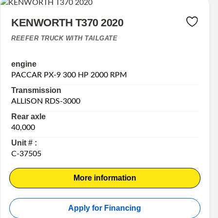
KENWORTH T370 2020
REEFER TRUCK WITH TAILGATE
engine
PACCAR PX-9 300 HP 2000 RPM
Transmission
ALLISON RDS-3000
Rear axle
40,000
Unit # :
C-37505
More information
Apply for Financing