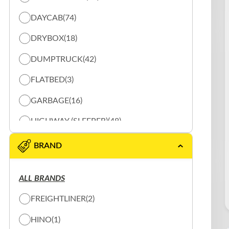
DAYCAB
(74)
DRYBOX
(18)
DUMPTRUCK
(42)
FLATBED
(3)
GARBAGE
(16)
HIGHWAY (SLEEPER)
(48)
REEFER
(20)
BRAND
SHUNTER
(10)
ALL BRANDS
SLOW PLOW
(16)
FREIGHTLINER
(2)
SPECIALTY TRUCK
(2)
HINO
(1)
TANK
(3)