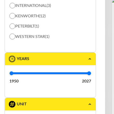
INTERNATIONAL
(3)
TOW TRUCK / FLAT BED TRUCK
(13)
KENWORTH
(12)
VACUUM
(5)
PETERBILT
(1)
WESTERN STAR
(1)
YEARS
1950
2027
UNIT