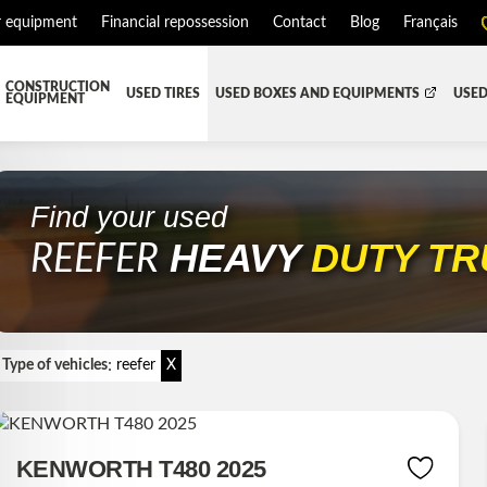
r equipment
Financial repossession
Contact
Blog
Français
CONSTRUCTION
USED TIRES
USED BOXES AND EQUIPMENTS
USED
EQUIPMENT
ATMENT SYSTEM (DEF/DPF)
ALL THE BOXES
BATTERY AND TOOL BOX
DR
RD
HARVEST AND AGRICULTURAL
CABS AND CAB PARTS
RE
Find your used
HEAVY
DUTY T
TIALS AND SUSPENSIONS
TOWING
ENGINES AND ENGINE PARTS
REEFER
PIPE
FAIRING/FENDERS
D-BOOM
HOOD AND PARTS
:
 AND RADIATOR PARTS
REEFER UNIT
Type of vehicles
reefer
X
EQUIPMENT
TRANSFER-CASE
KENWORTH T480 2025