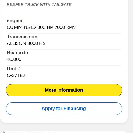
REEFER TRUCK WITH TAILGATE
engine
CUMMINS L9 300 HP 2000 RPM
Transmission
ALLISON 3000 HS
Rear axle
40,000
Unit # :
C-37182
More information
Apply for Financing