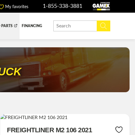
1-855-338-3881
My favorites
 PARTS
FINANCING
Y BOX
DUMP BOX
EFER BOX
SNOW EQUIPMENT
RUCK
FREIGHTLINER M2 106 2021