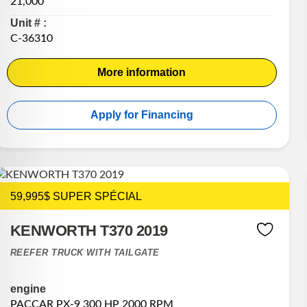
21,000
Unit # :
C-36310
More information
Apply for Financing
59,995$ SUPER SPÉCIAL
KENWORTH T370 2019
REEFER TRUCK WITH TAILGATE
engine
PACCAR PX-9 300 HP 2000 RPM