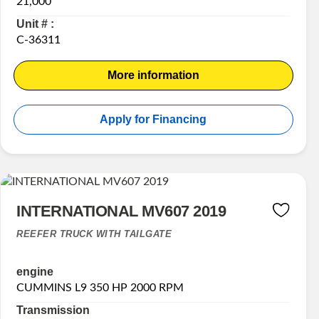
21,000
Unit # :
C-36311
More information
Apply for Financing
INTERNATIONAL MV607 2019
REEFER TRUCK WITH TAILGATE
engine
CUMMINS L9 350 HP 2000 RPM
Transmission