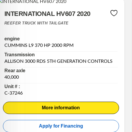
INTERNATIONAL HV607 2020
REEFER TRUCK WITH TAILGATE
engine
CUMMINS L9 370 HP 2000 RPM
Transmission
ALLISON 3000 RDS 5TH GENERATION CONTROLS
Rear axle
40,000
Unit # :
C-37246
More information
Apply for Financing