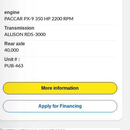
engine
PACCAR PX-9 350 HP 2200 RPM
Transmission
ALLISON RDS-3000
Rear axle
40,000
Unit # :
PUB-463
More information
Apply for Financing