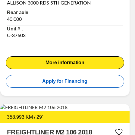
ALLISON 3000 RDS 5TH GENERATION
Rear axle
40,000
Unit # :
C-37603
More information
Apply for Financing
358,993 KM / 29'
FREIGHTLINER M2 106 2018