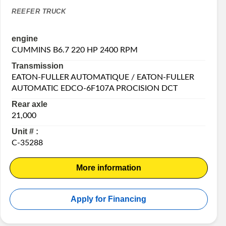
REEFER TRUCK
engine
CUMMINS B6.7 220 HP 2400 RPM
Transmission
EATON-FULLER AUTOMATIQUE / EATON-FULLER
AUTOMATIC EDCO-6F107A PROCISION DCT
Rear axle
21,000
Unit # :
C-35288
More information
Apply for Financing