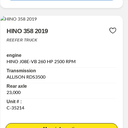
HINO 358 2019
REEFER TRUCK
engine
HINO J08E-VB 260 HP 2500 RPM
Transmission
ALLISON RDS3500
Rear axle
23,000
Unit # :
C-35214