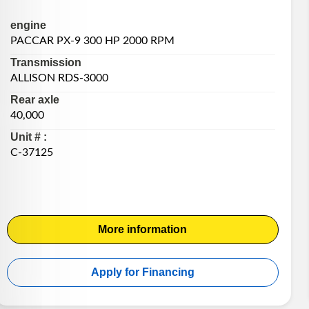
engine
PACCAR PX-9 300 HP 2000 RPM
Transmission
ALLISON RDS-3000
Rear axle
40,000
Unit # :
C-37125
More information
Apply for Financing