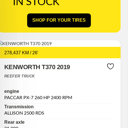
IN STOCK
SHOP FOR YOUR TIRES
278,437 KM / 26'
KENWORTH T370 2019
REEFER TRUCK
engine
PACCAR PX-7 260 HP 2400 RPM
Transmission
ALLISON 2500 RDS
Rear axle