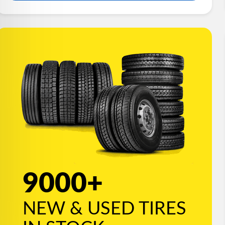
9000+
NEW & USED TIRES